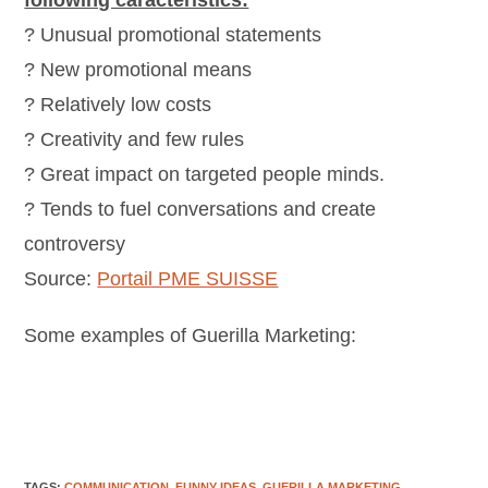
following caracteristics:
? Unusual promotional statements
? New promotional means
? Relatively low costs
? Creativity and few rules
? Great impact on targeted people minds.
? Tends to fuel conversations and create
controversy
Source:
Portail PME SUISSE
Some examples of Guerilla Marketing:
TAGS
:
COMMUNICATION
,
FUNNY IDEAS
,
GUERILLA MARKETING
,