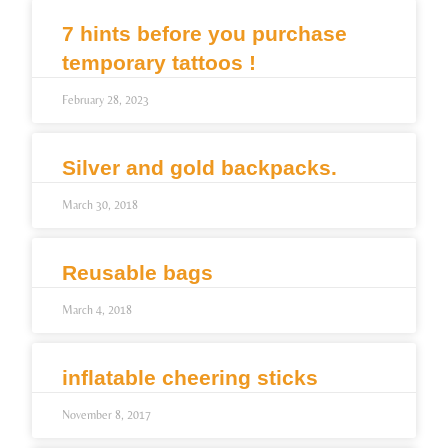
7 hints before you purchase
temporary tattoos !
February 28, 2023
Silver and gold backpacks.
March 30, 2018
Reusable bags
March 4, 2018
inflatable cheering sticks
November 8, 2017