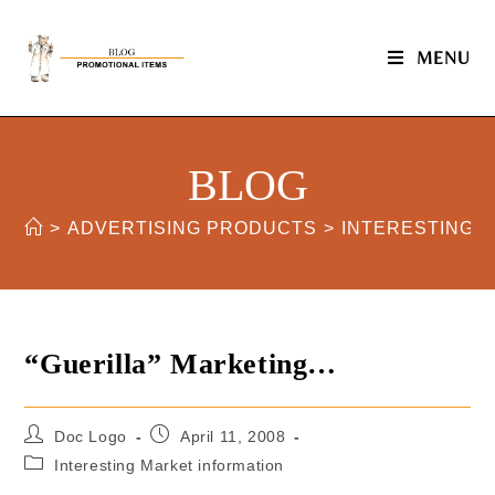
MENU
BLOG
>
ADVERTISING PRODUCTS
>
INTERESTING 
“Guerilla” Marketing…
Doc Logo
April 11, 2008
Interesting Market information