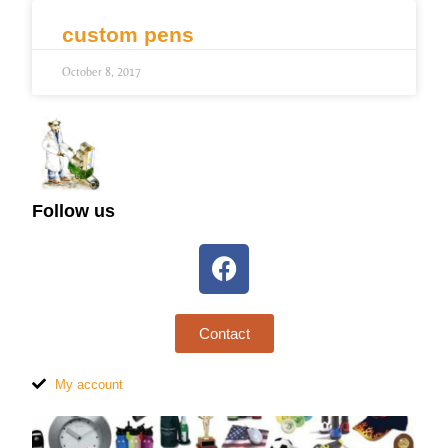
custom pens
October 8, 2017
Follow us
Contact
My account