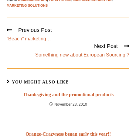
MARKETING SOLUTIONS
Previous Post
“Beach” marketing…
Next Post
Something new about European Sourcing ?
YOU MIGHT ALSO LIKE
Thanksgiving and the promotional products
November 23, 2010
Orange-Crazyness began early this year!!