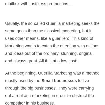
mailbox with tasteless promotions…
Usually, the so-called Guerilla marketing seeks the
same goals than the classical marketing, but it
uses other means, like a guerillero! This kind of
Marketing wants to catch the attention with actions
and ideas out of the ordinary, stunning, original
and always great. All this at a low cost!
At the beginning, Guerilla Marketing was a method
mostly used by the
Small businesses
to live
through the big businesses. They were carrying
out a real anti-marketing in order to obstruct the
competitor in his business.