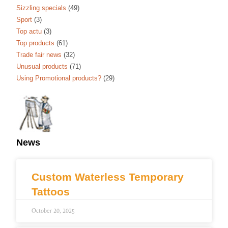
Sizzling specials
(49)
Sport
(3)
Top actu
(3)
Top products
(61)
Trade fair news
(32)
Unusual products
(71)
Using Promotional products?
(29)
News
Custom Waterless Temporary
Tattoos
October 20, 2025