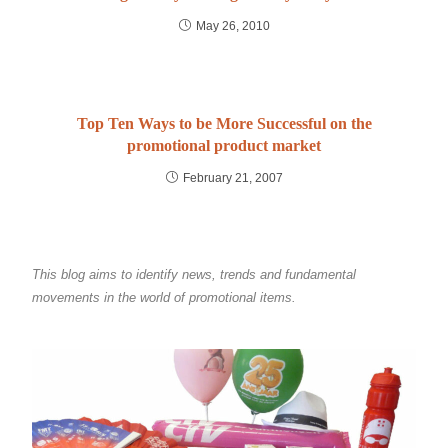
May 26, 2010
Top Ten Ways to be More Successful on the
promotional product market
February 21, 2007
This blog aims to identify news, trends and fundamental
movements in the world of promotional items.