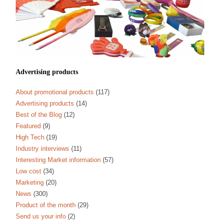
Advertising products
About promotional products
(117)
Advertising products
(14)
Best of the Blog
(12)
Featured
(9)
High Tech
(19)
Industry interviews
(11)
Interesting Market information
(57)
Low cost
(34)
Marketing
(20)
News
(300)
Product of the month
(29)
Send us your info
(2)