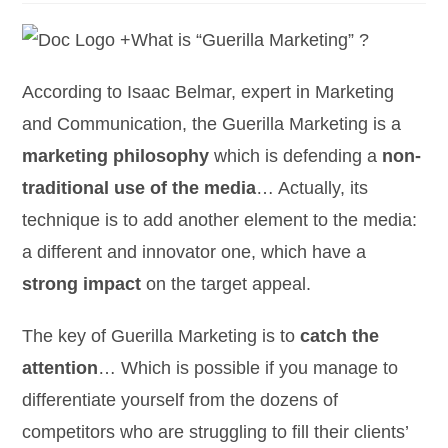
What is “Guerilla Marketing” ?
According to Isaac Belmar, expert in Marketing
and Communication, the Guerilla Marketing is a
marketing philosophy
which is defending a
non-
traditional use of the media
… Actually, its
technique is to add another element to the media:
a different and innovator one, which have a
strong impact
on the target appeal.
The key of Guerilla Marketing is to
catch the
attention
… Which is possible if you manage to
differentiate yourself from the dozens of
competitors who are struggling to fill their clients’