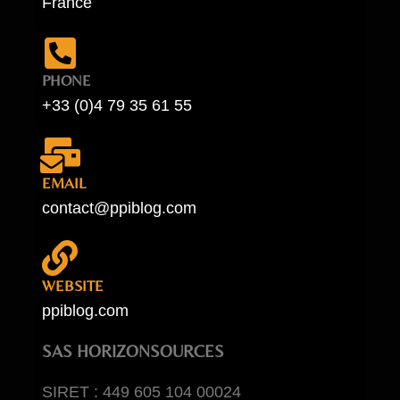
France
PHONE
+33 (0)4 79 35 61 55
EMAIL
contact@ppiblog.com
WEBSITE
ppiblog.com
SAS HORIZONSOURCES
SIRET : 449 605 104 00024