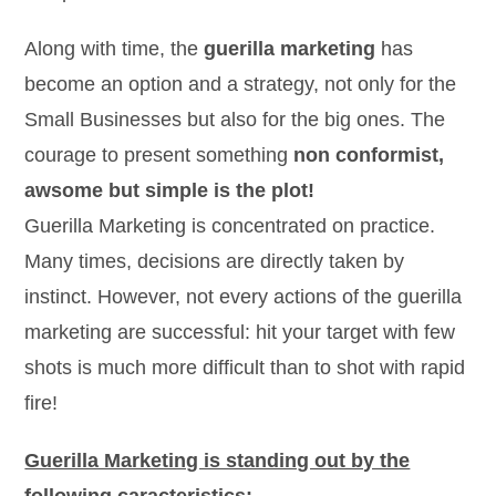
Along with time, the
guerilla marketing
has
become an option and a strategy, not only for the
Small Businesses but also for the big ones. The
courage to present something
non conformist,
awsome but simple is the plot!
Guerilla Marketing is concentrated on practice.
Many times, decisions are directly taken by
instinct. However, not every actions of the guerilla
marketing are successful: hit your target with few
shots is much more difficult than to shot with rapid
fire!
Guerilla Marketing is standing out by the