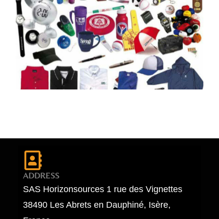
ADDRESS
SAS Horizonsources 1 rue des Vignettes
38490 Les Abrets en Dauphiné, Isère,