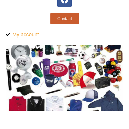
Contact
My account