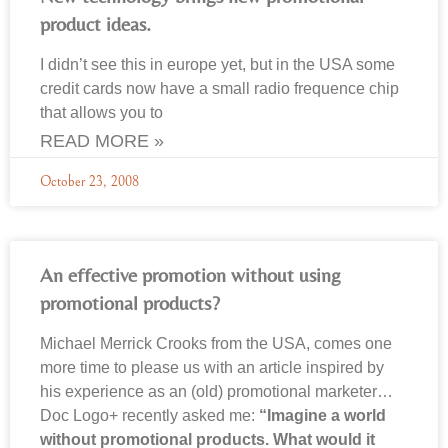
product ideas.
I didn’t see this in europe yet, but in the USA some
credit cards now have a small radio frequence chip
that allows you to
READ MORE »
October 23, 2008
An effective promotion without using
promotional products?
Michael Merrick Crooks from the USA, comes one
more time to please us with an article inspired by
his experience as an (old) promotional marketer…
Doc Logo+ recently asked me:
“Imagine a world
without promotional products. What would it