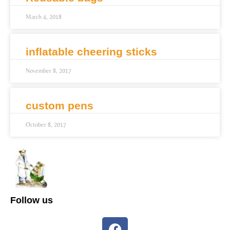
March 4, 2018
inflatable cheering sticks
November 8, 2017
custom pens
October 8, 2017
Follow us