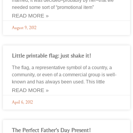
married, it was decided–probably by her–that we
needed some sort of “promotional item”
READ MORE »
August 9, 2012
Little printable flag: just shake it!
The flag, a representative symbol of a country, a
community, or even of a commercial group is well-
known and has always been used. This little
READ MORE »
April 6, 2012
The Perfect Father’s Day Present!