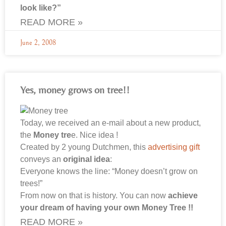
look like?”
READ MORE »
June 2, 2008
Yes, money grows on tree!!
Today, we received an e-mail about a new product,
the
Money tre
e. Nice idea !
Created by 2 young Dutchmen, this
advertising gift
conveys an
original idea
:
Everyone knows the line: “Money doesn’t grow on
trees!”
From now on that is history. You can now
achieve
your dream of having your own Money Tree !!
READ MORE »