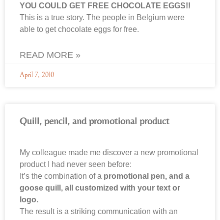
YOU COULD GET FREE CHOCOLATE EGGS!!
This is a true story. The people in Belgium were
able to get chocolate eggs for free.
READ MORE »
April 7, 2010
Quill, pencil, and promotional product
My colleague made me discover a new promotional
product I had never seen before:
It’s the combination of a
promotional pen, and a
goose quill, all customized with your text or
logo.
The result is a striking communication with an