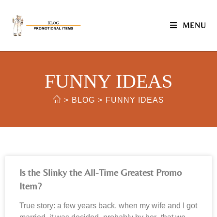
MENU
FUNNY IDEAS
>
BLOG
>
FUNNY IDEAS
Is the Slinky the All-Time Greatest Promo
Item?
True story: a few years back, when my wife and I got