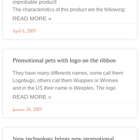
improbable product!
The characteristics of this product are the following:
READ MORE »
April 6, 2009
Promotional pets with logo on the ribbon
They have many differents names, some call them
Logobugs, others call them Wuppies or Winnies
and in the US their name is Weeples. The logo
READ MORE »
January 26, 2009
New technology brings new promotional