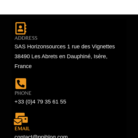
ADDRESS
SAS Horizonsources 1 rue des Vignettes
38490 Les Abrets en Dauphiné, Isère,
France
PHONE
+33 (0)4 79 35 61 55
EMAIL
contact@ppiblog.com