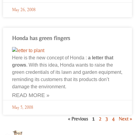
May 26, 2008
Honda has green fingers
Here is the new concept of Honda :
a letter that
grows
. With this idea, Honda wants to raise the
green credentials of its lawn and garden equipment,
reminding its customers that its products don’t
damage the environment.
READ MORE »
May 5, 2008
« Previous
1
2
3
4
Next »