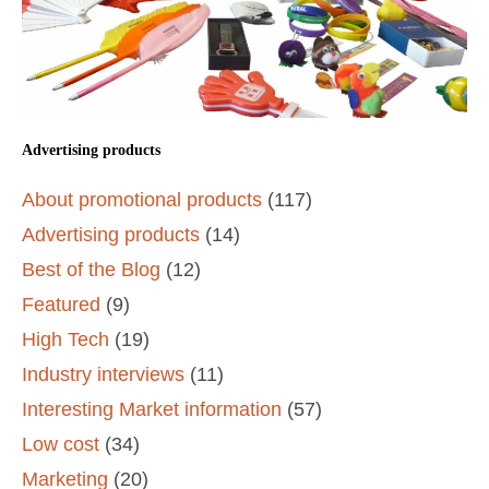
Advertising products
About promotional products
(117)
Advertising products
(14)
Best of the Blog
(12)
Featured
(9)
High Tech
(19)
Industry interviews
(11)
Interesting Market information
(57)
Low cost
(34)
Marketing
(20)