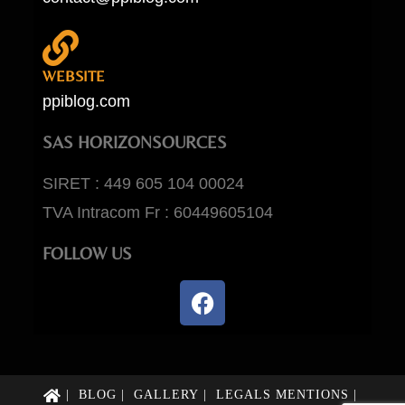
WEBSITE
ppiblog.com
SAS HORIZONSOURCES
SIRET : 449 605 104 00024
TVA Intracom Fr : 60449605104
FOLLOW US
BLOG
GALLERY
LEGALS MENTIONS