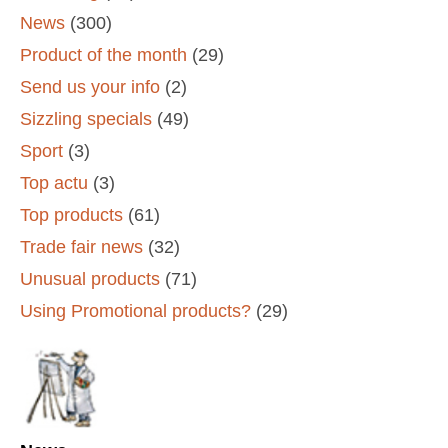
News
(300)
Product of the month
(29)
Send us your info
(2)
Sizzling specials
(49)
Sport
(3)
Top actu
(3)
Top products
(61)
Trade fair news
(32)
Unusual products
(71)
Using Promotional products?
(29)