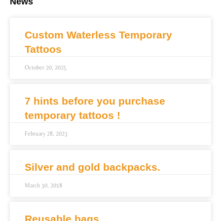
News
Custom Waterless Temporary
Tattoos
October 20, 2025
7 hints before you purchase
temporary tattoos !
February 28, 2023
Silver and gold backpacks.
March 30, 2018
Reusable bags