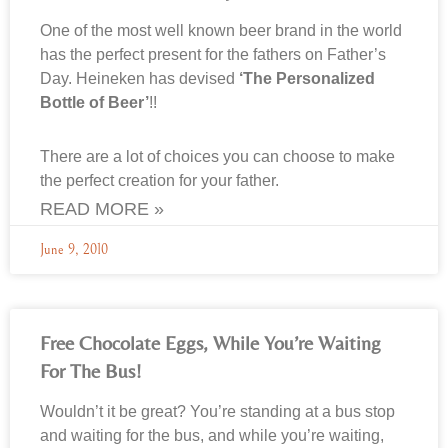
One of the most well known beer brand in the world
has the perfect present for the fathers on Father’s
Day. Heineken has devised
‘The Personalized
Bottle of Beer’
!!
There are a lot of choices you can choose to make
the perfect creation for your father.
READ MORE »
June 9, 2010
Free Chocolate Eggs, While You’re Waiting
For The Bus!
Wouldn’t it be great? You’re standing at a bus stop
and waiting for the bus, and while you’re waiting,