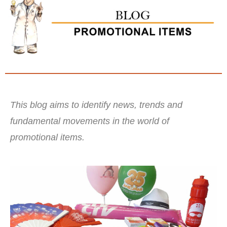
This blog aims to identify news, trends and
fundamental movements in the world of
promotional items.