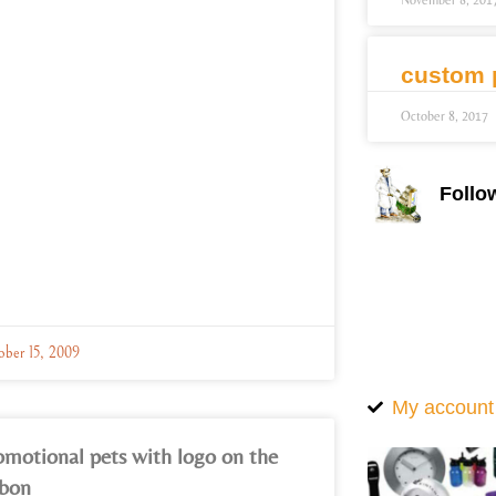
November 8, 201
custom 
October 8, 2017
Follo
ober 15, 2009
My account
omotional pets with logo on the
bbon