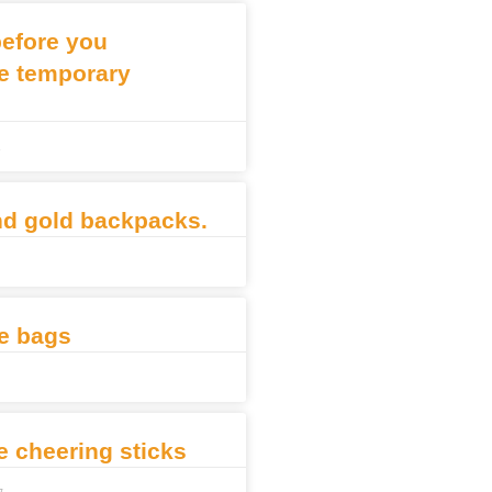
before you
e temporary
3
nd gold backpacks.
e bags
le cheering sticks