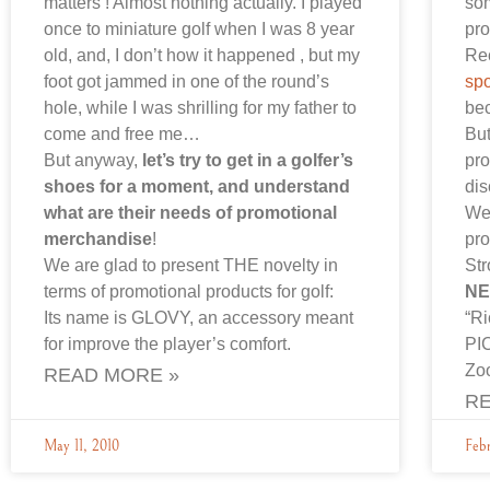
matters ! Almost nothing actually. I played
som
once to miniature golf when I was 8 year
pr
old, and, I don’t how it happened , but my
Rec
foot got jammed in one of the round’s
spo
hole, while I was shrilling for my father to
bec
come and free me…
But
But anyway,
let’s try to get in a golfer’s
pro
shoes for a moment, and understand
di
what are their needs of promotional
We
merchandise
!
pro
We are glad to present THE novelty in
Str
terms of promotional products for golf:
NE
Its name is GLOVY, an accessory meant
“R
for improve the player’s comfort.
PI
Zo
READ MORE »
RE
May 11, 2010
Febr