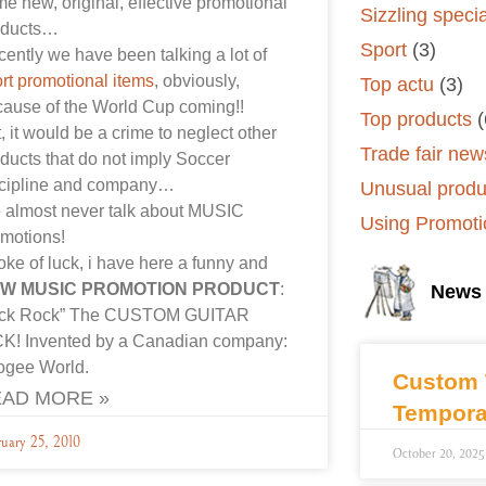
e new, original, effective promotional
Sizzling speci
oducts…
Sport
(3)
ently we have been talking a lot of
rt promotional items
, obviously,
Top actu
(3)
ause of the World Cup coming!!
Top products
(
, it would be a crime to neglect other
Trade fair new
ducts that do not imply Soccer
scipline and company…
Unusual produ
 almost never talk about MUSIC
Using Promoti
motions!
oke of luck, i have here a funny and
W MUSIC PROMOTION PRODUCT
:
News
ick Rock” The CUSTOM GUITAR
CK! Invented by a Canadian company:
ogee World.
Custom 
AD MORE »
Tempora
uary 25, 2010
October 20, 2025