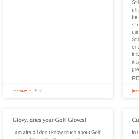
Sti
pho
be 
scr
usi
Sti
or 
It 
it 
gre
RE
February 13, 2012
June
Glovy, dries your Golf Gloves!
Cu
I am afraid I don’t know much about Golf
In 