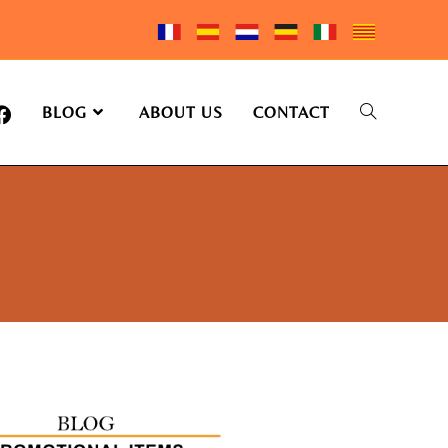
BLOG
ABOUT US
CONTACT