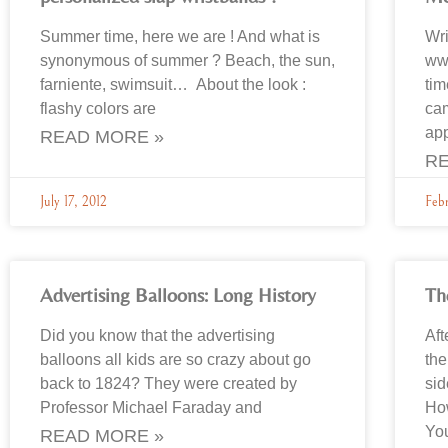
Summer time, here we are ! And what is
Wri
synonymous of summer ? Beach, the sun,
www
farniente, swimsuit… About the look :
tim
flashy colors are
cam
ap
READ MORE »
RE
July 17, 2012
Feb
Advertising Balloons: Long History
Th
Did you know that the advertising
Aft
balloons all kids are so crazy about go
th
back to 1824? They were created by
sid
Professor Michael Faraday and
How
You
READ MORE »