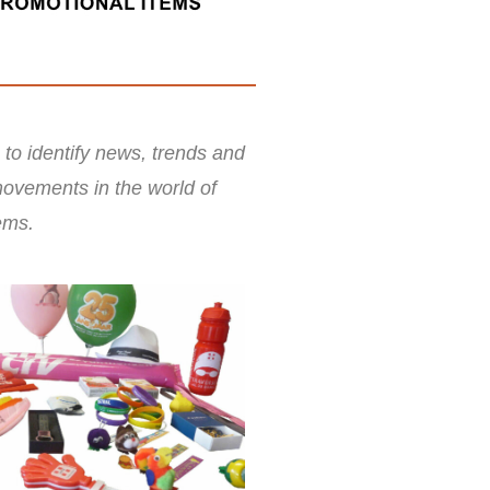
 to identify news, trends and
ovements in the world of
ems.