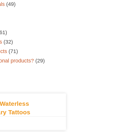
als
(49)
61)
s
(32)
cts
(71)
onal products?
(29)
Waterless
ry Tattoos