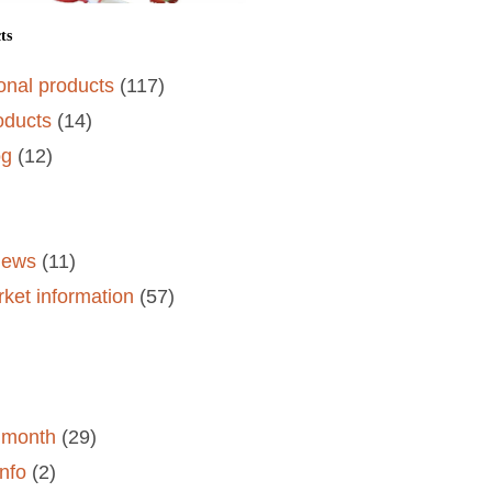
ts
onal products
(117)
oducts
(14)
og
(12)
)
views
(11)
rket information
(57)
e month
(29)
nfo
(2)