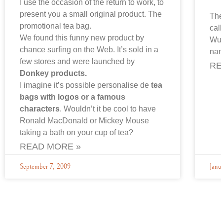
I use the occasion of the return to work, to
present you a small original product. The
Th
promotional tea bag.
cal
We found this funny new product by
Wup
chance surfing on the Web. It’s sold in a
na
few stores and were launched by
RE
Donkey products.
I imagine it’s possible personalise de
tea
bags with logos or a famous
characters
. Wouldn’t it be cool to have
Ronald MacDonald or Mickey Mouse
taking a bath on your cup of tea?
READ MORE »
September 7, 2009
Jan