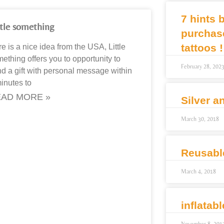
7 hints 
ttle something
purchas
tattoos !
e is a nice idea from the USA, Little
ething offers you to opportunity to
February 28, 202
d a gift with personal message within
inutes to
AD MORE »
Silver a
March 30, 2018
Reusabl
March 4, 2018
inflatab