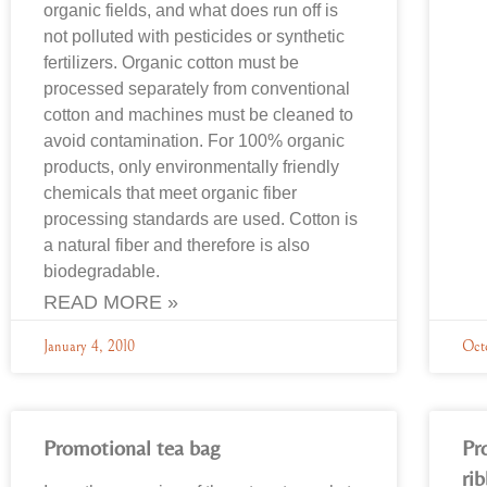
organic fields, and what does run off is
not polluted with pesticides or synthetic
fertilizers. Organic cotton must be
processed separately from conventional
cotton and machines must be cleaned to
avoid contamination. For 100% organic
products, only environmentally friendly
chemicals that meet organic fiber
processing standards are used. Cotton is
a natural fiber and therefore is also
biodegradable.
READ MORE »
January 4, 2010
Oct
Promotional tea bag
Pr
ri