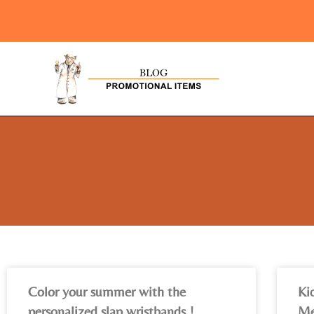
Color your summer with the
Ki
personalized slap wristbands !
Me