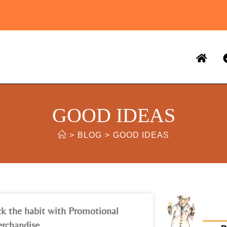
GOOD IDEAS
>
BLOG
>
GOOD IDEAS
ck the habit with Promotional
rchandise