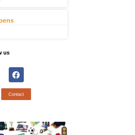
7
pens
w us
Contact