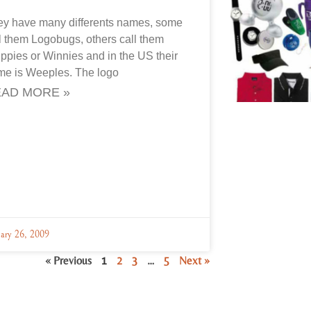
ey have many differents names, some
l them Logobugs, others call them
pies or Winnies and in the US their
me is Weeples. The logo
AD MORE »
uary 26, 2009
« Previous
1
2
3
…
5
Next »