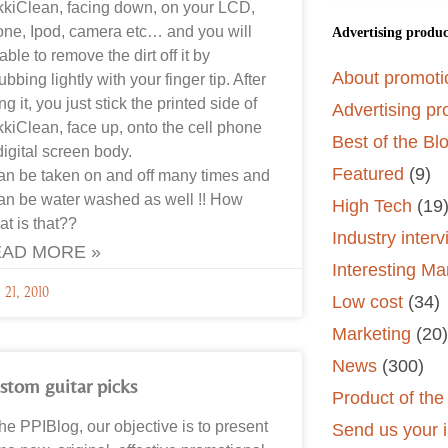
kkiClean, facing down, on your LCD,
ne, Ipod, camera etc… and you will
Advertising produc
able to remove the dirt off it by
About promoti
ubbing lightly with your finger tip. After
ng it, you just stick the printed side of
Advertising pr
kkiClean, face up, onto the cell phone
Best of the Bl
digital screen body.
Featured
(9)
can be taken on and off many times and
can be water washed as well !! How
High Tech
(19
at is that??
Industry inter
AD MORE »
Interesting Ma
 21, 2010
Low cost
(34)
Marketing
(20)
News
(300)
stom guitar picks
Product of th
the PPIBlog, our objective is to present
Send us your i