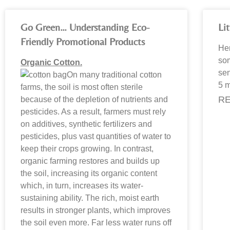
Go Green… Understanding Eco-
Li
Friendly Promotional Products
Her
som
Organic Cotton.
sen
On many traditional cotton
5 m
farms, the soil is most often sterile
RE
because of the depletion of nutrients and
pesticides. As a result, farmers must rely
on additives, synthetic fertilizers and
pesticides, plus vast quantities of water to
keep their crops growing. In contrast,
organic farming restores and builds up
the soil, increasing its organic content
which, in turn, increases its water-
sustaining ability. The rich, moist earth
results in stronger plants, which improves
the soil even more. Far less water runs off