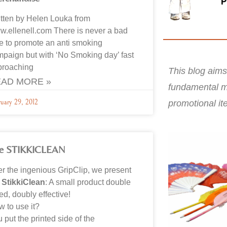
tten by Helen Louka from
.ellenell.com There is never a bad
e to promote an anti smoking
paign but with ‘No Smoking day’ fast
proaching
This blog aims
AD MORE »
fundamental m
promotional it
ruary 29, 2012
e STIKKICLEAN
er the ingenious GripClip, we present
e
StikkiClean
: A small product double
ed, doubly effective!
 to use it?
 put the printed side of the