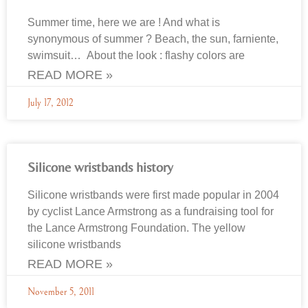
Summer time, here we are ! And what is
synonymous of summer ? Beach, the sun, farniente,
swimsuit… About the look : flashy colors are
READ MORE »
July 17, 2012
Silicone wristbands history
Silicone wristbands were first made popular in 2004
by cyclist Lance Armstrong as a fundraising tool for
the Lance Armstrong Foundation. The yellow
silicone wristbands
READ MORE »
November 5, 2011