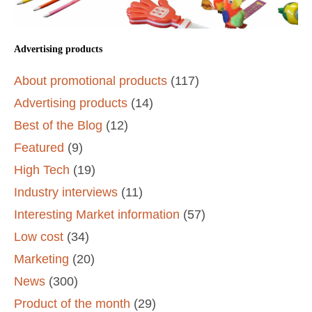
Advertising products
About promotional products
(117)
Advertising products
(14)
Best of the Blog
(12)
Featured
(9)
High Tech
(19)
Industry interviews
(11)
Interesting Market information
(57)
Low cost
(34)
Marketing
(20)
News
(300)
Product of the month
(29)