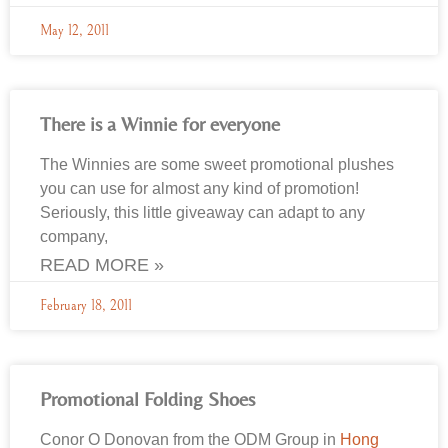
May 12, 2011
There is a Winnie for everyone
The Winnies are some sweet promotional plushes
you can use for almost any kind of promotion!
Seriously, this little giveaway can adapt to any
company,
READ MORE »
February 18, 2011
Promotional Folding Shoes
Conor O Donovan from the ODM Group in
Hong