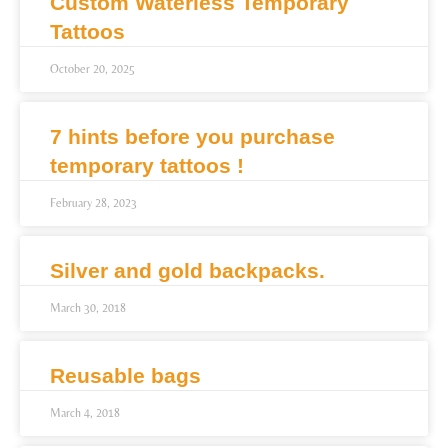
Custom Waterless Temporary
Tattoos
October 20, 2025
7 hints before you purchase
temporary tattoos !
February 28, 2023
Silver and gold backpacks.
March 30, 2018
Reusable bags
March 4, 2018