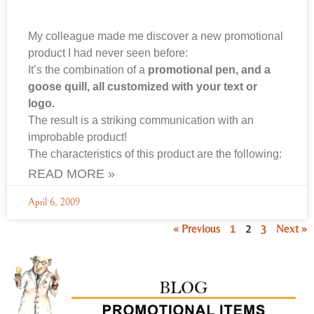
My colleague made me discover a new promotional
product I had never seen before:
It’s the combination of a
promotional pen, and a
goose quill, all customized with your text or
logo.
The result is a striking communication with an
improbable product!
The characteristics of this product are the following:
READ MORE »
April 6, 2009
« Previous
1
2
3
Next »