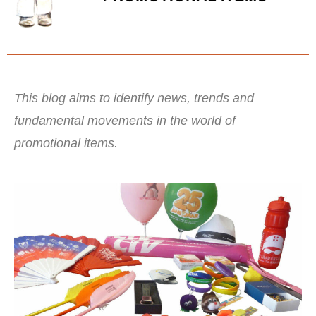
This blog aims to identify news, trends and
fundamental movements in the world of
promotional items.