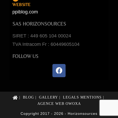
WEBSITE
ppiblog.com
SAS HORIZONSOURCES
SIRET : 449 605 104 00024
TVA Intracom Fr : 60449605104
FOLLOW US
BLOG
GALLERY
LEGALS MENTIONS
AGENCE WEB OWOXA
Copyright 2017 - 2026 - Horizonsources