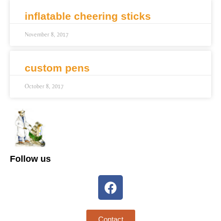
inflatable cheering sticks
November 8, 2017
custom pens
October 8, 2017
Follow us
Contact