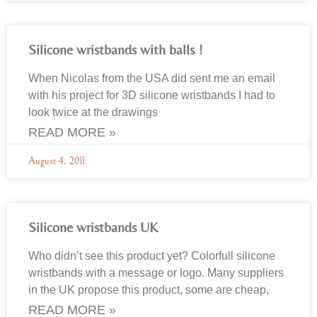
Silicone wristbands with balls !
When Nicolas from the USA did sent me an email
with his project for 3D silicone wristbands I had to
look twice at the drawings
READ MORE »
August 4, 2011
Silicone wristbands UK
Who didn’t see this product yet? Colorfull silicone
wristbands with a message or logo. Many suppliers
in the UK propose this product, some are cheap,
READ MORE »