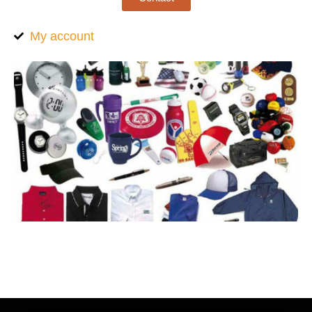
My account