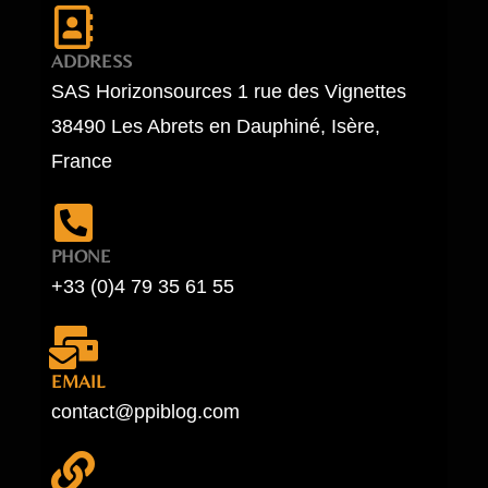
ADDRESS
SAS Horizonsources 1 rue des Vignettes
38490 Les Abrets en Dauphiné, Isère,
France
PHONE
+33 (0)4 79 35 61 55
EMAIL
contact@ppiblog.com