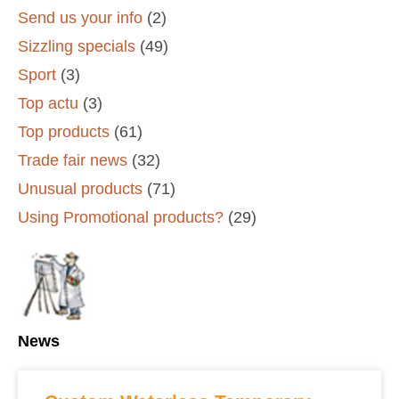
Send us your info
(2)
Sizzling specials
(49)
Sport
(3)
Top actu
(3)
Top products
(61)
Trade fair news
(32)
Unusual products
(71)
Using Promotional products?
(29)
News