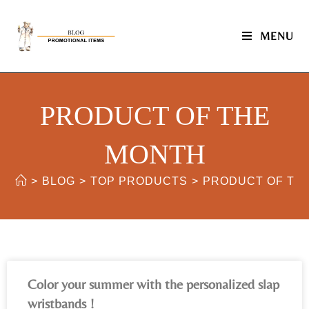
MENU
PRODUCT OF THE
MONTH
>
BLOG
>
TOP PRODUCTS
>
PRODUCT OF TH
Color your summer with the personalized slap
wristbands !