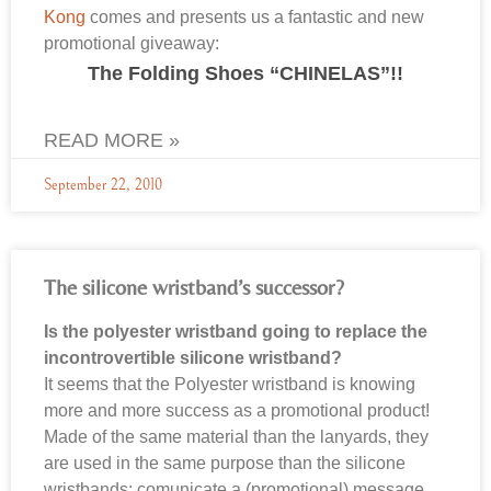
Kong
comes and presents us a fantastic and new
promotional giveaway:
The Folding Shoes “CHINELAS”!!
READ MORE »
September 22, 2010
The silicone wristband’s successor?
Is the polyester wristband going to replace the
incontrovertible silicone wristband?
It seems that the Polyester wristband is knowing
more and more success as a promotional product!
Made of the same material than the lanyards, they
are used in the same purpose than the silicone
wristbands: comunicate a (promotional) message,