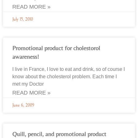
READ MORE »
July 15, 2010
Promotional product for cholestorol
awareness!
I live in France, I love to eat and drink, so of course I
know about the cholesterol problem. Each time I
met my Doctor
READ MORE »
June 6, 2009
Quill, pencil, and promotional product