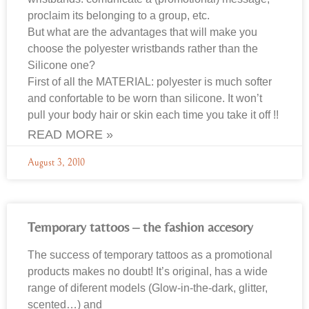
proclaim its belonging to a group, etc.
But what are the advantages that will make you
choose the polyester wristbands rather than the
Silicone one?
First of all the MATERIAL: polyester is much softer
and confortable to be worn than silicone. It won’t
pull your body hair or skin each time you take it off !!
READ MORE »
August 3, 2010
Temporary tattoos – the fashion accesory
The success of temporary tattoos as a promotional
products makes no doubt! It’s original, has a wide
range of diferent models (Glow-in-the-dark, glitter,
scented…) and