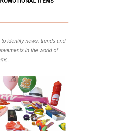
 to identify news, trends and
ovements in the world of
ems.