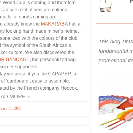
 World Cup is coming and therefore
can see a lot of new promotional
ducts for sports coming up.
u already know the
MAKARABA
hat, a
ny looking hand made miner’s helmet
sonalized with the colours of the club,
This blog aims
 the symbol of the South African’s
fundamental m
cer culture. We also discovered the
IR BANDAGE
, the personalized wig
promotional it
 soccer supporters.
day we present you the CAPAPER, a
 of ‘cardboard’, easy to assemble,
eated by the French company Hoovox.
AD MORE »
uary 19, 2010