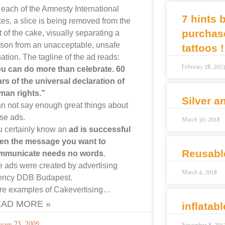
each of the Amnesty International
7 hints 
es, a slice is being removed from the
purchas
t of the cake, visually separating a
son from an unacceptable, unsafe
tattoos !
uation. The tagline of the ad reads:
February 28, 202
u can do more than celebrate. 60
rs of the universal declaration of
man rights.”
Silver a
an not say enough great things about
se ads.
March 30, 2018
 certainly know an
ad is successful
en the message you want to
Reusabl
mmunicate needs no words
.
 ads were created by advertising
March 4, 2018
ency DDB Budapest.
re examples of Cakevertising…
AD MORE »
inflatab
ruary 23, 2009