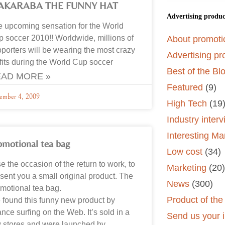
AKARABA THE FUNNY HAT
Advertising produc
 upcoming sensation for the World
 soccer 2010!! Worldwide, millions of
About promoti
porters will be wearing the most crazy
Advertising pr
fits during the World Cup soccer
Best of the Bl
AD MORE »
Featured
(9)
ember 4, 2009
High Tech
(19
Industry inter
Interesting Ma
omotional tea bag
Low cost
(34)
se the occasion of the return to work, to
Marketing
(20)
sent you a small original product. The
News
(300)
motional tea bag.
Product of th
found this funny new product by
nce surfing on the Web. It’s sold in a
Send us your i
 stores and were launched by