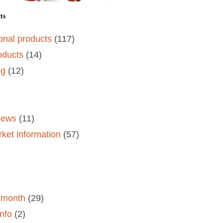
ts
onal products
(117)
oducts
(14)
og
(12)
)
views
(11)
rket information
(57)
e month
(29)
nfo
(2)