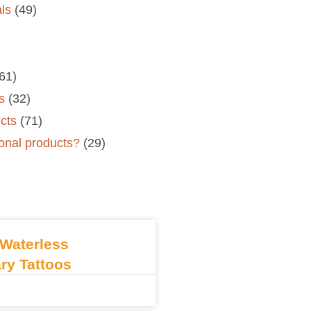
als
(49)
61)
s
(32)
cts
(71)
onal products?
(29)
Waterless
ry Tattoos