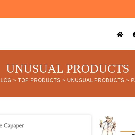
UNUSUAL PRODUCTS
BLOG
>
TOP PRODUCTS
>
UNUSUAL PRODUCTS
>
P
e Capaper