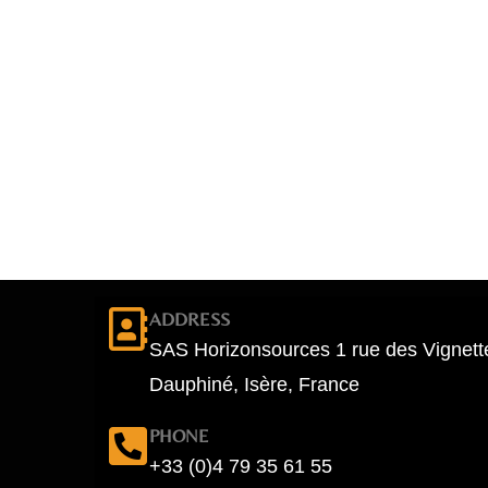
ADDRESS
SAS Horizonsources 1 rue des Vignett
Dauphiné, Isère, France
PHONE
+33 (0)4 79 35 61 55