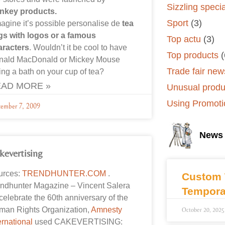
Sizzling speci
nkey products.
Sport
(3)
magine it’s possible personalise de
tea
gs with logos or a famous
Top actu
(3)
aracters
. Wouldn’t it be cool to have
Top products
(
nald MacDonald or Mickey Mouse
Trade fair new
ing a bath on your cup of tea?
AD MORE »
Unusual produ
Using Promoti
tember 7, 2009
News
kevertising
urces:
TRENDHUNTER.COM
.
Custom 
ndhunter Magazine – Vincent Salera
Tempora
celebrate the 60th anniversary of the
man Rights Organization,
Amnesty
October 20, 2025
ernational
used CAKEVERTISING: