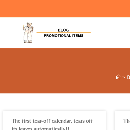
>
The first tear-off calendar, tears off
Th
its leaves automatically!!