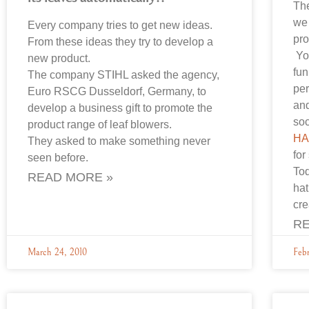
The
we 
Every company tries to get new ideas.
pro
From these ideas they try to develop a
Yo
new product.
fun
The company STIHL asked the agency,
per
Euro RSCG Dusseldorf, Germany, to
and
develop a business gift to promote the
soc
product range of leaf blowers.
HA
They asked to make something never
for
seen before.
To
READ MORE »
hat
cr
RE
March 24, 2010
Febr