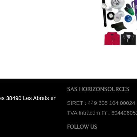
SAS HORIZONSOURCES
es 38490 Les Abrets en
SIRET : 449 605 104 00024
TVA Intracom Fr : 60449605
FOLLOW US