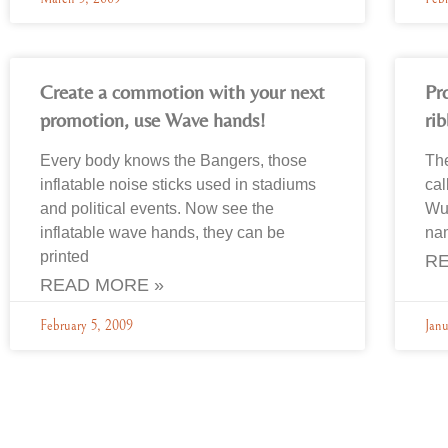
Create a commotion with your next
Pr
promotion, use Wave hands!
ri
Every body knows the Bangers, those
Th
inflatable noise sticks used in stadiums
cal
and political events. Now see the
Wup
inflatable wave hands, they can be
na
printed
RE
READ MORE »
February 5, 2009
Jan