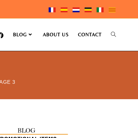
BLOG
ABOUT US
CONTACT
AGE 3