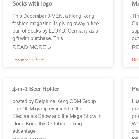
Socks with logo
M
This December J-MEN, a Hong Kong
The
fashion magazine, is giving away a free
Cup
pair of Socks by LLOYD; Germany as a
sup
gift with purchase. This
out
READ MORE »
RE
December 5, 2009
Dec
4-in-1 Beer Holder
Pr
posted by Delphine Keng ODM Group
I u
The ODM group exhibited at the
pre
Electronics Show and the Mega Show in
pro
Hong Kong this October. Taking
We 
advantage
cha
few