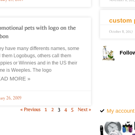
November 8, 201
custom 
omotional pets with logo on the
October 8, 2017
bbon
ey have many differents names, some
Follo
l them Logobugs, others call them
pies or Winnies and in the US their
me is Weeples. The logo
AD MORE »
uary 26, 2009
« Previous
1
2
3
4
5
Next »
My account