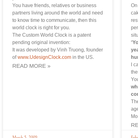
You have friends, relatives or business
On 
partners living around the world and need
cak
to know time to communicate, then this
res
world clock is right for you.
per
The Custom World Clock is a patent
sit
pending original invention:
“
Yo
It was developed by Vinh Truong, founder
yea
of
www.UdesignClock.com
in the US.
hu
I c
READ MORE »
the
You
wh
co
The
ag
Mo
RE
March 5, 2009
Feb