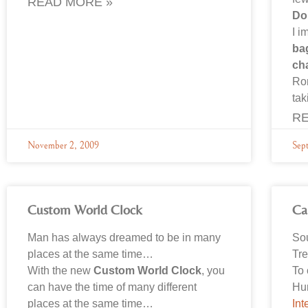
READ MORE »
Do
I i
ba
ch
Ro
tak
RE
November 2, 2009
Sep
Custom World Clock
Ca
Man has always dreamed to be in many
So
places at the same time…
Tre
With the new
Custom World Clock
, you
To 
can have the time of many different
Hu
places at the same time…
Int