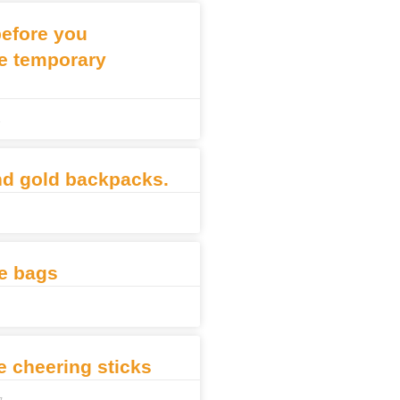
before you
e temporary
3
nd gold backpacks.
e bags
le cheering sticks