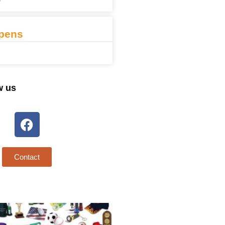
7
pens
w us
Contact