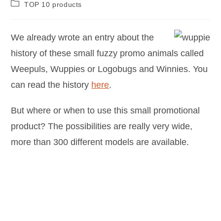
TOP 10 products
We already wrote an entry about the
history of these small fuzzy promo animals called
Weepuls, Wuppies or Logobugs and Winnies. You
can read the history
here
.
But where or when to use this small promotional
product? The possibilities are really very wide,
more than 300 different models are available.