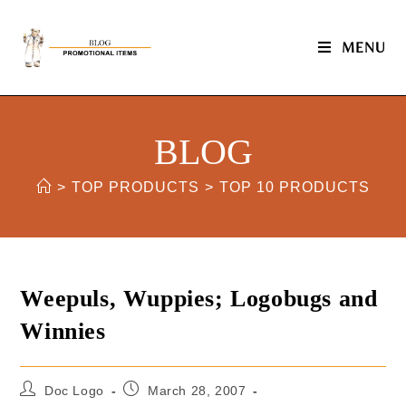
MENU
BLOG
>
TOP PRODUCTS
>
TOP 10 PRODUCTS
Weepuls, Wuppies; Logobugs and
Winnies
Doc Logo
March 28, 2007