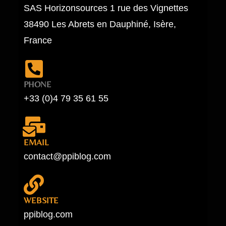
SAS Horizonsources 1 rue des Vignettes
38490 Les Abrets en Dauphiné, Isère,
France
PHONE
+33 (0)4 79 35 61 55
EMAIL
contact@ppiblog.com
WEBSITE
ppiblog.com