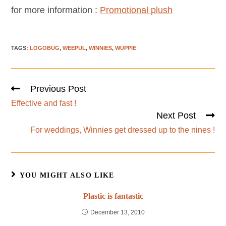
for more information :
Promotional plush
TAGS
:
LOGOBUG
,
WEEPUL
,
WINNIES
,
WUPPIE
Previous Post
Effective and fast !
Next Post
For weddings, Winnies get dressed up to the nines !
YOU MIGHT ALSO LIKE
Plastic is fantastic
December 13, 2010