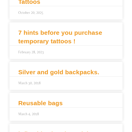
Tattoos
October 20, 2025
7 hints before you purchase
temporary tattoos !
February 28, 2023
Silver and gold backpacks.
March 30, 2018
Reusable bags
March 4, 2018