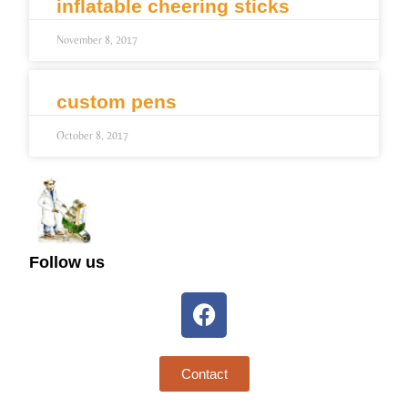
inflatable cheering sticks
November 8, 2017
custom pens
October 8, 2017
Follow us
Contact