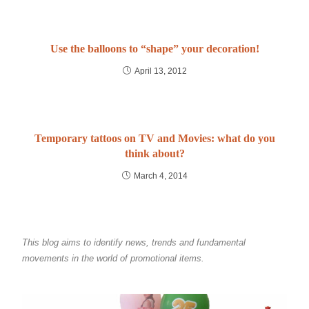
Use the balloons to “shape” your decoration!
April 13, 2012
Temporary tattoos on TV and Movies: what do you
think about?
March 4, 2014
This blog aims to identify news, trends and fundamental
movements in the world of promotional items.