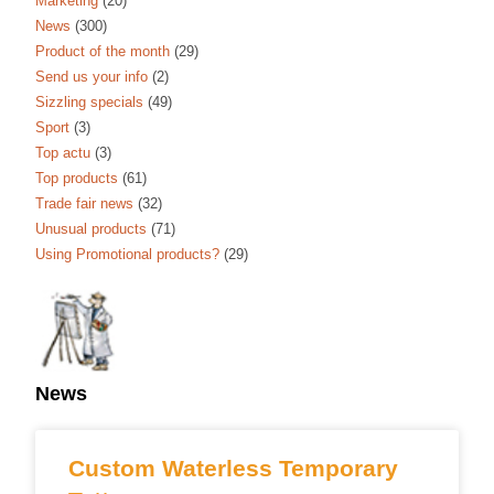
Marketing
(20)
News
(300)
Product of the month
(29)
Send us your info
(2)
Sizzling specials
(49)
Sport
(3)
Top actu
(3)
Top products
(61)
Trade fair news
(32)
Unusual products
(71)
Using Promotional products?
(29)
News
Custom Waterless Temporary