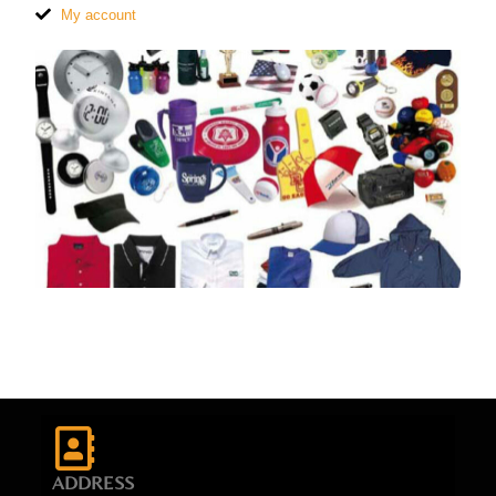
My account
ADDRESS