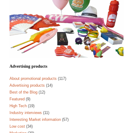
Advertising products
About promotional products
(117)
Advertising products
(14)
Best of the Blog
(12)
Featured
(9)
High Tech
(19)
Industry interviews
(11)
Interesting Market information
(57)
Low cost
(34)