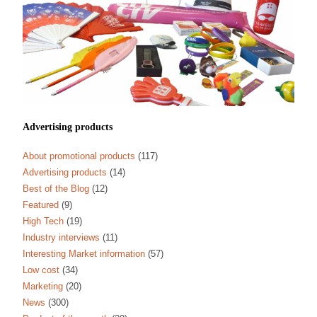
Advertising products
About promotional products
(117)
Advertising products
(14)
Best of the Blog
(12)
Featured
(9)
High Tech
(19)
Industry interviews
(11)
Interesting Market information
(57)
Low cost
(34)
Marketing
(20)
News
(300)