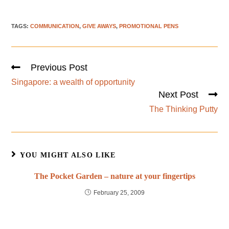
TAGS
:
COMMUNICATION
,
GIVE AWAYS
,
PROMOTIONAL PENS
Previous Post
Singapore: a wealth of opportunity
Next Post
The Thinking Putty
YOU MIGHT ALSO LIKE
The Pocket Garden – nature at your fingertips
February 25, 2009