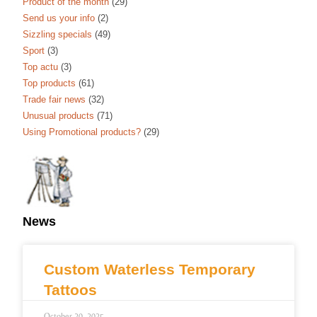
Product of the month
(29)
Send us your info
(2)
Sizzling specials
(49)
Sport
(3)
Top actu
(3)
Top products
(61)
Trade fair news
(32)
Unusual products
(71)
Using Promotional products?
(29)
News
Custom Waterless Temporary
Tattoos
October 20, 2025