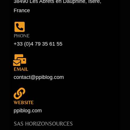
38490 Les Abrets en Dauphiné, Isère,
France
PHONE
+33 (0)4 79 35 61 55
EMAIL
contact@ppiblog.com
WEBSITE
ppiblog.com
SAS HORIZONSOURCES