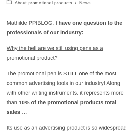
About promotional products
/
News
Mathilde PPIBLOG:
I have one question to the
professionals of our industry:
Why the hell are we still using pens as a
promotional product?
The promotional pen is STILL one of the most
common advertising tools in our industry! Along
with other writing instruments, it represents more
than
10% of the promotional products total
sales
…
Its use as an advertising product is so widespread