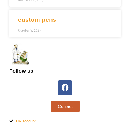
November 8, 2017
custom pens
October 8, 2017
Follow us
Contact
My account