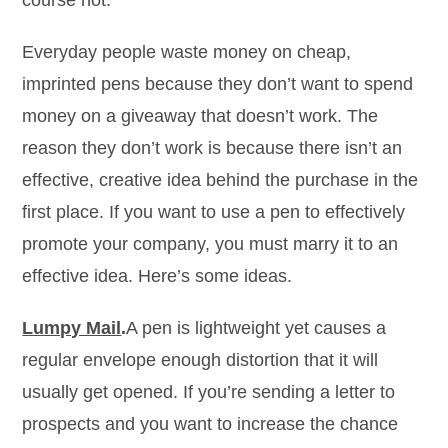
course not.
Everyday people waste money on cheap,
imprinted pens because they don’t want to spend
money on a giveaway that doesn’t work. The
reason they don’t work is because there isn’t an
effective, creative idea behind the purchase in the
first place. If you want to use a pen to effectively
promote your company, you must marry it to an
effective idea. Here’s some ideas.
Lumpy Mail
.
A pen is lightweight yet causes a
regular envelope enough distortion that it will
usually get opened. If you’re sending a letter to
prospects and you want to increase the chance