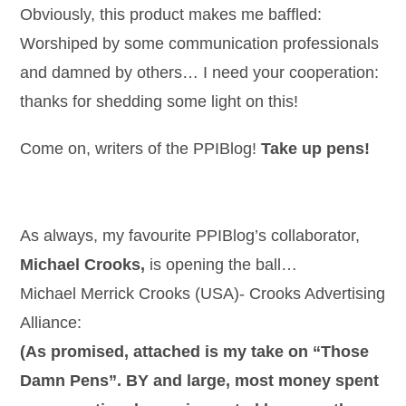
Obviously, this product makes me baffled:
Worshiped by some communication professionals
and damned by others… I need your cooperation:
thanks for shedding some light on this!
Come on, writers of the PPIBlog!
Take up pens!
As always, my favourite PPIBlog’s collaborator,
Michael Crooks,
is opening the ball…
Michael Merrick Crooks (USA)- Crooks Advertising
Alliance:
(As promised, attached is my take on “Those
Damn Pens”. BY and large, most money spent