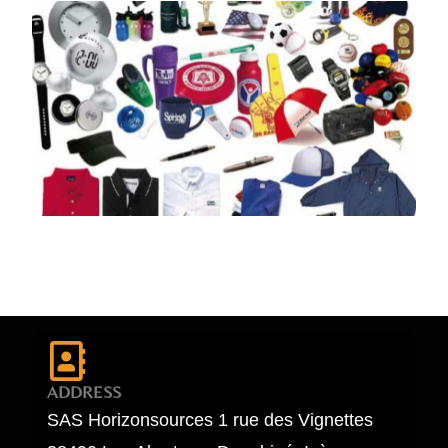
ADDRESS
SAS Horizonsources 1 rue des Vignettes