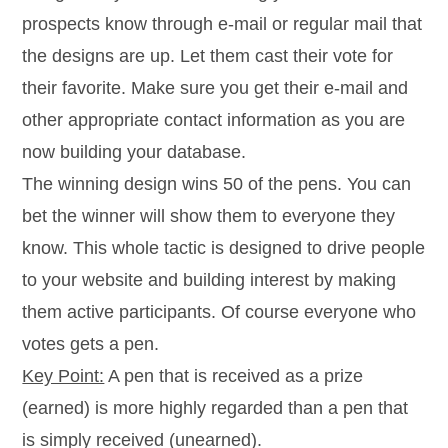
prospects know through e-mail or regular mail that
the designs are up. Let them cast their vote for
their favorite. Make sure you get their e-mail and
other appropriate contact information as you are
now building your database.
The winning design wins 50 of the pens. You can
bet the winner will show them to everyone they
know. This whole tactic is designed to drive people
to your website and building interest by making
them active participants. Of course everyone who
votes gets a pen.
Key Point:
A pen that is received as a prize
(earned) is more highly regarded than a pen that
is simply received (unearned).