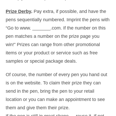
Prize Derby
.
Pay extra, if possible, and have the
pens sequentially numbered. Imprint the pens with
“Go to www. _______.com. If the number on this
pen matches a number on the prize page you
win!” Prizes can range from other promotional
items or your product or service such as free
samples or special package deals.
Of course, the number of every pen you hand out
is on the website. To claim their prize they can
send in the pen, bring the pen to your retail
location or you can make an appointment to see
them and give them their prize.