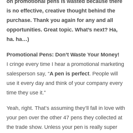
on promotional pens is wasted because there
is no effective, creative thought behind the
purchase. Thank you again for any and all
opportunities. Great topic. What’s next? Ha,
ha. ha…)
Promotional Pens: Don’t Waste Your Money!
I cringe every time I hear a promotional marketing
salesperson say, “
A pen is perfect
. People will
use it every day and think of your company every
time they use it.”
Yeah, right. That’s assuming they’ll fall in love with
your pen over the other 47 pens they collected at
the trade show. Unless your pen is really super