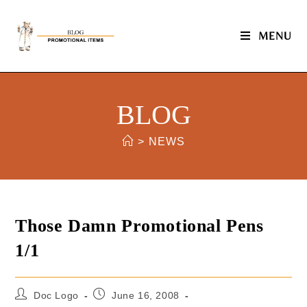
MENU
BLOG
>
NEWS
Those Damn Promotional Pens
1/1
Doc Logo
June 16, 2008