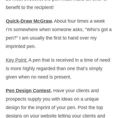
benefit to the recipient!
Quick-Draw McGraw
.
About four times a week
I’m somewhere when someone asks, “Who’s got a
pen?” I am usually the first to hand over my
imprinted pen.
Key Point:
A pen that is received in a time of need
is more highly regarded than one that’s simply
given when no need is present.
Pen Design Contest
.
Have your clients and
prospects supply you with ideas on a unique
design for the imprint of your pen. Post the top
designs on your website letting your clients and