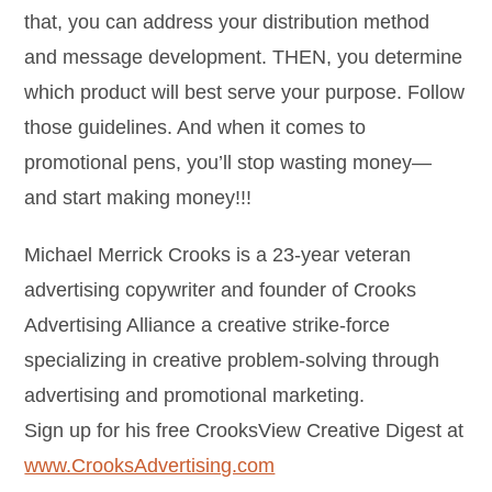
that, you can address your distribution method
and message development. THEN, you determine
which product will best serve your purpose. Follow
those guidelines. And when it comes to
promotional pens, you’ll stop wasting money—
and start making money!!!
Michael Merrick Crooks is a 23-year veteran
advertising copywriter and founder of Crooks
Advertising Alliance a creative strike-force
specializing in creative problem-solving through
advertising and promotional marketing.
Sign up for his free CrooksView Creative Digest at
www.CrooksAdvertising.com