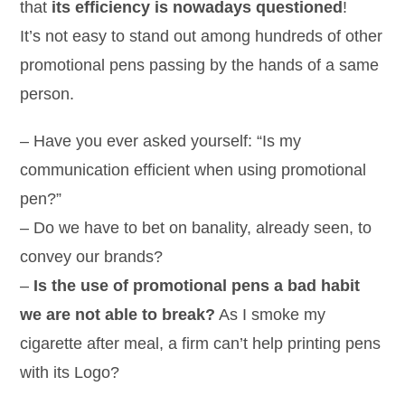
that
its efficiency is nowadays questioned
!
It’s not easy to stand out among hundreds of other
promotional pens passing by the hands of a same
person.
– Have you ever asked yourself: “Is my
communication efficient when using promotional
pen?”
– Do we have to bet on banality, already seen, to
convey our brands?
–
Is the use of promotional pens a bad habit
we are not able to break?
As I smoke my
cigarette after meal, a firm can’t help printing pens
with its Logo?