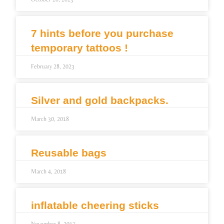
7 hints before you purchase
temporary tattoos !
February 28, 2023
Silver and gold backpacks.
March 30, 2018
Reusable bags
March 4, 2018
inflatable cheering sticks