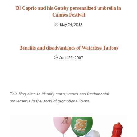
Di Caprio and his Gatsby personalized umbrella in
Cannes Festival
May 24, 2013
Benefits and disadvantages of Waterless Tattoos
June 25, 2007
This blog aims to identify news, trends and fundamental
movements in the world of promotional items.