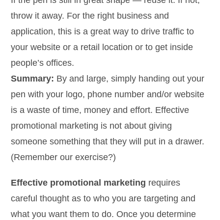
If the pen is still in great shape — reuse it. If not,
throw it away. For the right business and
application, this is a great way to drive traffic to
your website or a retail location or to get inside
people’s offices.
Summary:
By and large, simply handing out your
pen with your logo, phone number and/or website
is a waste of time, money and effort. Effective
promotional marketing is not about giving
someone something that they will put in a drawer.
(Remember our exercise?)
Effective promotional marketing
requires
careful thought as to who you are targeting and
what you want them to do. Once you determine