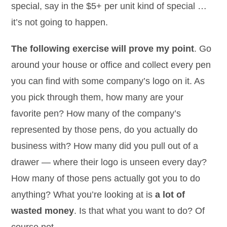
special, say in the $5+ per unit kind of special …
it’s not going to happen.
The following exercise will prove my point
. Go
around your house or office and collect every pen
you can find with some company’s logo on it. As
you pick through them, how many are your
favorite pen? How many of the company’s
represented by those pens, do you actually do
business with? How many did you pull out of a
drawer — where their logo is unseen every day?
How many of those pens actually got you to do
anything? What you’re looking at is
a lot of
wasted money
. Is that what you want to do? Of