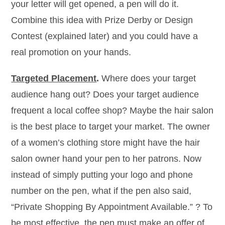
your letter will get opened, a pen will do it.
Combine this idea with Prize Derby or Design
Contest (explained later) and you could have a
real promotion on your hands.
Targeted Placement
.
Where does your target
audience hang out? Does your target audience
frequent a local coffee shop? Maybe the hair salon
is the best place to target your market. The owner
of a women’s clothing store might have the hair
salon owner hand your pen to her patrons. Now
instead of simply putting your logo and phone
number on the pen, what if the pen also said,
“Private Shopping By Appointment Available.” ? To
be most effective, the pen must make an offer of