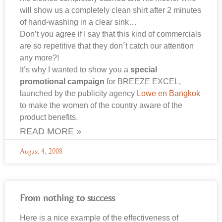
will show us a completely clean shirt after 2 minutes
of hand-washing in a clear sink…
Don’t you agree if I say that this kind of commercials
are so repetitive that they don´t catch our attention
any more?!
It’s why I wanted to show you a
special
promotional campaign
for BREEZE EXCEL,
launched by the publicity agency
Lowe en Bangkok
to make the women of the country aware of the
product benefits.
READ MORE »
August 4, 2008
From nothing to success
Here is a nice example of the effectiveness of