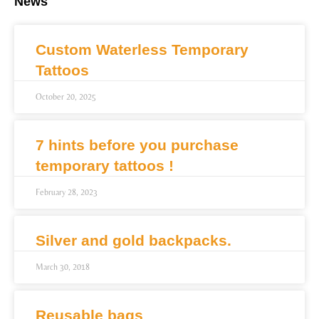
News
Custom Waterless Temporary
Tattoos
October 20, 2025
7 hints before you purchase
temporary tattoos !
February 28, 2023
Silver and gold backpacks.
March 30, 2018
Reusable bags