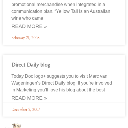
promotional merchandise when integrated in a
communication plan. “Yellow Tail is an Australian
wine who came
READ MORE »
February 21, 2008
Direct Daily blog
Today Doc logo+ suggests you to visit Marc van
Wageningen’s Direct Daily blog! If you’re involved
in Marketing you’ll love his blog about the best
READ MORE »
December 5, 2007