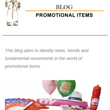
This blog aims to identify news, trends and
fundamental movements in the world of
promotional items.