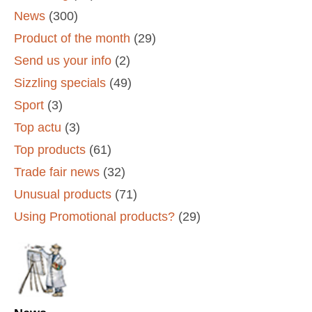
News
(300)
Product of the month
(29)
Send us your info
(2)
Sizzling specials
(49)
Sport
(3)
Top actu
(3)
Top products
(61)
Trade fair news
(32)
Unusual products
(71)
Using Promotional products?
(29)