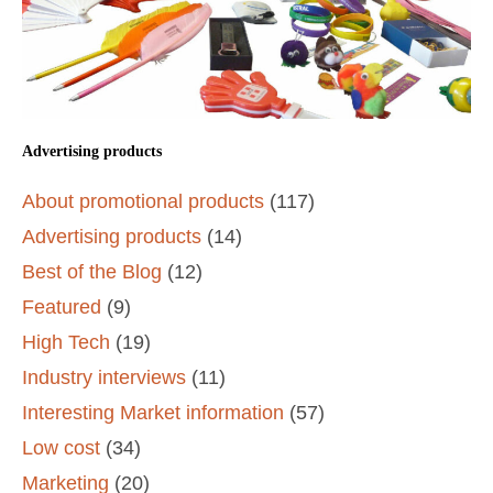
Advertising products
About promotional products
(117)
Advertising products
(14)
Best of the Blog
(12)
Featured
(9)
High Tech
(19)
Industry interviews
(11)
Interesting Market information
(57)
Low cost
(34)
Marketing
(20)