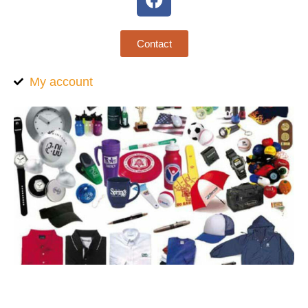
Contact
My account