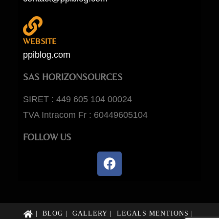
WEBSITE
ppiblog.com
SAS HORIZONSOURCES
SIRET : 449 605 104 00024
TVA Intracom Fr : 60449605104
FOLLOW US
BLOG
GALLERY
LEGALS MENTIONS