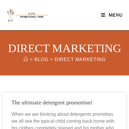
MENU
DIRECT MARKETING
>
BLOG
>
DIRECT MARKETING
The ultimate detergent promotion!
When we are thinking about detergents promotion,
we all see the typical child coming back home with
his clothes completely stained and his mother who