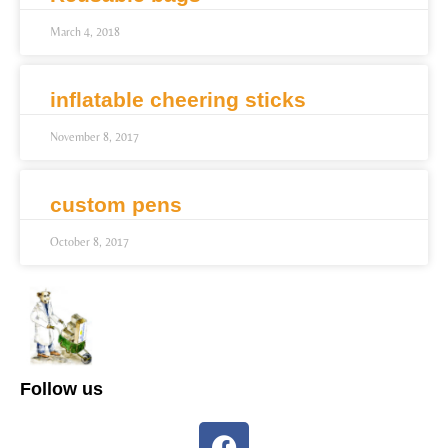
March 4, 2018
inflatable cheering sticks
November 8, 2017
custom pens
October 8, 2017
Follow us