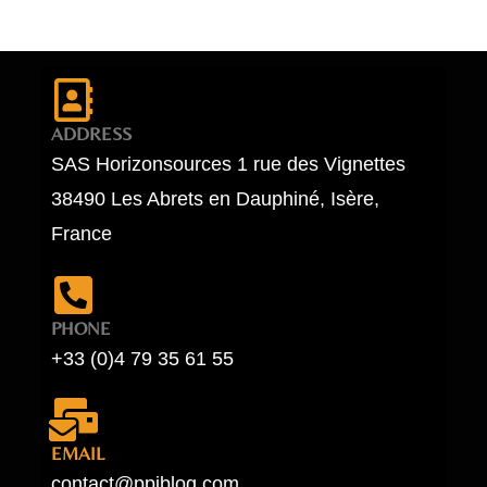
ADDRESS
SAS Horizonsources 1 rue des Vignettes
38490 Les Abrets en Dauphiné, Isère,
France
PHONE
+33 (0)4 79 35 61 55
EMAIL
contact@ppiblog.com