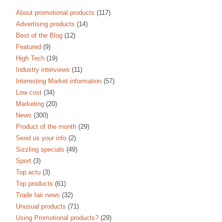
About promotional products
(117)
Advertising products
(14)
Best of the Blog
(12)
Featured
(9)
High Tech
(19)
Industry interviews
(11)
Interesting Market information
(57)
Low cost
(34)
Marketing
(20)
News
(300)
Product of the month
(29)
Send us your info
(2)
Sizzling specials
(49)
Sport
(3)
Top actu
(3)
Top products
(61)
Trade fair news
(32)
Unusual products
(71)
Using Promotional products?
(29)