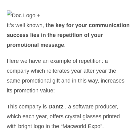
It’s well known,
the key for your communication
success lies in the repetition of your
promotional message
.
Here we have an example of repetition: a
company which reiterates year after year the
same promotional gift and in this way, increases
its promotion value:
This company is
Dantz
, a software producer,
which each year, offers crystal glasses printed
with bright logo in the “Macworld Expo”.