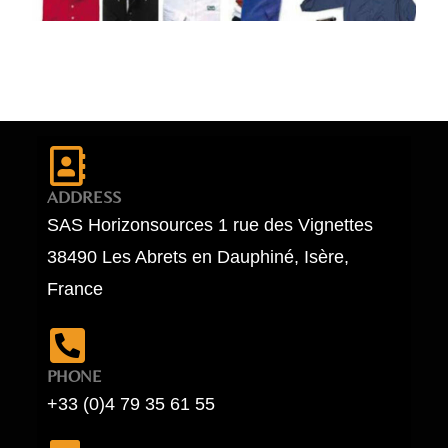
ADDRESS
SAS Horizonsources 1 rue des Vignettes
38490 Les Abrets en Dauphiné, Isère,
France
PHONE
+33 (0)4 79 35 61 55