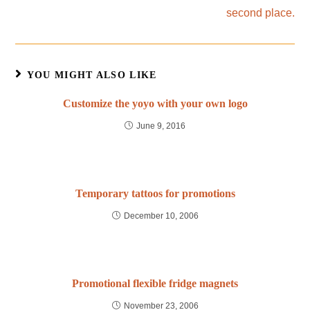
second place.
YOU MIGHT ALSO LIKE
Customize the yoyo with your own logo
June 9, 2016
Temporary tattoos for promotions
December 10, 2006
Promotional flexible fridge magnets
November 23, 2006