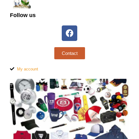
Follow us
Contact
My account