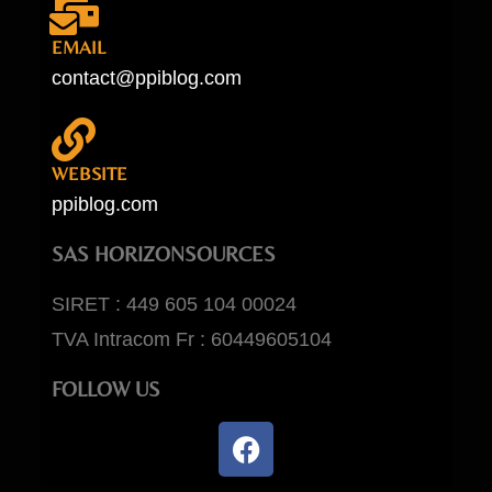
EMAIL
contact@ppiblog.com
WEBSITE
ppiblog.com
SAS HORIZONSOURCES
SIRET : 449 605 104 00024
TVA Intracom Fr : 60449605104
FOLLOW US