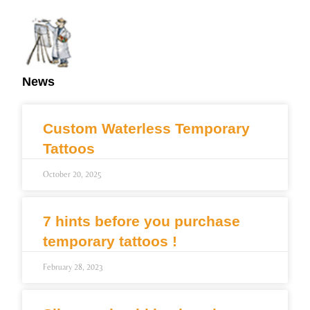
News
Custom Waterless Temporary
Tattoos
October 20, 2025
7 hints before you purchase
temporary tattoos !
February 28, 2023