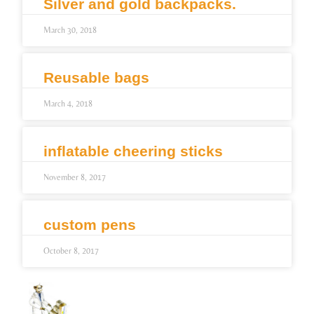
Silver and gold backpacks.
March 30, 2018
Reusable bags
March 4, 2018
inflatable cheering sticks
November 8, 2017
custom pens
October 8, 2017