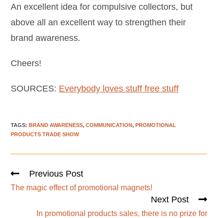
An excellent idea for compulsive collectors, but
above all an excellent way to strengthen their
brand awareness.
Cheers!
SOURCES:
Everybody loves stuff free stuff
TAGS
:
BRAND AWARENESS
,
COMMUNICATION
,
PROMOTIONAL
PRODUCTS TRADE SHOW
Previous Post
The magic effect of promotional magnets!
Next Post
In promotional products sales, there is no prize for