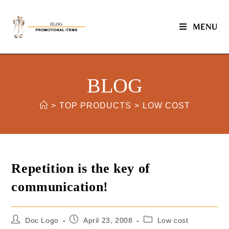
MENU
BLOG
>
TOP PRODUCTS
>
LOW COST
Repetition is the key of
communication!
Doc Logo
April 23, 2008
Low cost