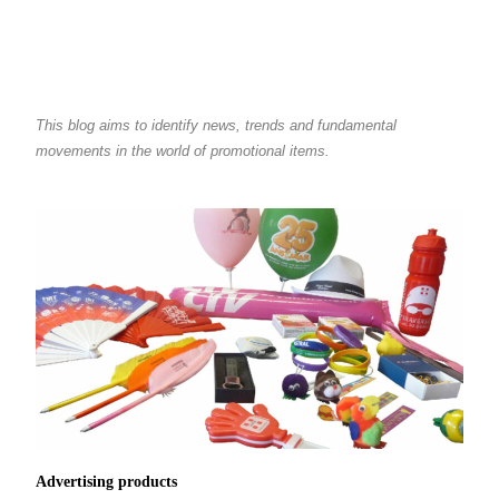
This blog aims to identify news, trends and fundamental
movements in the world of promotional items.
Advertising products