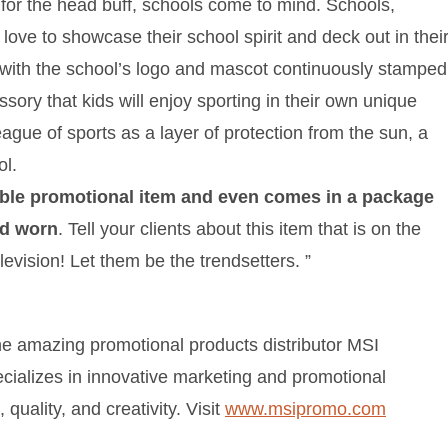
le for the head buff, schools come to mind. Schools,
 love to showcase their school spirit and deck out in thei
 with the school’s logo and mascot continuously stamped
sory that kids will enjoy sporting in their own unique
ague of sports as a layer of protection from the sun, a
ol.
ble promotional item and even comes in a package
nd worn
. Tell your clients about this item that is on the
elevision! Let them be the trendsetters. ”
he amazing promotional products distributor MSI
cializes in innovative marketing and promotional
quality, and creativity. Visit
www.msipromo.com