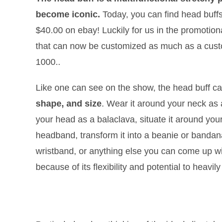
become iconic.
Today, you can find head buffs
$40.00 on ebay! Luckily for us in the promotiona
that can now be customized as much as a custome
1000..
Like one can see on the show, the head buff c
shape, and size
. Wear it around your neck as a 
your head as a balaclava, situate it around you
headband, transform it into a beanie or bandan
wristband, or anything else you can come up wi
because of its flexibility and potential to heavi