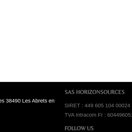
SAS HORIZONSOURCES
es 38490 Les Abrets en
SIRET : 449 605 104 00024
TVA Intracom Fr : 60449605
FOLLOW US