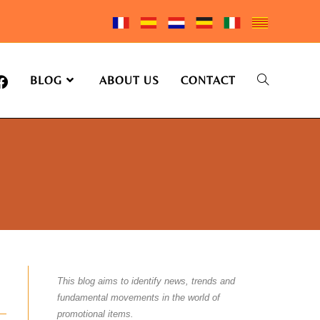
BLOG
ABOUT US
CONTACT
This blog aims to identify news, trends and
fundamental movements in the world of
promotional items.