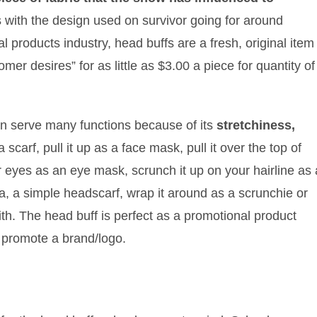
 with the design used on survivor going for around
l products industry, head buffs are a fresh, original item
r desires” for as little as $3.00 a piece for quantity of
an serve many functions because of its
stretchiness,
scarf, pull it up as a face mask, pull it over the top of
r eyes as an eye mask, scrunch it up on your hairline as 
a, a simple headscarf, wrap it around as a scrunchie or
th. The head buff is perfect as a promotional product
ly promote a brand/logo.