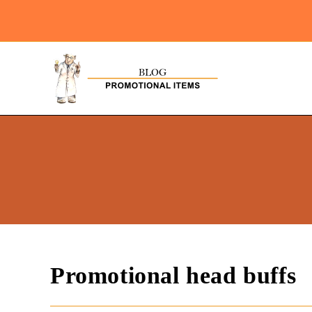
Promotional head buffs