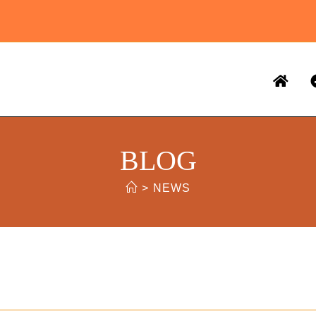
BLOG
>
NEWS