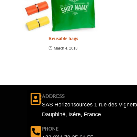
Reusable bags
March 4, 2018
ADDRESS
SAS Horizonsources 1 rue des Vignett
Dauphiné, Isère, France
PHONE