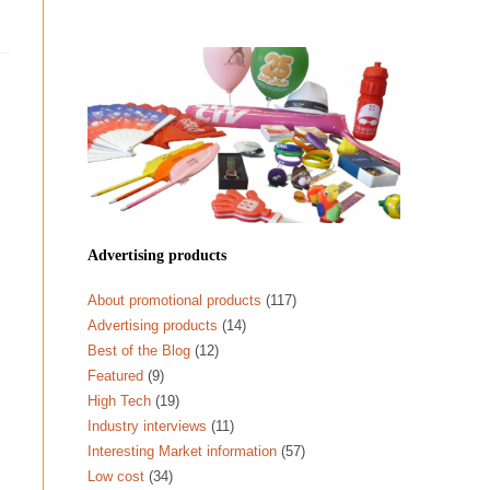
Advertising products
About promotional products
(117)
Advertising products
(14)
Best of the Blog
(12)
Featured
(9)
High Tech
(19)
Industry interviews
(11)
Interesting Market information
(57)
Low cost
(34)