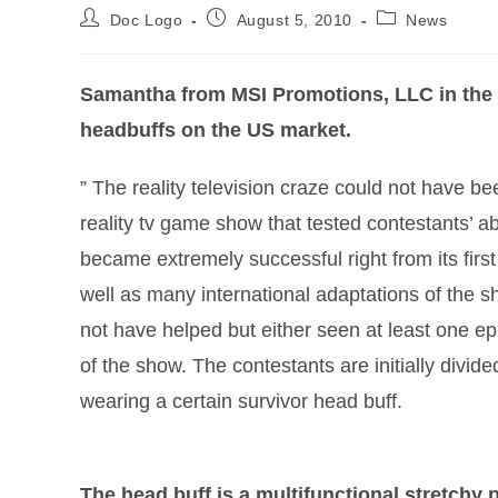
Doc Logo
August 5, 2010
News
Samantha from MSI Promotions, LLC in the 
headbuffs on the US market.
” The reality television craze could not have bee
reality tv game show that tested contestants’ ab
became extremely successful right from its fir
well as many international adaptations of the s
not have helped but either seen at least one ep
of the show. The contestants are initially divid
wearing a certain survivor head buff.
The head buff is a multifunctional stretchy 