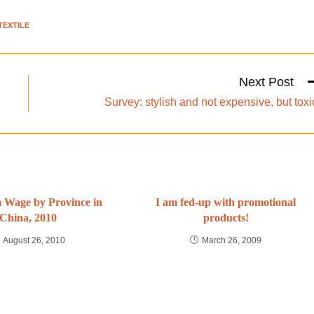
TEXTILE
Next Post
Survey: stylish and not expensive, but toxi
Wage by Province in
I am fed-up with promotional
China, 2010
products!
August 26, 2010
March 26, 2009