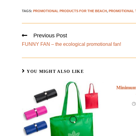
TAGS
:
PROMOTIONAL PRODUCTS FOR THE BEACH
,
PROMOTIONAL 
Previous Post
FUNNY FAN – the ecological promotional fan!
YOU MIGHT ALSO LIKE
Minimum 