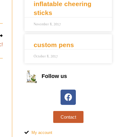
inflatable cheering
sticks
November 8, 2017
custom pens
c!
October 8, 2017
Follow us
Contact
My account