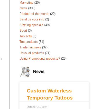
Marketing
(20)
News
(300)
Product of the month
(29)
Send us your info
(2)
Sizzling specials
(49)
Sport
(3)
Top actu
(3)
Top products
(61)
Trade fair news
(32)
Unusual products
(71)
a
Using Promotional products?
(29)
News
Custom Waterless
Temporary Tattoos
October 20, 2025