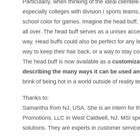
Particularly, when thinking of the ideal cliente
especially colleges with division I sports teams,
school color for games. Imagine the head buff,
all over. The head buff serves as a unisex acces
way. Head buffs could also be perfect for any le
way to keep their hair back, or a way to stay co
The head buff is now available as a
customiza
describing the many ways it can be used a
brink of being hot in a world outside of reality t
Thanks to:
Samantha from NJ, USA. She is an intern for t
Promotions, LLC in West Caldwell, NJ. MSI spe
solutions. They are experts in customer service, 