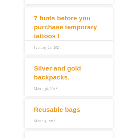
r
7 hints before you
purchase temporary
tattoos !
February 28, 2023
Silver and gold
backpacks.
March 30, 2018
Reusable bags
March 4, 2018