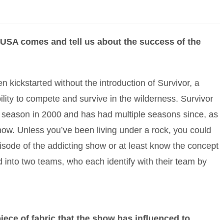
USA comes and tell us about the success of the
n kickstarted without the introduction of Survivor, a
ility to compete and survive in the wilderness. Survivor
st season in 2000 and has had multiple seasons since, as
how. Unless you’ve been living under a rock, you could
isode of the addicting show or at least know the concept
ed into two teams, who each identify with their team by
piece of fabric that the show has influenced to