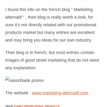
I found this info on the french blog ” Marketing
alternatif ” , their blog is really worth a look, for
sure it’s not directly related with our promotional
products market but many entries are excellent
and may bring you ideas for our own industry.
Their blog is in french, but most entries contain
images of good street marketing that do not need
any explanation.
The website :
www.marketing-alternatif.com
TAGS
:
FUNNY PROMOTIONAL PRODUCTS