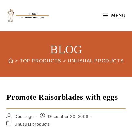
MENU
BLOG
>
TOP PRODUCTS
>
UNUSUAL PRODUCTS
Promote Raisorblades with eggs
Doc Logo
December 20, 2006
Unusual products