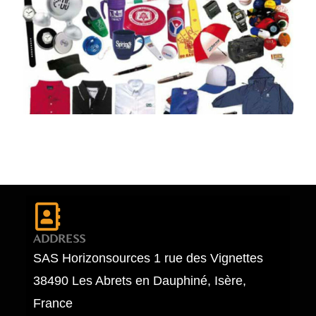
ADDRESS
SAS Horizonsources 1 rue des Vignettes
38490 Les Abrets en Dauphiné, Isère,
France