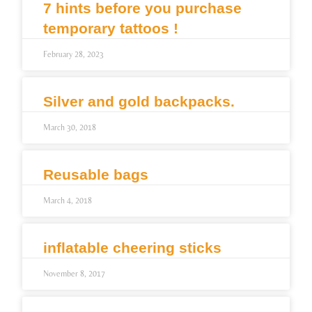
7 hints before you purchase
temporary tattoos !
February 28, 2023
Silver and gold backpacks.
March 30, 2018
Reusable bags
March 4, 2018
inflatable cheering sticks
November 8, 2017