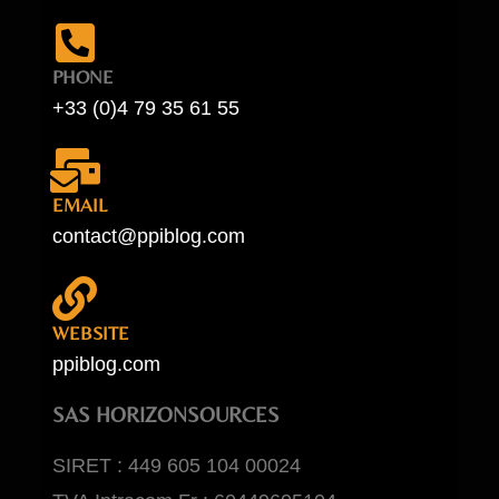
PHONE
+33 (0)4 79 35 61 55
EMAIL
contact@ppiblog.com
WEBSITE
ppiblog.com
SAS HORIZONSOURCES
SIRET : 449 605 104 00024