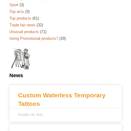
Sport
(3)
Top actu
(3)
Top products
(61)
Trade fair news
(32)
Unusual products
(71)
Using Promotional products?
(29)
News
Custom Waterless Temporary
Tattoos
October 20, 2025