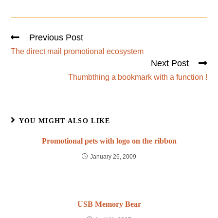
Previous Post
The direct mail promotional ecosystem
Next Post
Thumbthing a bookmark with a function !
YOU MIGHT ALSO LIKE
Promotional pets with logo on the ribbon
January 26, 2009
USB Memory Bear