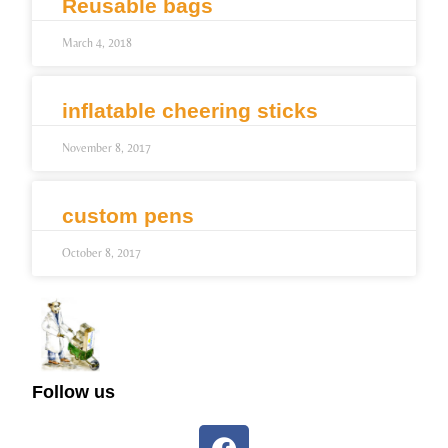
Reusable bags
March 4, 2018
inflatable cheering sticks
November 8, 2017
custom pens
October 8, 2017
Follow us