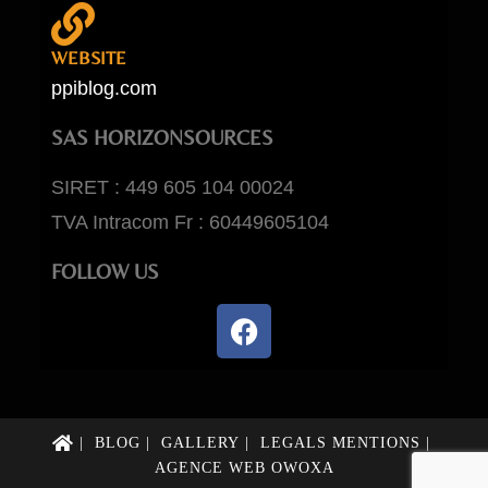
WEBSITE
ppiblog.com
SAS HORIZONSOURCES
SIRET : 449 605 104 00024
TVA Intracom Fr : 60449605104
FOLLOW US
BLOG
GALLERY
LEGALS MENTIONS
AGENCE WEB OWOXA