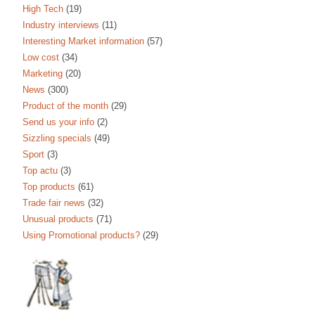
High Tech
(19)
Industry interviews
(11)
Interesting Market information
(57)
Low cost
(34)
Marketing
(20)
News
(300)
Product of the month
(29)
Send us your info
(2)
Sizzling specials
(49)
Sport
(3)
Top actu
(3)
Top products
(61)
Trade fair news
(32)
Unusual products
(71)
Using Promotional products?
(29)