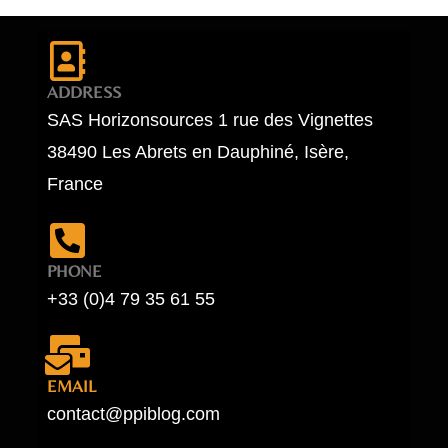
ADDRESS
SAS Horizonsources 1 rue des Vignettes
38490 Les Abrets en Dauphiné, Isère,
France
PHONE
+33 (0)4 79 35 61 55
EMAIL
contact@ppiblog.com