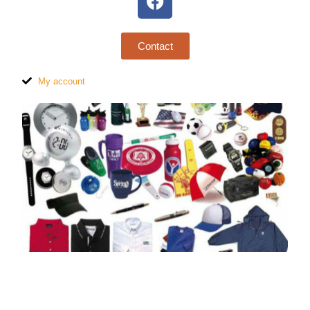
Contact
My account