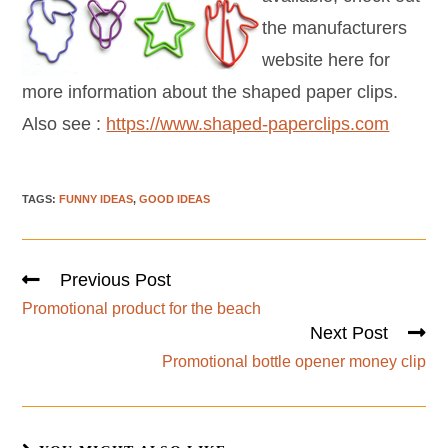
the manufacturers
website here for
more information about the shaped paper clips.
Also see :
https://www.shaped-paperclips.com
TAGS
:
FUNNY IDEAS
,
GOOD IDEAS
Previous Post
Promotional product for the beach
Next Post
Promotional bottle opener money clip