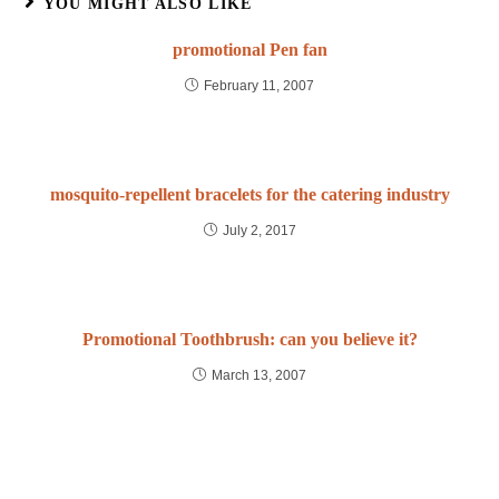
YOU MIGHT ALSO LIKE
promotional Pen fan
February 11, 2007
mosquito-repellent bracelets for the catering industry
July 2, 2017
Promotional Toothbrush: can you believe it?
March 13, 2007