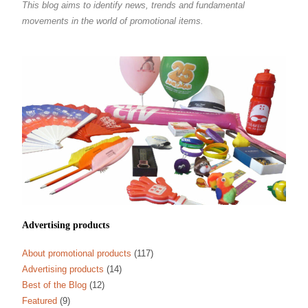
This blog aims to identify news, trends and fundamental
movements in the world of promotional items.
Advertising products
About promotional products
(117)
Advertising products
(14)
Best of the Blog
(12)
Featured
(9)