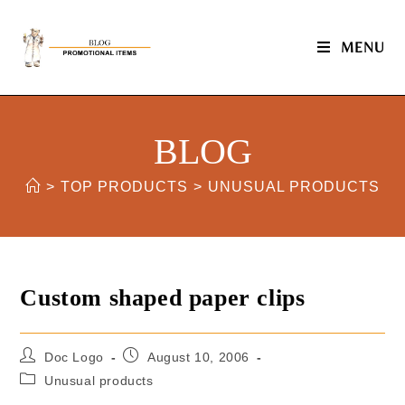
MENU
BLOG
>
TOP PRODUCTS
>
UNUSUAL PRODUCTS
Custom shaped paper clips
Doc Logo
August 10, 2006
Unusual products