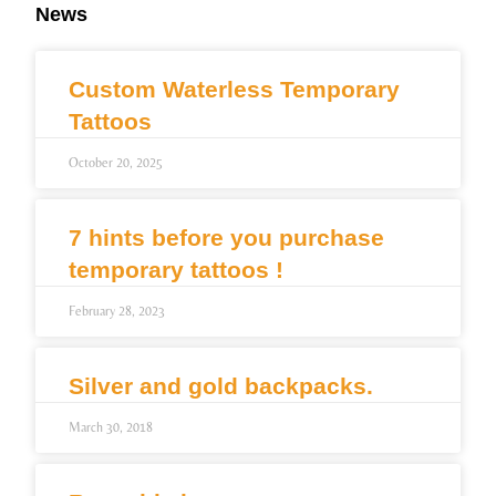
News
Custom Waterless Temporary
Tattoos
October 20, 2025
7 hints before you purchase
temporary tattoos !
February 28, 2023
Silver and gold backpacks.
March 30, 2018