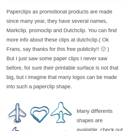
Paperclips as promotional products are made
since many year, they have several names,
Markclip, promoclip and Dutchclip. You can find
more info about these clips at dutchclip.( Ok
Frans, say thanks for this free publicity!! 🙂 )
But I just saw some paper clips I never saw
before, for sure their printable surface is not that
big, but I imagine that many logos can be made
into such a paperclip shape.
Many differents
shapes are
available, check out