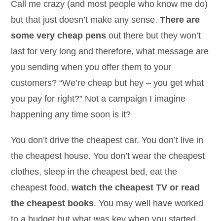
Call me crazy (and most people who know me do)
but that just doesn’t make any sense.
There are
some very cheap pens
out there but they won’t
last for very long and therefore, what message are
you sending when you offer them to your
customers? “We’re cheap but hey – you get what
you pay for right?” Not a campaign I imagine
happening any time soon is it?
You don’t drive the cheapest car. You don’t live in
the cheapest house. You don’t wear the cheapest
clothes, sleep in the cheapest bed, eat the
cheapest food,
watch the cheapest TV or read
the cheapest books
. You may well have worked
to a budget but what was key when you started