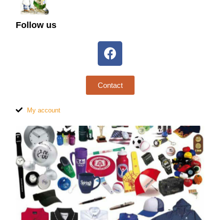
Follow us
Contact
My account