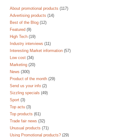
About promotional products
(117)
Advertising products
(14)
Best of the Blog
(12)
Featured
(9)
High Tech
(19)
Industry interviews
(11)
Interesting Market information
(57)
Low cost
(34)
Marketing
(20)
News
(300)
Product of the month
(29)
Send us your info
(2)
Sizzling specials
(49)
Sport
(3)
Top actu
(3)
Top products
(61)
Trade fair news
(32)
Unusual products
(71)
Using Promotional products?
(29)