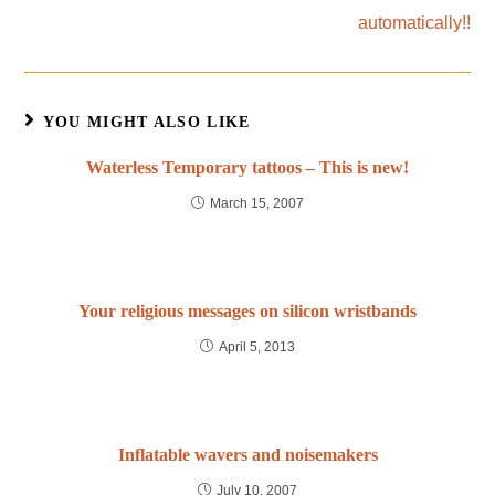
automatically!!
YOU MIGHT ALSO LIKE
Waterless Temporary tattoos – This is new!
March 15, 2007
Your religious messages on silicon wristbands
April 5, 2013
Inflatable wavers and noisemakers
July 10, 2007