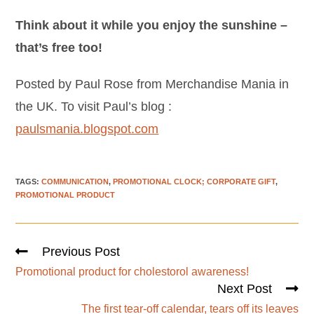
Think about it while you enjoy the sunshine –
that’s free too!
Posted by Paul Rose from Merchandise Mania in
the UK. To visit Paul’s blog :
paulsmania.blogspot.com
TAGS
:
COMMUNICATION
,
PROMOTIONAL CLOCK; CORPORATE GIFT
,
PROMOTIONAL PRODUCT
Previous Post
Promotional product for cholestorol awareness!
Next Post
The first tear-off calendar, tears off its leaves