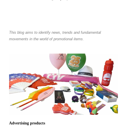
This blog aims to identify news, trends and fundamental
movements in the world of promotional items.
Advertising products