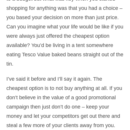
shopping for anything was that you had a choice –
you based your decision on more than just price.
Can you imagine what your life would be like if you
were always just offered the cheapest option
available? You’d be living in a tent somewhere
eating Tesco Value baked beans straight out of the
tin.
I’ve said it before and I’ll say it again. The
cheapest option is to not buy anything at all. If you
don’t believe in the value of a good promotional
campaign then just don’t do one – keep your
money and let your competitors get out there and
steal a few more of your clients away from you.