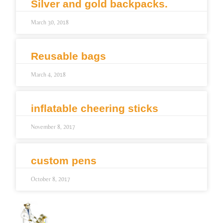
Silver and gold backpacks.
March 30, 2018
Reusable bags
March 4, 2018
inflatable cheering sticks
November 8, 2017
custom pens
October 8, 2017