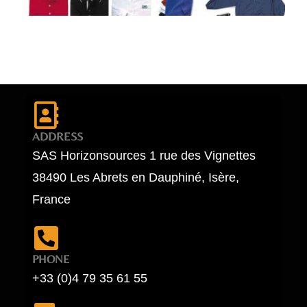
ADDRESS
SAS Horizonsources 1 rue des Vignettes
38490 Les Abrets en Dauphiné, Isère,
France
PHONE
+33 (0)4 79 35 61 55