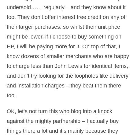
undersold…… regularly – and they know about it
too. They don’t offer interest free credit on any of
their larger purchases, so whilst their unit price
might be lower, if I choose to buy something on
HP, I will be paying more for it. On top of that, I
know dozens of smaller merchants who are happy
to charge less than John Lewis for identical items,
and don’t try looking for the loopholes like delivery
and installation charges – they beat them there
too.
OK, let’s not turn this who blog into a knock
against the mighty partnership – I actually buy
things there a lot and it’s mainly because they