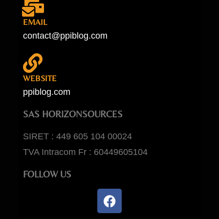
EMAIL
contact@ppiblog.com
WEBSITE
ppiblog.com
SAS HORIZONSOURCES
SIRET : 449 605 104 00024
TVA Intracom Fr : 60449605104
FOLLOW US