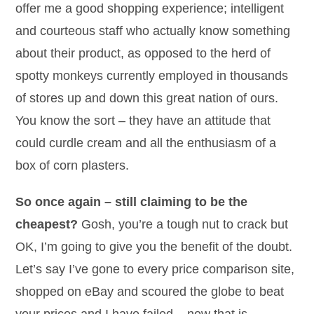
offer me a good shopping experience; intelligent
and courteous staff who actually know something
about their product, as opposed to the herd of
spotty monkeys currently employed in thousands
of stores up and down this great nation of ours.
You know the sort – they have an attitude that
could curdle cream and all the enthusiasm of a
box of corn plasters.
So once again – still claiming to be the
cheapest?
Gosh, you’re a tough nut to crack but
OK, I’m going to give you the benefit of the doubt.
Let’s say I’ve gone to every price comparison site,
shopped on eBay and scoured the globe to beat