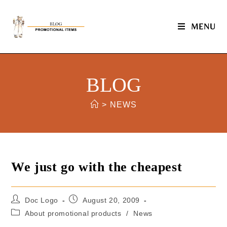
MENU
BLOG
>
NEWS
We just go with the cheapest
Doc Logo
August 20, 2009
About promotional products
/
News