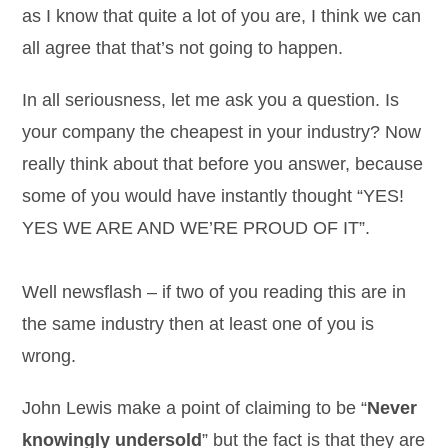
as I know that quite a lot of you are, I think we can
all agree that that’s not going to happen.
In all seriousness, let me ask you a question. Is
your company the cheapest in your industry? Now
really think about that before you answer, because
some of you would have instantly thought “YES!
YES WE ARE AND WE’RE PROUD OF IT”.
Well newsflash – if two of you reading this are in
the same industry then at least one of you is
wrong.
John Lewis make a point of claiming to be “
Never
knowingly undersold
” but the fact is that they are