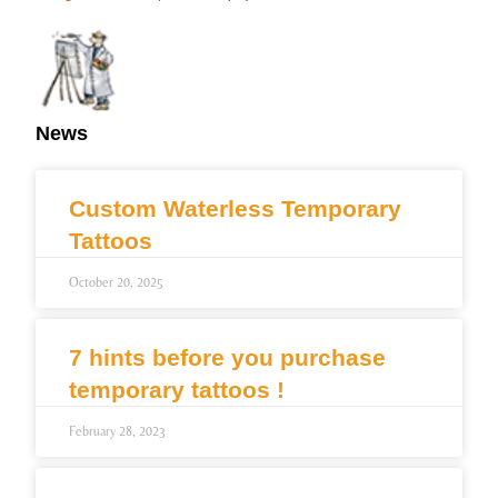
News
Custom Waterless Temporary
Tattoos
October 20, 2025
7 hints before you purchase
temporary tattoos !
February 28, 2023