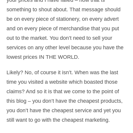
your prices and I have failed – now that is
something to shout about. That message should
be on every piece of stationery, on every advert
and on every piece of merchandise that you put
out to the market. You don’t need to sell your
services on any other level because you have the
lowest prices IN THE WORLD.
Likely? No, of course it isn’t. When was the last
time you visited a website which boasted those
claims? And so it is that we come to the point of
this blog – you don’t have the cheapest products,
you don’t have the cheapest service and yet you
still want to go with the cheapest marketing.