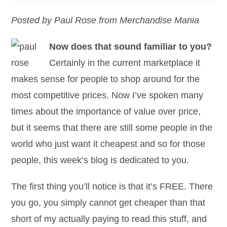
Posted by Paul Rose from Merchandise Mania
Now does that sound familiar to you?
Certainly in the current marketplace it
makes sense for people to shop around for the
most competitive prices. Now I’ve spoken many
times about the importance of value over price,
but it seems that there are still some people in the
world who just want it cheapest and so for those
people, this week’s blog is dedicated to you.
The first thing you’ll notice is that it’s FREE. There
you go, you simply cannot get cheaper than that
short of my actually paying to read this stuff, and