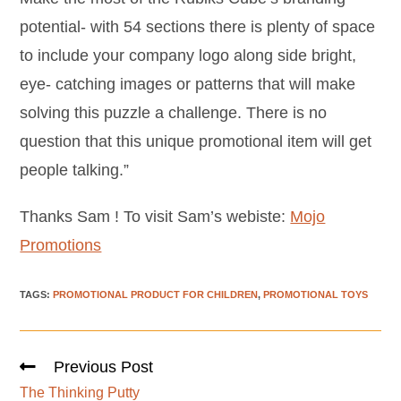
potential- with 54 sections there is plenty of space
to include your company logo along side bright,
eye- catching images or patterns that will make
solving this puzzle a challenge. There is no
question that this unique promotional item will get
people talking.”
Thanks Sam ! To visit Sam’s webiste:
Mojo
Promotions
TAGS
:
PROMOTIONAL PRODUCT FOR CHILDREN
,
PROMOTIONAL TOYS
Previous Post
The Thinking Putty