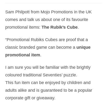
Sam Philpott from Mojo Promotions in the UK
comes and talk us about one of its favourite
promotional items:
The Rubik’s Cube
.
“Promotional Rubiks Cubes are proof that a
classic branded game can become a
unique
promotional item
.
I am sure you will be familiar with the brightly
coloured traditional Seventies’ puzzle.
This fun item can be enjoyed by children and
adults alike and is guaranteed to be a popular
corporate gift or giveaway.