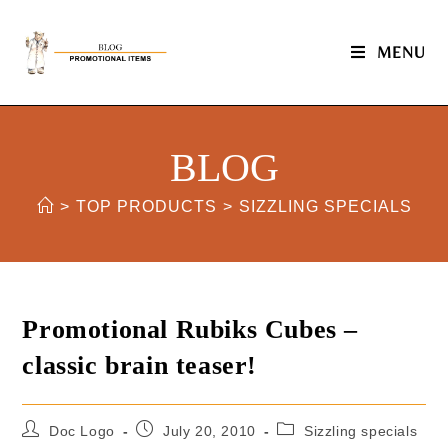
MENU
BLOG
>
TOP PRODUCTS
>
SIZZLING SPECIALS
Promotional Rubiks Cubes –
classic brain teaser!
Doc Logo
July 20, 2010
Sizzling specials