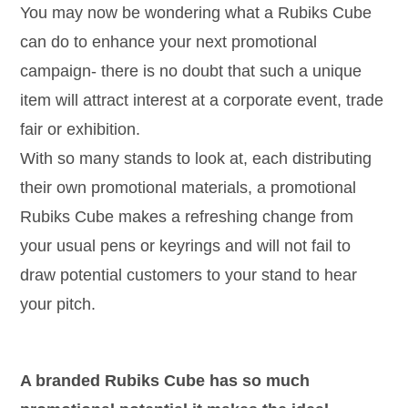
You may now be wondering what a Rubiks Cube
can do to enhance your next promotional
campaign- there is no doubt that such a unique
item will attract interest at a corporate event, trade
fair or exhibition.
With so many stands to look at, each distributing
their own promotional materials, a promotional
Rubiks Cube makes a refreshing change from
your usual pens or keyrings and will not fail to
draw potential customers to your stand to hear
your pitch.
A branded Rubiks Cube has so much