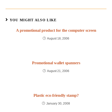
YOU MIGHT ALSO LIKE
A promotional product for the computer screen
August 18, 2006
Promotional wallet spanners
August 21, 2006
Plastic eco-friendly stamp?
January 30, 2008