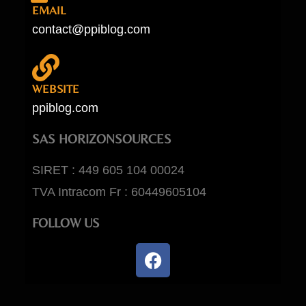
EMAIL
contact@ppiblog.com
WEBSITE
ppiblog.com
SAS HORIZONSOURCES
SIRET : 449 605 104 00024
TVA Intracom Fr : 60449605104
FOLLOW US