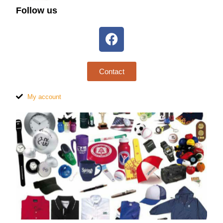
Follow us
Contact
My account