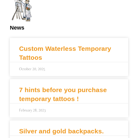
News
Custom Waterless Temporary
Tattoos
October 20, 2025
7 hints before you purchase
temporary tattoos !
February 28, 2023
Silver and gold backpacks.