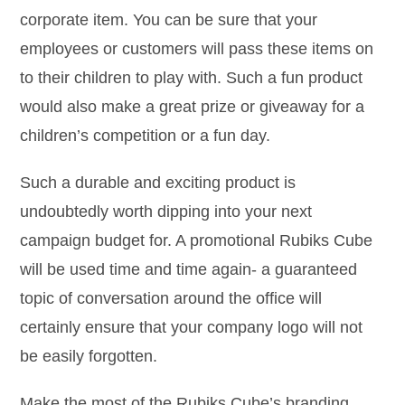
corporate item. You can be sure that your
employees or customers will pass these items on
to their children to play with. Such a fun product
would also make a great prize or giveaway for a
children’s competition or a fun day.
Such a durable and exciting product is
undoubtedly worth dipping into your next
campaign budget for. A promotional Rubiks Cube
will be used time and time again- a guaranteed
topic of conversation around the office will
certainly ensure that your company logo will not
be easily forgotten.
Make the most of the Rubiks Cube’s branding