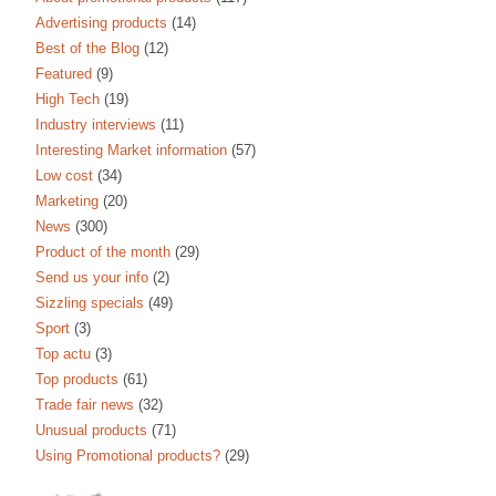
Advertising products
(14)
Best of the Blog
(12)
Featured
(9)
High Tech
(19)
Industry interviews
(11)
Interesting Market information
(57)
Low cost
(34)
Marketing
(20)
News
(300)
Product of the month
(29)
Send us your info
(2)
Sizzling specials
(49)
Sport
(3)
Top actu
(3)
Top products
(61)
Trade fair news
(32)
Unusual products
(71)
Using Promotional products?
(29)