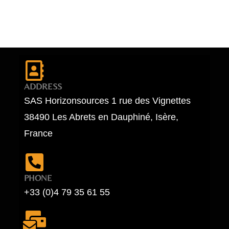
ADDRESS
SAS Horizonsources 1 rue des Vignettes
38490 Les Abrets en Dauphiné, Isère,
France
PHONE
+33 (0)4 79 35 61 55