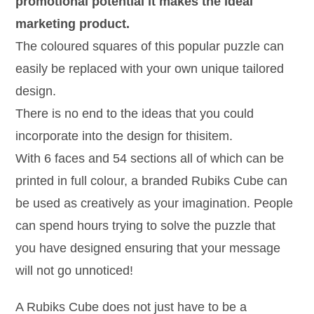
promotional potential it makes the ideal
marketing product.
The coloured squares of this popular puzzle can
easily be replaced with your own unique tailored
design.
There is no end to the ideas that you could
incorporate into the design for thisitem.
With 6 faces and 54 sections all of which can be
printed in full colour, a branded Rubiks Cube can
be used as creatively as your imagination. People
can spend hours trying to solve the puzzle that
you have designed ensuring that your message
will not go unnoticed!
A Rubiks Cube does not just have to be a