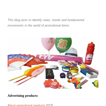
This blog aims to identify news, trends and fundamental
movements in the world of promotional items.
Advertising products
About promotional products
(117)