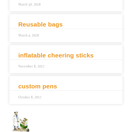
March 30, 2018
Reusable bags
March 4, 2018
inflatable cheering sticks
November 8, 2017
custom pens
October 8, 2017