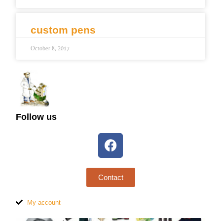
custom pens
October 8, 2017
Follow us
Contact
My account