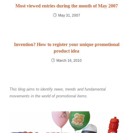
Most viewed entries during the month of May 2007
May 31, 2007
Invention? How to register your unique promotional
product idea
March 16, 2010
This blog aims to identify news, trends and fundamental
movements in the world of promotional items.