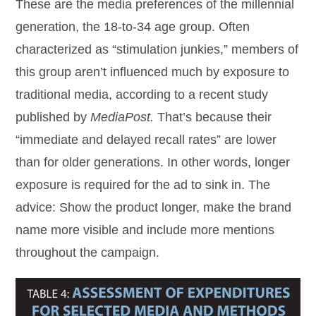
These are the media preferences of the millennial
generation, the 18-to-34 age group. Often
characterized as “stimulation junkies,” members of
this group aren’t influenced much by exposure to
traditional media, according to a recent study
published by
MediaPost.
That’s because their
“immediate and delayed recall rates” are lower
than for older generations. In other words, longer
exposure is required for the ad to sink in. The
advice: Show the product longer, make the brand
name more visible and include more mentions
throughout the campaign.