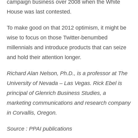
campaign business over 2008 when the White
House was last contested.
To make good on that 2012 optimism, it might be
wise to focus on those Twitter-benumbed
millennials and introduce products that can seize
and hold their attention longer.
Richard Alan Nelson, Ph.D., is a professor
at The
University of Nevada – Las Vegas. Rick Ebel is
principal of Glenrich Business Studies, a
marketing communications and research company
in Corvallis, Oregon.
Source : PPAI publications