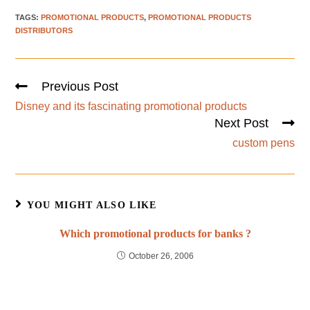
TAGS
:
PROMOTIONAL PRODUCTS
,
PROMOTIONAL PRODUCTS
DISTRIBUTORS
Previous Post
Disney and its fascinating promotional products
Next Post
custom pens
YOU MIGHT ALSO LIKE
Which promotional products for banks ?
October 26, 2006