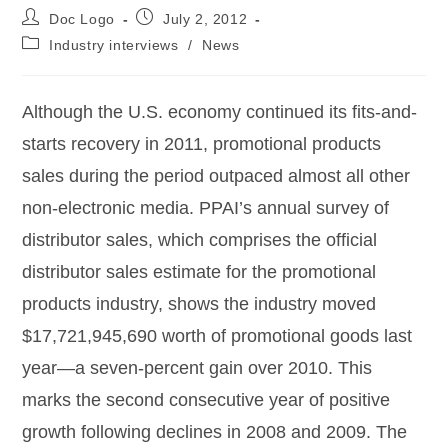
Doc Logo
July 2, 2012
Industry interviews
/
News
Although the U.S. economy continued its fits-and-
starts recovery in 2011, promotional products
sales during the period outpaced almost all other
non-electronic media. PPAI’s annual survey of
distributor sales, which comprises the official
distributor sales estimate for the promotional
products industry, shows the industry moved
$17,721,945,690 worth of promotional goods last
year—a seven-percent gain over 2010. This
marks the second consecutive year of positive
growth following declines in 2008 and 2009. The