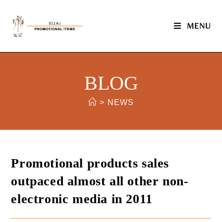
MENU
BLOG
>
NEWS
Promotional products sales
outpaced almost all other non-
electronic media in 2011