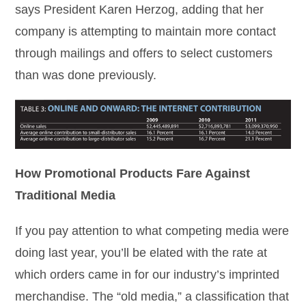
says President Karen Herzog, adding that her
company is attempting to maintain more contact
through mailings and offers to select customers
than was done previously.
How Promotional Products Fare Against
Traditional Media
If you pay attention to what competing media were
doing last year, you’ll be elated with the rate at
which orders came in for our industry’s imprinted
merchandise. The “old media,” a classification that