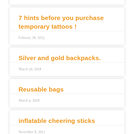
7 hints before you purchase
temporary tattoos !
February 28, 2023
Silver and gold backpacks.
March 30, 2018
Reusable bags
March 4, 2018
inflatable cheering sticks
November 8, 2017