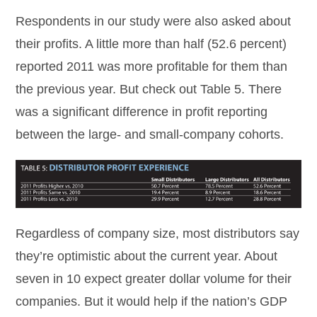
Respondents in our study were also asked about
their profits. A little more than half (52.6 percent)
reported 2011 was more profitable for them than
the previous year. But check out Table 5. There
was a significant difference in profit reporting
between the large- and small-company cohorts.
Regardless of company size, most distributors say
they’re optimistic about the current year. About
seven in 10 expect greater dollar volume for their
companies. But it would help if the nation’s GDP