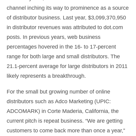
channel inching its way to prominence as a source
of distributor business. Last year, $3,099,370,950
in distributor revenues was attributed to dot.com
posts. In previous years, web business
percentages hovered in the 16- to 17-percent
range for both large and small distributors. The
21.1-percent average for large distributors in 2011
likely represents a breakthrough.
For the small but growing number of online
distributors such as Adco Marketing (UPIC:
ADCOMARK) in Corte Maderia, California, the
current pitch is repeat business. “We are getting
customers to come back more than once a year,”