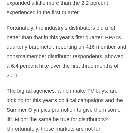
expanded a little more than the 2.2 percent
experienced in the first quarter.
Fortunately, the industry’s distributors did a lot
better than that in this year’s first quarter. PPAI’s
quarterly barometer, reporting on 416 member and
nonsmalmember distributor respondents, showed
a 6.4 percent hike over the first three months of
2011.
The big ad agencies, which make TV buys, are
looking for this year’s political campaigns and the
Summer Olympics promotion to give them some
lift. Might the same be true for distributors?
Unfortunately, those markets are not for