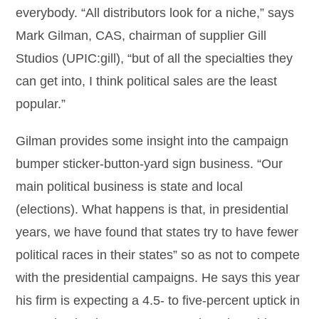
everybody. “All distributors look for a niche,” says
Mark Gilman, CAS, chairman of supplier Gill
Studios (UPIC:gill), “but of all the specialties they
can get into, I think political sales are the least
popular.”
Gilman provides some insight into the campaign
bumper sticker-button-yard sign business. “Our
main political business is state and local
(elections). What happens is that, in presidential
years, we have found that states try to have fewer
political races in their states” so as not to compete
with the presidential campaigns. He says this year
his firm is expecting a 4.5- to five-percent uptick in