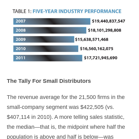
The Tally For Small Distributors
The revenue average for the 21,500 firms in the
small-company segment was $422,505 (vs.
$407,114 in 2010). A more telling sales statistic,
the median—that is, the midpoint where half the
population is above and half is below—was