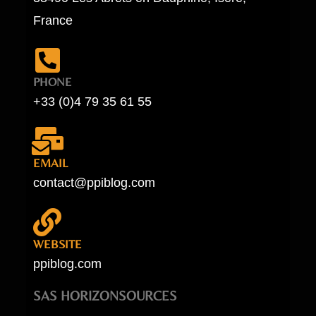
France
PHONE
+33 (0)4 79 35 61 55
EMAIL
contact@ppiblog.com
WEBSITE
ppiblog.com
SAS HORIZONSOURCES