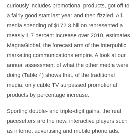
curiously includes promotional products, got off to
a fairly good start last year and then fizzled. All-
media spending of $172.3 billion represented a
measly 1.7 percent increase over 2010, estimates
MagnaGlobal, the forecast arm of the Interpublic
marketing communications empire. A look at our
annual assessment of what the other media were
doing (Table 4) shows that, of the traditional
media, only cable TV surpassed promotional
products by percentage increase.
Sporting double- and triple-digit gains, the real
pacesetters are the new, interactive players such
as internet advertising and mobile phone ads.