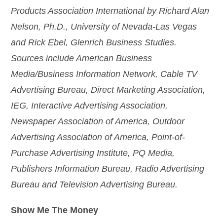
Products Association International by Richard Alan
Nelson, Ph.D., University of Nevada-Las Vegas
and Rick Ebel, Glenrich Business Studies.
Sources include American Business
Media/Business Information Network, Cable TV
Advertising Bureau, Direct Marketing Association,
IEG, Interactive Advertising Association,
Newspaper Association of America, Outdoor
Advertising Association of America, Point-of-
Purchase Advertising Institute, PQ Media,
Publishers Information Bureau, Radio Advertising
Bureau and Television Advertising Bureau.
Show Me The Money