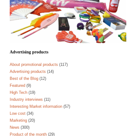
Advertising products
About promotional products
(117)
Advertising products
(14)
Best of the Blog
(12)
Featured
(9)
High Tech
(19)
Industry interviews
(11)
Interesting Market information
(57)
Low cost
(34)
Marketing
(20)
News
(300)
Product of the month
(29)