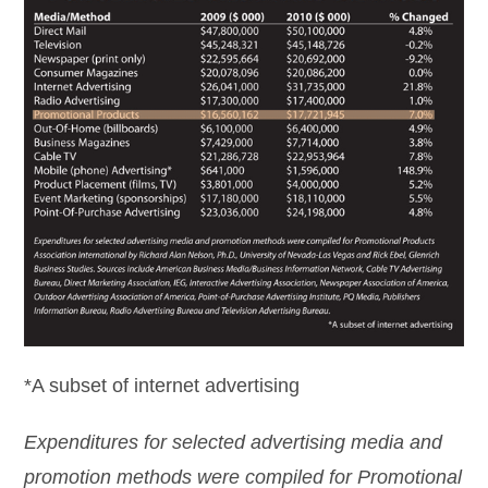
*A subset of internet advertising
Expenditures for selected advertising media and
promotion methods were compiled for Promotional