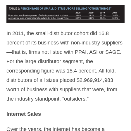
In 2011, the small-distributor cohort did 16.8
percent of its business with non-industry suppliers
—that is, firms not listed with PPAI, ASI or SAGE.
For the large-distributor segment, the
corresponding figure was 15.4 percent. All told,
distributors of all sizes placed $2,969,914,983
worth of business with suppliers that were, from
the industry standpoint, “outsiders.”
Internet Sales
Over the years, the internet has become a