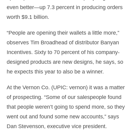
even better—up 7.3 percent in producing orders
worth $9.1 billion.
“People are opening their wallets a little more,”
observes Tim Broadhead of distributor Banyan
Incentives. Sixty to 70 percent of his company-
designed products are new designs, he says, so
he expects this year to also be a winner.
At the Vernon Co. (UPIC: vernon) it was a matter
of prospecting. “Some of our salespeople found
that people weren’t going to spend more, so they
went out and found some new accounts,” says
Dan Stevenson, executive vice president.