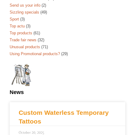
Send us your info
(2)
Sizzling specials
(49)
Sport
(3)
Top actu
(3)
Top products
(61)
Trade fair news
(32)
Unusual products
(71)
Using Promotional products?
(29)
News
Custom Waterless Temporary
Tattoos
October 20, 2025