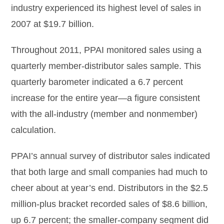
industry experienced its highest level of sales in
2007 at $19.7 billion.
Throughout 2011, PPAI monitored sales using a
quarterly member-distributor sales sample. This
quarterly barometer indicated a 6.7 percent
increase for the entire year—a figure consistent
with the all-industry (member and nonmember)
calculation.
PPAI’s annual survey of distributor sales indicated
that both large and small companies had much to
cheer about at year’s end. Distributors in the $2.5
million-plus bracket recorded sales of $8.6 billion,
up 6.7 percent; the smaller-company segment did