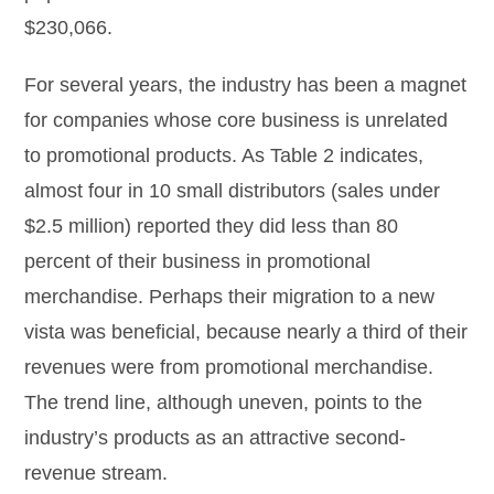
$230,066.
For several years, the industry has been a magnet
for companies whose core business is unrelated
to promotional products. As Table 2 indicates,
almost four in 10 small distributors (sales under
$2.5 million) reported they did less than 80
percent of their business in promotional
merchandise. Perhaps their migration to a new
vista was beneficial, because nearly a third of their
revenues were from promotional merchandise.
The trend line, although uneven, points to the
industry’s products as an attractive second-
revenue stream.