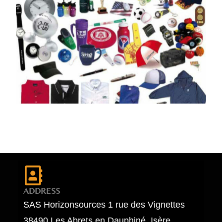
ADDRESS
SAS Horizonsources 1 rue des Vignettes
38490 Les Abrets en Dauphiné, Isère,