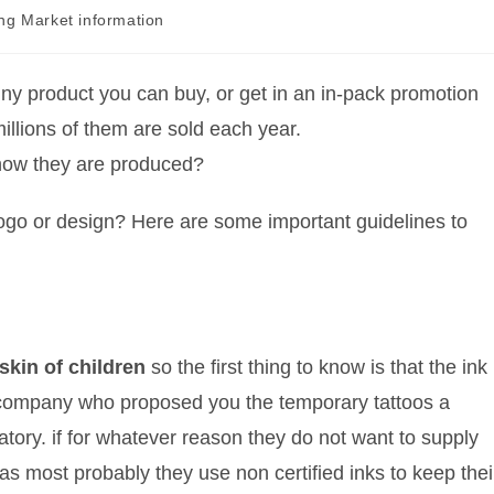
ing Market information
ny product you can buy, or get in an in-pack promotion
illions of them are sold each year.
how they are produced?
logo or design? Here are some important guidelines to
skin of children
so the first thing to know is that the ink
 company who proposed you the temporary tattoos a
ratory. if for whatever reason they do not want to supply
as most probably they use non certified inks to keep thei