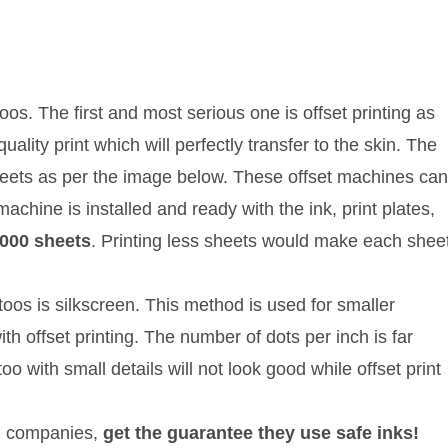
oos. The first and most serious one is offset printing as
lity print which will perfectly transfer to the skin. The
sheets as per the image below. These offset machines can
machine is installed and ready with the ink, print plates,
5000 sheets
. Printing less sheets would make each shee
oos is silkscreen. This method is used for smaller
th offset printing. The number of dots per inch is far
oo with small details will not look good while offset print
all companies,
get the guarantee they use safe inks!