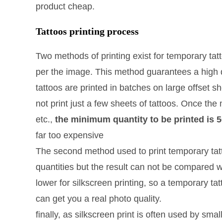
product cheap.
Tattoos printing process
Two methods of printing exist for temporary tatt
per the image. This method guarantees a high qua
tattoos are printed in batches on large offset 
not print just a few sheets of tattoos. Once the 
etc.,
the minimum quantity to be printed is 
far too expensive
The second method used to print temporary tatt
quantities but the result can not be compared wi
lower for silkscreen printing, so a temporary tatt
can get you a real photo quality.
finally, as silkscreen print is often used by sm