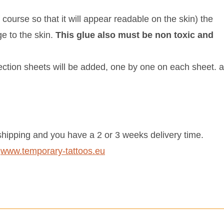
 course so that it will appear readable on the skin) the
ge to the skin.
This glue also must be non toxic and
tection sheets will be added, one by one on each sheet. 
hipping and you have a 2 or 3 weeks delivery time.
:
www.temporary-tattoos.eu