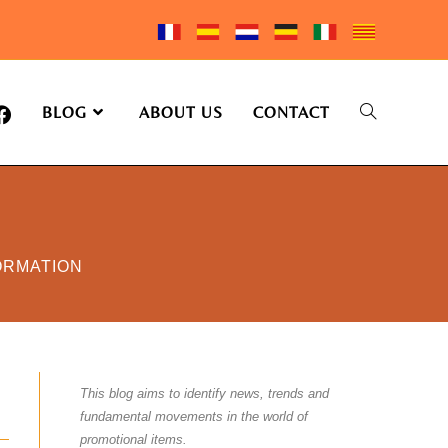
BLOG
ABOUT US
CONTACT
ORMATION
This blog aims to identify news, trends and
fundamental movements in the world of
promotional items.