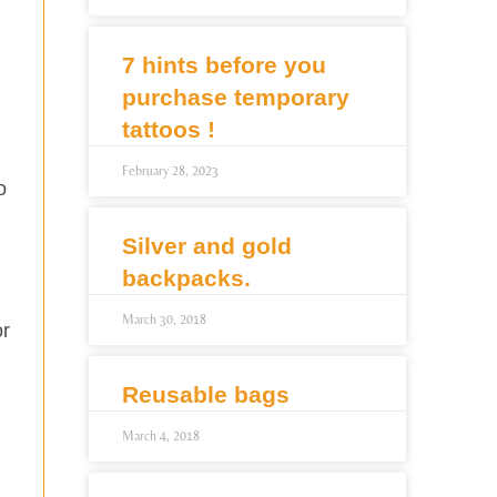
7 hints before you
purchase temporary
tattoos !
February 28, 2023
o
Silver and gold
backpacks.
March 30, 2018
or
Reusable bags
March 4, 2018