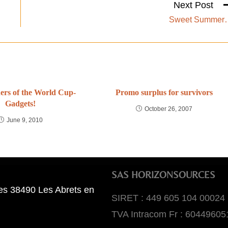
Next Post
Sweet Summer
rs of the World Cup-
Promo surplus for survivors
Gadgets!
October 26, 2007
June 9, 2010
SAS HORIZONSOURCES
es 38490 Les Abrets en
SIRET : 449 605 104 00024
TVA Intracom Fr : 60449605