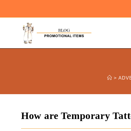
>
ADV
How are Temporary Tatt