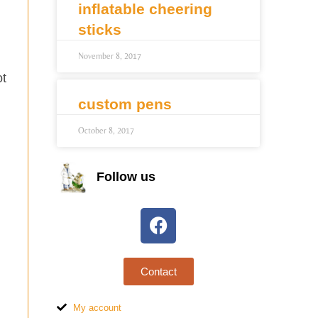
inflatable cheering
sticks
November 8, 2017
ot
custom pens
October 8, 2017
Follow us
Contact
My account