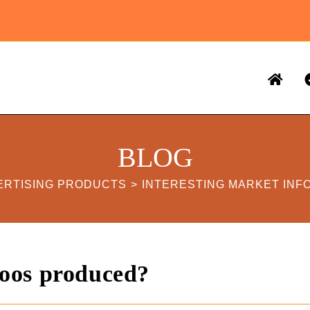
BLOG
ERTISING PRODUCTS
>
INTERESTING MARKET INF
oos produced?