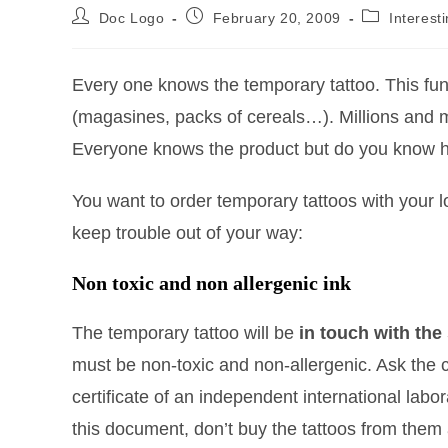
Doc Logo
February 20, 2009
Interest
Every one knows the temporary tattoo. This fun
(magasines, packs of cereals…). Millions and m
Everyone knows the product but do you know 
You want to order temporary tattoos with your 
keep trouble out of your way:
Non toxic and non allergenic ink
The temporary tattoo will be
in touch with the 
must be non-toxic and non-allergenic. Ask the
certificate of an independent international labo
this document, don’t buy the tattoos from them 