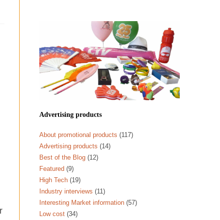
Advertising products
About promotional products
(117)
Advertising products
(14)
Best of the Blog
(12)
Featured
(9)
High Tech
(19)
Industry interviews
(11)
Interesting Market information
(57)
r
Low cost
(34)