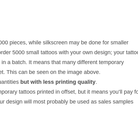
5000 pieces, while silkscreen may be done for smaller
order 5000 small tattoos with your own design; your tatto
 in a batch. It means that many different temporary
eet. This can be seen on the image above.
uantities
but with less printing quality
.
rary tattoos printed in offset, but it means you’ll pay f
ur design will most probably be used as sales samples