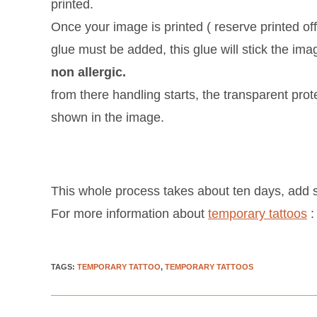
printed.
Once your image is printed ( reserve printed off
glue must be added, this glue will stick the ima
non allergic.
from there handling starts, the transparent pro
shown in the image.
This whole process takes about ten days, add s
For more information about
temporary tattoos
TAGS
:
TEMPORARY TATTOO
,
TEMPORARY TATTOOS