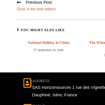
Previous Post
Glow in the dark tattoos
YOU MIGHT ALSO LIKE
National Holiday in China
The Winne
September 18, 2008
ADDRESS
SAS Horizonsources 1 rue des Vignett
Dauphiné, Isère, France