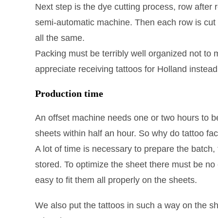
Next step is the dye cutting process, row after 
semi-automatic machine. Then each row is cut to
all the same.
Packing must be terribly well organized not to mix
appreciate receiving tattoos for Holland instead
Production time
An offset machine needs one or two hours to be 
sheets within half an hour. So why do tattoo fa
A lot of time is necessary to prepare the batch, t
stored. To optimize the sheet there must be no e
easy to fit them all properly on the sheets.
We also put the tattoos in such a way on the s