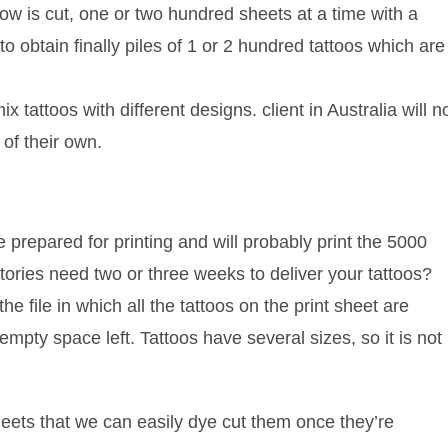
row is cut, one or two hundred sheets at a time with a
 obtain finally piles of 1 or 2 hundred tattoos which are
 tattoos with different designs. client in Australia will n
 of their own.
prepared for printing and will probably print the 5000
ctories need two or three weeks to deliver your tattoos?
he file in which all the tattoos on the print sheet are
mpty space left. Tattoos have several sizes, so it is not
heets that we can easily dye cut them once they’re