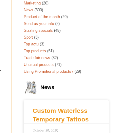
Marketing
(20)
News
(300)
Product of the month
(29)
Send us your info
(2)
Sizzling specials
(49)
Sport
(3)
Top actu
(3)
Top products
(61)
Trade fair news
(32)
Unusual products
(71)
t
Using Promotional products?
(29)
News
Custom Waterless
Temporary Tattoos
October 20, 2025