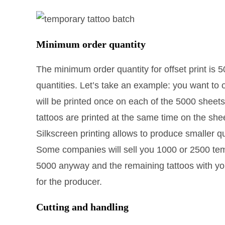
Minimum order quantity
The minimum order quantity for offset print is 
quantities. Let’s take an example: you want to 
will be printed once on each of the 5000 sheets
tattoos are printed at the same time on the sh
Silkscreen printing allows to produce smaller q
Some companies will sell you 1000 or 2500 tempo
5000 anyway and the remaining tattoos with yo
for the producer.
Cutting and handling