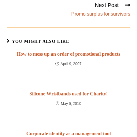
Next Post
Promo surplus for survivors
YOU MIGHT ALSO LIKE
How to mess up an order of promotional products
April 9, 2007
Silicone Wristbands used for Charity!
May 6, 2010
Corporate identity as a management tool