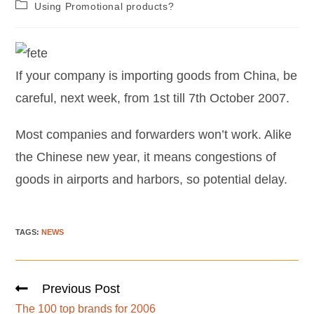
Using Promotional products?
If your company is importing goods from China, be
careful, next week, from 1st till 7th October 2007.
Most companies and forwarders won’t work. Alike
the Chinese new year, it means congestions of
goods in airports and harbors, so potential delay.
TAGS
:
NEWS
Previous Post
The 100 top brands for 2006