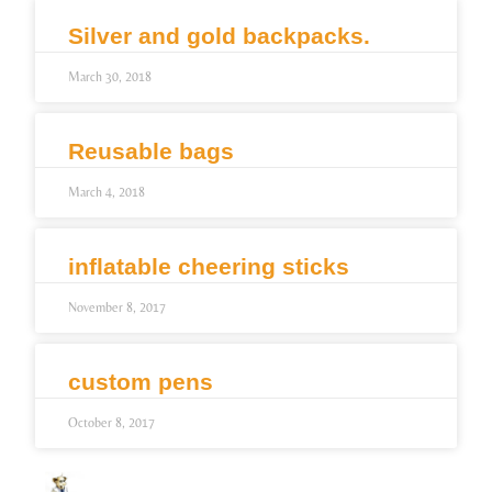
Silver and gold backpacks.
March 30, 2018
Reusable bags
March 4, 2018
inflatable cheering sticks
November 8, 2017
custom pens
October 8, 2017