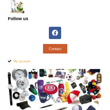
Follow us
Contact
My account