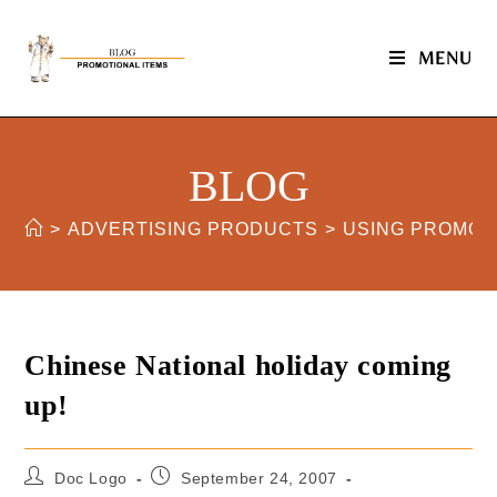
MENU
BLOG
>
ADVERTISING PRODUCTS
>
USING PROMOT
Chinese National holiday coming
up!
Doc Logo
September 24, 2007