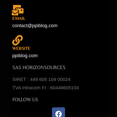
EMAIL
contact@ppiblog.com
WEBSITE
ppiblog.com
SAS HORIZONSOURCES
SIRET : 449 605 104 00024
TVA Intracom Fr : 60449605104
FOLLOW US