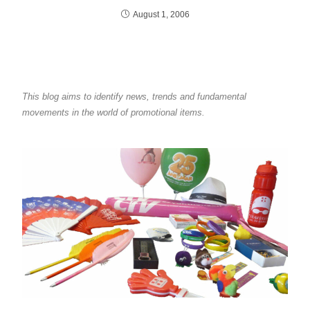
August 1, 2006
This blog aims to identify news, trends and fundamental
movements in the world of promotional items.