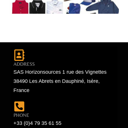
ADDRESS
SAS Horizonsources 1 rue des Vignettes
38490 Les Abrets en Dauphiné, Isère,
France
PHONE
+33 (0)4 79 35 61 55