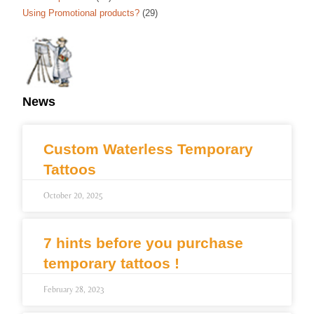
Using Promotional products?
(29)
News
Custom Waterless Temporary
Tattoos
October 20, 2025
7 hints before you purchase
temporary tattoos !
February 28, 2023