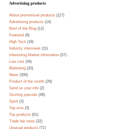
Advertising products
About promotional products
(117)
Advertising products
(14)
Best of the Blog
(12)
Featured
(9)
High Tech
(19)
Industry interviews
(11)
Interesting Market information
(57)
Low cost
(34)
Marketing
(20)
News
(300)
Product of the month
(29)
Send us your info
(2)
Sizzling specials
(49)
Sport
(3)
Top actu
(3)
Top products
(61)
Trade fair news
(32)
Unusual products
(71)