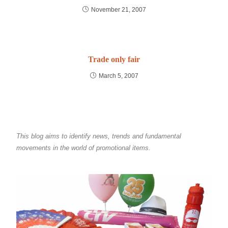
November 21, 2007
Trade only fair
March 5, 2007
This blog aims to identify news, trends and fundamental
movements in the world of promotional items.