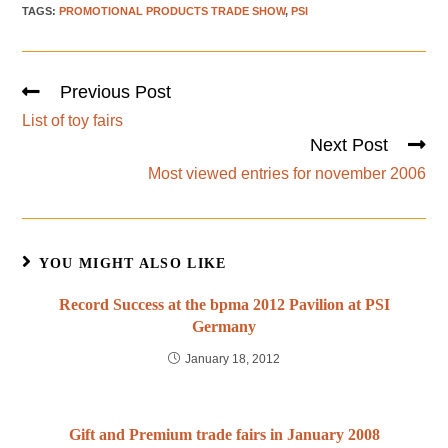
TAGS
:
PROMOTIONAL PRODUCTS TRADE SHOW
,
PSI
Previous Post
List of toy fairs
Next Post
Most viewed entries for november 2006
YOU MIGHT ALSO LIKE
Record Success at the bpma 2012 Pavilion at PSI
Germany
January 18, 2012
Gift and Premium trade fairs in January 2008