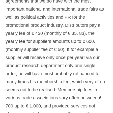
agreements that we do have with the most
important national and international trade fairs as
well as political activities and PR for the
promotional product industry. Distributors pay a
yearly fee of € 430 (monthly of € 35, 83), the
yearly fee for suppliers amounts up to € 600.
(monthly supplier fee of € 50). If for example a
supplier will receive only once per year! via our
product research department only one single
order, he will have most probably refinanced for
many times his membership fee, which very often
seems not to be realised. Membership fees in
various trade associations vary often between €
700 up to € 1.000, and provided services not