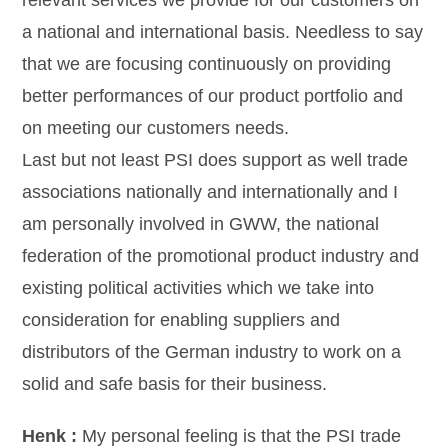
relevant services we provide for our customers on
a national and international basis. Needless to say
that we are focusing continuously on providing
better performances of our product portfolio and
on meeting our customers needs.
Last but not least PSI does support as well trade
associations nationally and internationally and I
am personally involved in GWW, the national
federation of the promotional product industry and
existing political activities which we take into
consideration for enabling suppliers and
distributors of the German industry to work on a
solid and safe basis for their business.
Henk :
My personal feeling is that the PSI trade