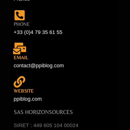
PHONE
+33 (0)4 79 35 61 55
EMAIL
contact@ppiblog.com
WEBSITE
ppiblog.com
SAS HORIZONSOURCES
SIRET : 449 605 104 00024