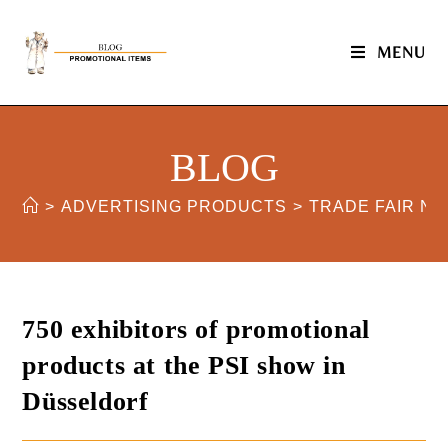
MENU
BLOG
>
ADVERTISING PRODUCTS
>
TRADE FAIR N
750 exhibitors of promotional
products at the PSI show in
Düsseldorf