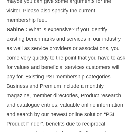
maybe you can give some arguments for the
visitor. Please also specify the current
membership fee..
Sabine :
What is expensive? If you identify
existing benchmarks and services in our industry
as well as service providers or associations, you
come very quickly to the point that you have to ask
for values and beneficial services customers will
pay for. Existing PSI membership categories
Business and Premium include a monthly
magazine, member directories, Product research
and catalogue entries, valuable online information
and search by our newest online solution “PSI
Product Finder”, benefits due to reciprocal