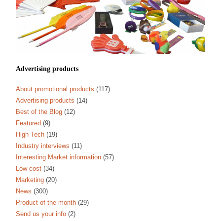
Advertising products
About promotional products
(117)
Advertising products
(14)
Best of the Blog
(12)
Featured
(9)
High Tech
(19)
Industry interviews
(11)
Interesting Market information
(57)
Low cost
(34)
Marketing
(20)
News
(300)
Product of the month
(29)
Send us your info
(2)