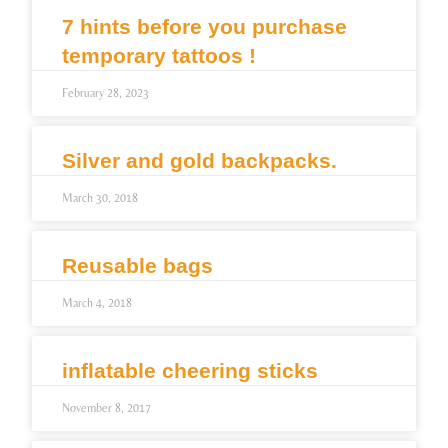
7 hints before you purchase
temporary tattoos !
February 28, 2023
Silver and gold backpacks.
March 30, 2018
Reusable bags
March 4, 2018
inflatable cheering sticks
November 8, 2017