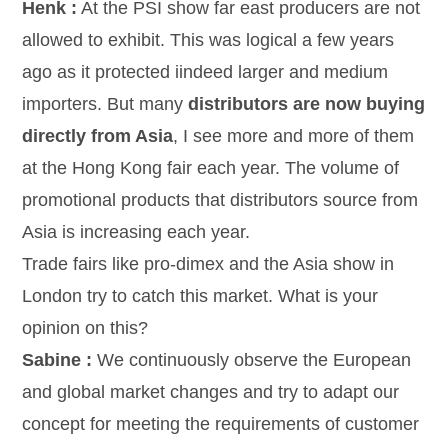
Henk :
At the PSI show far east producers are not
allowed to exhibit. This was logical a few years
ago as it protected iindeed larger and medium
importers. But many
distributors are now buying
directly from Asia
, I see more and more of them
at the Hong Kong fair each year. The volume of
promotional products that distributors source from
Asia is increasing each year.
Trade fairs like pro-dimex and the Asia show in
London try to catch this market. What is your
opinion on this?
Sabine :
We continuously observe the European
and global market changes and try to adapt our
concept for meeting the requirements of customer