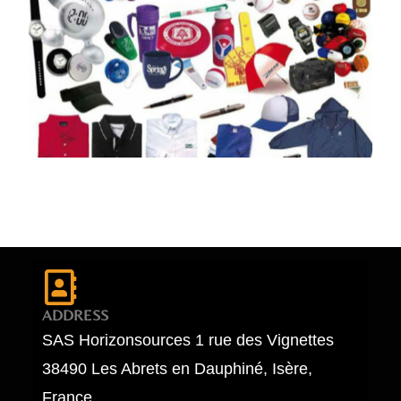
ADDRESS
SAS Horizonsources 1 rue des Vignettes
38490 Les Abrets en Dauphiné, Isère,
France