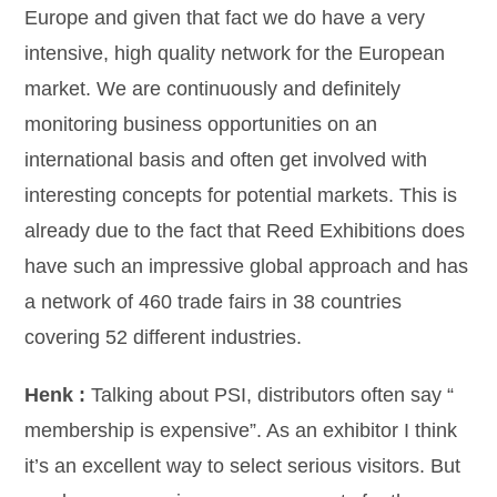
Europe and given that fact we do have a very
intensive, high quality network for the European
market. We are continuously and definitely
monitoring business opportunities on an
international basis and often get involved with
interesting concepts for potential markets. This is
already due to the fact that Reed Exhibitions does
have such an impressive global approach and has
a network of 460 trade fairs in 38 countries
covering 52 different industries.
Henk :
Talking about PSI, distributors often say “
membership is expensive”. As an exhibitor I think
it’s an excellent way to select serious visitors. But