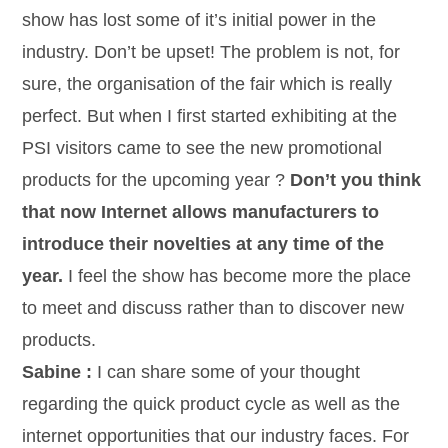
show has lost some of it’s initial power in the
industry. Don’t be upset! The problem is not, for
sure, the organisation of the fair which is really
perfect. But when I first started exhibiting at the
PSI visitors came to see the new promotional
products for the upcoming year ?
Don’t you think
that now Internet allows manufacturers to
introduce their novelties at any time of the
year.
I feel the show has become more the place
to meet and discuss rather than to discover new
products.
Sabine :
I can share some of your thought
regarding the quick product cycle as well as the
internet opportunities that our industry faces. For