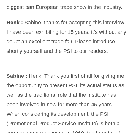
biggest pan European trade show in the industry.
Henk :
Sabine, thanks for accepting this interview.
I have been exhibiting for 15 years; it’s without any
doubt an excellent trade fair. Please introduce
shortly yourself and the PSI to our readers.
Sabine :
Henk, Thank you first of all for giving me
the opportunity to present PSI, its actual status as
well as the traditional role that the institute has
been involved in now for more than 45 years.
When considering its development, the PSI
(Promotional Product Service Institute) is both a