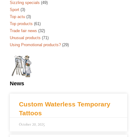
Sizzling specials
(49)
Sport
(3)
Top actu
(3)
Top products
(61)
Trade fair news
(32)
Unusual products
(71)
Using Promotional products?
(29)
News
Custom Waterless Temporary
Tattoos
October 20, 2025