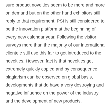
sure product novelties seem to be more and more
on demand but on the other hand exhibitors still
reply to that requirement. PSI is still considered to
be the innovation platform at the beginning of
every new calendar year. Following the visitor
surveys more than the majority of our international
clientele still use this fair to get introduced to the
novelties. However, fact is that novelties get
extremely quickly copied and by consequence
plagiarism can be observed on global basis,
developments that do have a very destroying and
negative influence on the power of the industry
and the development of new products.