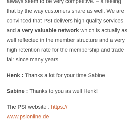
always seem to be very competitive. – a feeling
that by the way customers share as well. We are
convinced that PSI delivers high quality services
and
a very valuable network
which is actually as
well reflected in the member structure and a very
high retention rate for the membership and trade
fair since many years.
Henk :
Thanks a lot for your time Sabine
Sabine :
Thanks to you as well Henk!
The PSI website :
https://
www.psionline.de