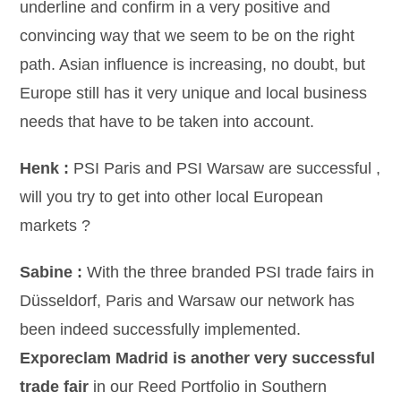
underline and confirm in a very positive and
convincing way that we seem to be on the right
path. Asian influence is increasing, no doubt, but
Europe still has it very unique and local business
needs that have to be taken into account.
Henk :
PSI Paris and PSI Warsaw are successful ,
will you try to get into other local European
markets ?
Sabine :
With the three branded PSI trade fairs in
Düsseldorf, Paris and Warsaw our network has
been indeed successfully implemented.
Exporeclam Madrid is another very successful
trade fair
in our Reed Portfolio in Southern