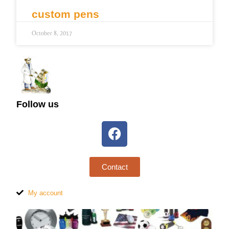
custom pens
October 8, 2017
Follow us
Contact
My account