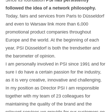
Since its foundation
PSI has persistently
followed the idea of a network philosophy.
Today, fairs and services from Paris to Düsseldorf
and even to Warsaw link more than 6,000
promotional product companies throughout
Europe and the world. At the beginning of each
year, PSI Düsseldorf is both the trendsetter and
the barometer of opinion.
I am personally involved in PSI since 1991 and for
sure I do have a certain passion for the industry,
as it is very creative, innovative and challenging.
In my position as Director PSI I am responsible
together with my team of 23 colleagues for
maintaining the quality of the brand and the