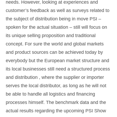
needs. However, looking at experiences and
customer’s feedback as well as surveys related to
the subject of distribution being in move PSI –
spoken for the actual situation – still will focus on
its unique selling proposition and traditional
concept. For sure the world and global markets
and product sources can be achieved today by
everybody but the European market structure and
its local businesses still need a structured process
and distribution , where the supplier or importer
serves the local distributor, as long as he will not
be able to handle all logistics and financing
processes himself. The benchmark data and the
actual results regarding the upcoming PSI Show