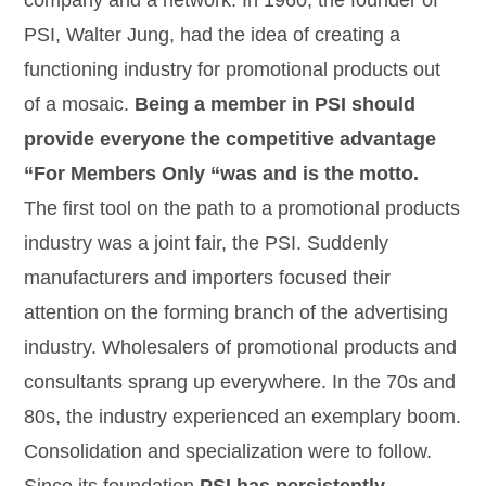
company and a network. In 1960, the founder of
PSI, Walter Jung, had the idea of creating a
functioning industry for promotional products out
of a mosaic.
Being a member in PSI should
provide everyone the competitive advantage
“For Members Only “was and is the motto.
The first tool on the path to a promotional products
industry was a joint fair, the PSI. Suddenly
manufacturers and importers focused their
attention on the forming branch of the advertising
industry. Wholesalers of promotional products and
consultants sprang up everywhere. In the 70s and
80s, the industry experienced an exemplary boom.
Consolidation and specialization were to follow.