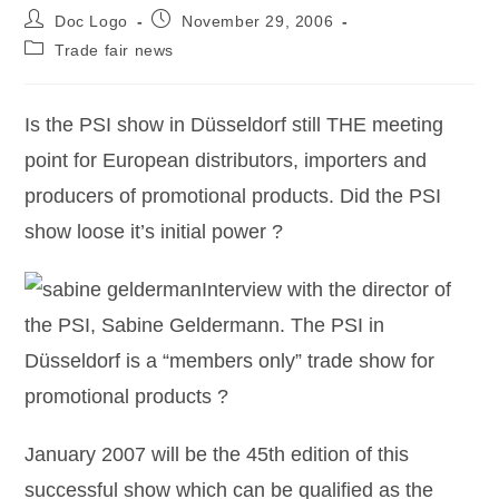
Doc Logo
November 29, 2006
Trade fair news
Is the PSI show in Düsseldorf still THE meeting
point for European distributors, importers and
producers of promotional products. Did the PSI
show loose it’s initial power ?
Interview with the director of
the PSI, Sabine Geldermann. The PSI in
Düsseldorf is a “members only” trade show for
promotional products ?
January 2007 will be the 45th edition of this
successful show which can be qualified as the