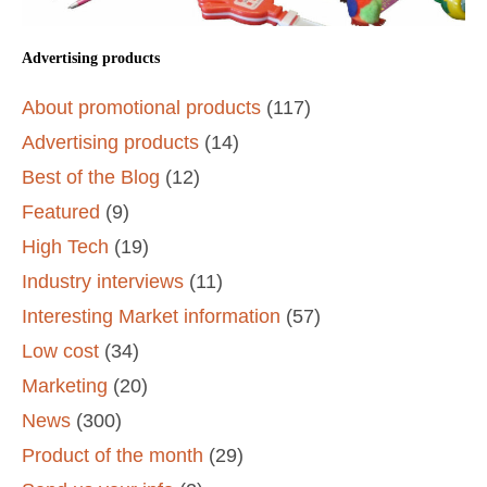
Advertising products
About promotional products
(117)
Advertising products
(14)
Best of the Blog
(12)
Featured
(9)
High Tech
(19)
Industry interviews
(11)
Interesting Market information
(57)
Low cost
(34)
Marketing
(20)
News
(300)
Product of the month
(29)