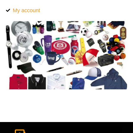
My account