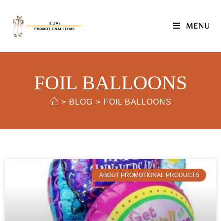
MENU
FOIL BALLOONS
>
BLOG
>
FOIL BALLOONS
ABOUT PROMOTIONAL PRODUCTS