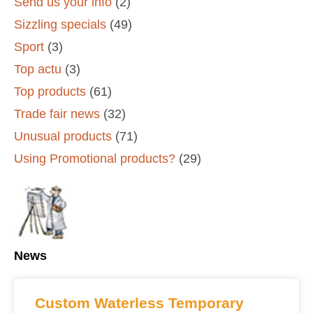
Send us your info
(2)
Sizzling specials
(49)
Sport
(3)
Top actu
(3)
Top products
(61)
Trade fair news
(32)
Unusual products
(71)
Using Promotional products?
(29)
News
Custom Waterless Temporary