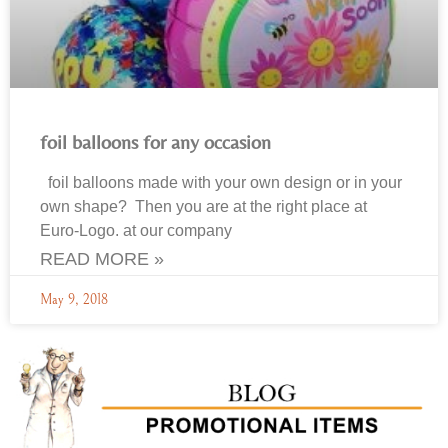
foil balloons for any occasion
foil balloons made with your own design or in your
own shape? Then you are at the right place at
Euro-Logo. at our company
READ MORE »
May 9, 2018