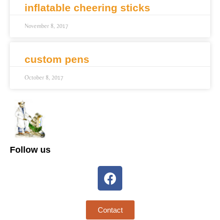
inflatable cheering sticks
November 8, 2017
custom pens
October 8, 2017
Follow us
Contact