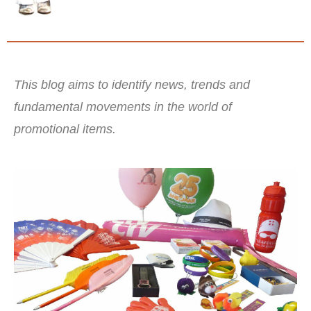
This blog aims to identify news, trends and
fundamental movements in the world of
promotional items.