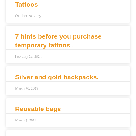
Tattoos
October 20, 2025
7 hints before you purchase
temporary tattoos !
February 28, 2023
Silver and gold backpacks.
March 30, 2018
Reusable bags
March 4, 2018