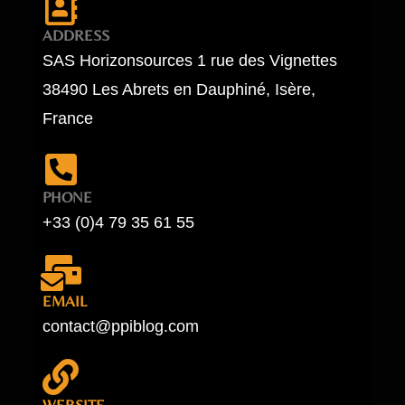
ADDRESS
SAS Horizonsources 1 rue des Vignettes
38490 Les Abrets en Dauphiné, Isère,
France
PHONE
+33 (0)4 79 35 61 55
EMAIL
contact@ppiblog.com
WEBSITE