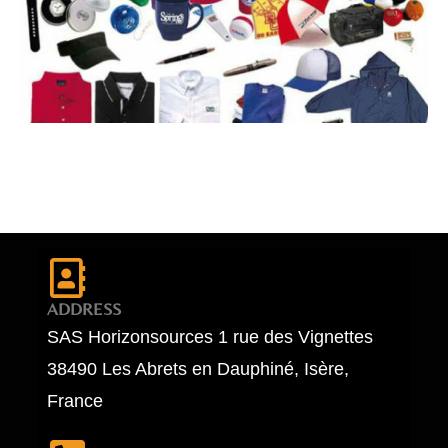
ADDRESS
SAS Horizonsources 1 rue des Vignettes
38490 Les Abrets en Dauphiné, Isère,
France