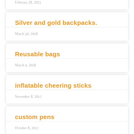
February 28, 2023
Silver and gold backpacks.
March 30, 2018
Reusable bags
March 4, 2018
inflatable cheering sticks
November 8, 2017
custom pens
October 8, 2017