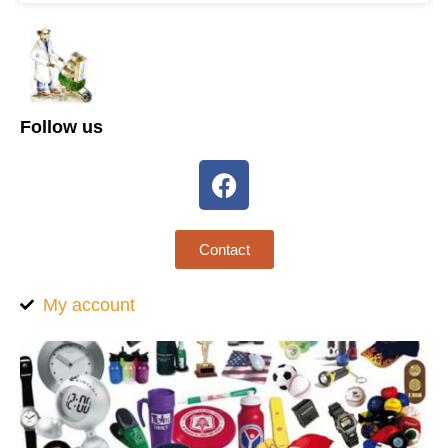
Follow us
Contact
My account