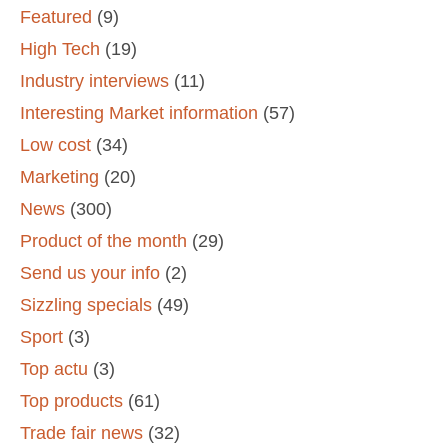
Featured
(9)
High Tech
(19)
Industry interviews
(11)
Interesting Market information
(57)
Low cost
(34)
Marketing
(20)
News
(300)
Product of the month
(29)
Send us your info
(2)
Sizzling specials
(49)
Sport
(3)
Top actu
(3)
Top products
(61)
Trade fair news
(32)