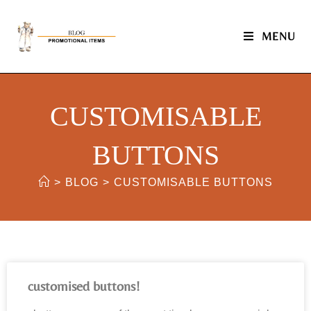
MENU
CUSTOMISABLE
BUTTONS
>
BLOG
>
CUSTOMISABLE BUTTONS
customised buttons!