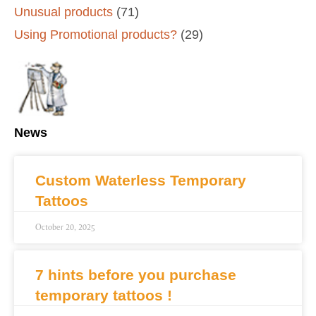
Unusual products
(71)
Using Promotional products?
(29)
News
Custom Waterless Temporary
Tattoos
October 20, 2025
7 hints before you purchase
temporary tattoos !