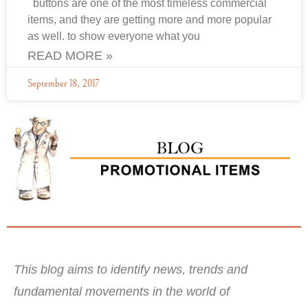
buttons are one of the most timeless commercial
items, and they are getting more and more popular
as well. to show everyone what you
READ MORE »
September 18, 2017
This blog aims to identify news, trends and
fundamental movements in the world of