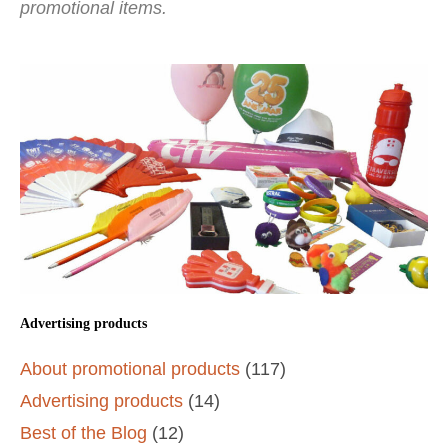
promotional items.
Advertising products
About promotional products
(117)
Advertising products
(14)
Best of the Blog
(12)