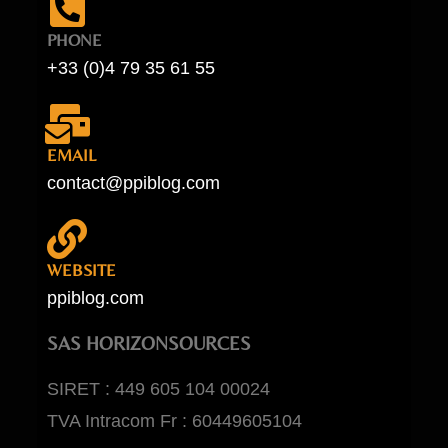
PHONE
+33 (0)4 79 35 61 55
EMAIL
contact@ppiblog.com
WEBSITE
ppiblog.com
SAS HORIZONSOURCES
SIRET : 449 605 104 00024
TVA Intracom Fr : 60449605104