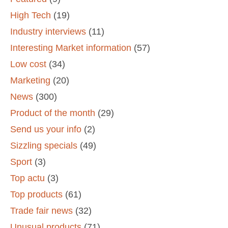
High Tech
(19)
Industry interviews
(11)
Interesting Market information
(57)
Low cost
(34)
Marketing
(20)
News
(300)
Product of the month
(29)
Send us your info
(2)
Sizzling specials
(49)
Sport
(3)
Top actu
(3)
Top products
(61)
Trade fair news
(32)
Unusual products
(71)