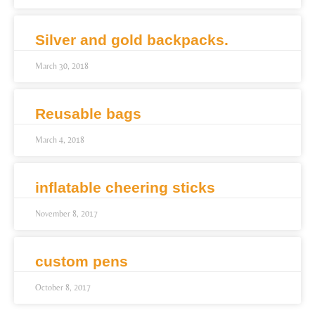
Silver and gold backpacks.
March 30, 2018
Reusable bags
March 4, 2018
inflatable cheering sticks
November 8, 2017
custom pens
October 8, 2017