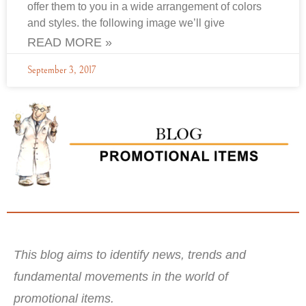
offer them to you in a wide arrangement of colors
and styles. the following image we’ll give
READ MORE »
September 3, 2017
This blog aims to identify news, trends and
fundamental movements in the world of
promotional items.