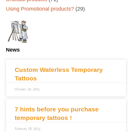
Using Promotional products?
(29)
News
Custom Waterless Temporary
Tattoos
October 20, 2025
7 hints before you purchase
temporary tattoos !
February 28, 2023