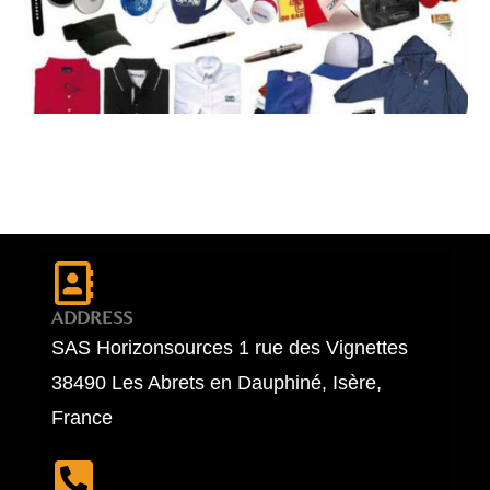
ADDRESS
SAS Horizonsources 1 rue des Vignettes
38490 Les Abrets en Dauphiné, Isère,
France