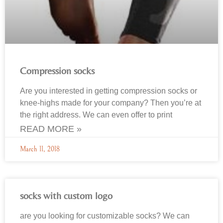
Compression socks
Are you interested in getting compression socks or
knee-highs made for your company? Then you’re at
the right address. We can even offer to print
READ MORE »
March 11, 2018
socks with custom logo
are you looking for customizable socks? We can