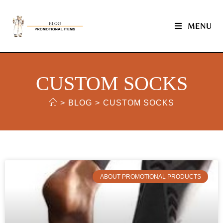
MENU
CUSTOM SOCKS
>
BLOG
>
CUSTOM SOCKS
ABOUT PROMOTIONAL PRODUCTS