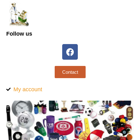
Follow us
Contact
My account