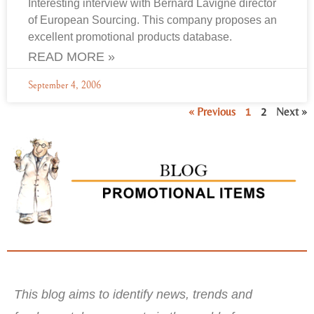
Interesting interview with Bernard Lavigne director
of European Sourcing. This company proposes an
excellent promotional products database.
READ MORE »
September 4, 2006
« Previous
1
2
Next »
This blog aims to identify news, trends and