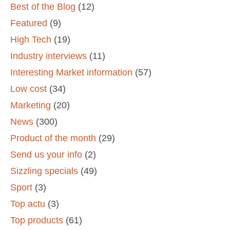
Best of the Blog
(12)
Featured
(9)
High Tech
(19)
Industry interviews
(11)
Interesting Market information
(57)
Low cost
(34)
Marketing
(20)
News
(300)
Product of the month
(29)
Send us your info
(2)
Sizzling specials
(49)
Sport
(3)
Top actu
(3)
Top products
(61)