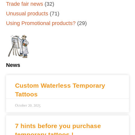
Trade fair news
(32)
Unusual products
(71)
Using Promotional products?
(29)
News
Custom Waterless Temporary
Tattoos
October 20, 2025
7 hints before you purchase
temporary tattoos !