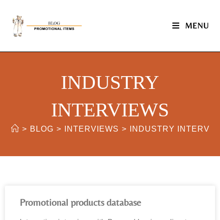
MENU
INDUSTRY
INTERVIEWS
>
BLOG
>
INTERVIEWS
>
INDUSTRY INTERVI
Promotional products database