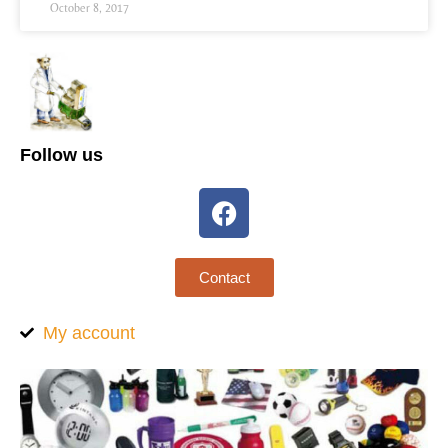
October 8, 2017
Follow us
Contact
My account