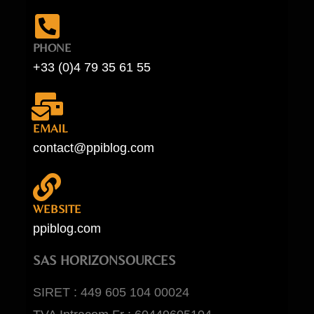
PHONE
+33 (0)4 79 35 61 55
EMAIL
contact@ppiblog.com
WEBSITE
ppiblog.com
SAS HORIZONSOURCES
SIRET : 449 605 104 00024