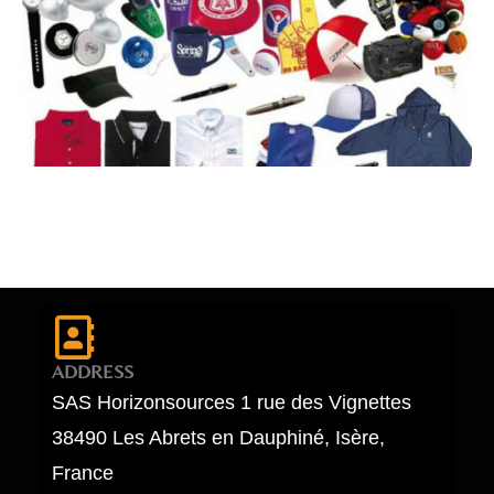
ADDRESS
SAS Horizonsources 1 rue des Vignettes
38490 Les Abrets en Dauphiné, Isère,
France