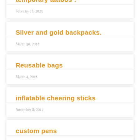
February 28, 2023
Silver and gold backpacks.
March 30, 2018
Reusable bags
March 4, 2018
inflatable cheering sticks
November 8, 2017
custom pens