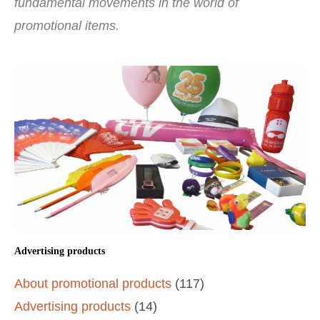
fundamental movements in the world of
promotional items.
Advertising products
About promotional products
(117)
Advertising products
(14)