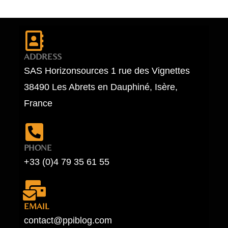
ADDRESS
SAS Horizonsources 1 rue des Vignettes
38490 Les Abrets en Dauphiné, Isère,
France
PHONE
+33 (0)4 79 35 61 55
EMAIL
contact@ppiblog.com