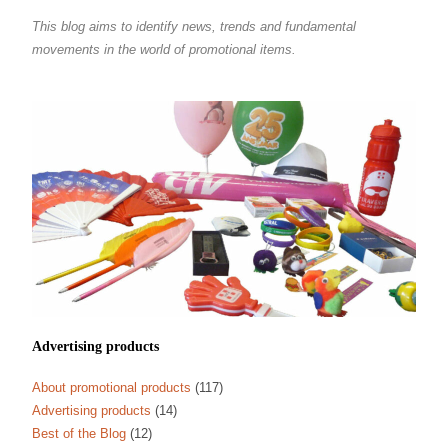
This blog aims to identify news, trends and fundamental
movements in the world of promotional items.
Advertising products
About promotional products
(117)
Advertising products
(14)
Best of the Blog
(12)