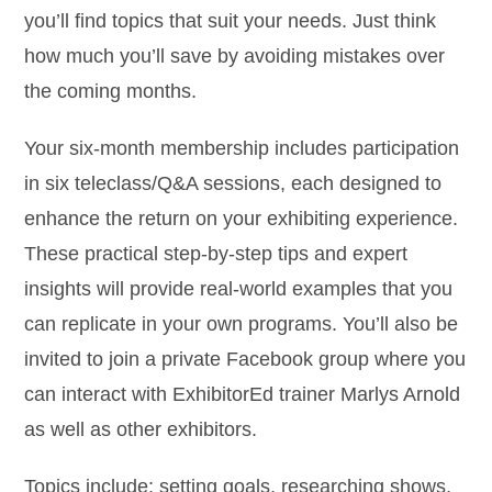
you’ll find topics that suit your needs. Just think
how much you’ll save by avoiding mistakes over
the coming months.
Your six-month membership includes participation
in six teleclass/Q&A sessions, each designed to
enhance the return on your exhibiting experience.
These practical step-by-step tips and expert
insights will provide real-world examples that you
can replicate in your own programs. You’ll also be
invited to join a private Facebook group where you
can interact with ExhibitorEd trainer Marlys Arnold
as well as other exhibitors.
Topics include: setting goals, researching shows,