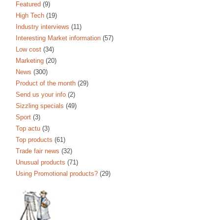
Featured
(9)
High Tech
(19)
Industry interviews
(11)
Interesting Market information
(57)
Low cost
(34)
Marketing
(20)
News
(300)
Product of the month
(29)
Send us your info
(2)
Sizzling specials
(49)
Sport
(3)
Top actu
(3)
Top products
(61)
Trade fair news
(32)
Unusual products
(71)
Using Promotional products?
(29)