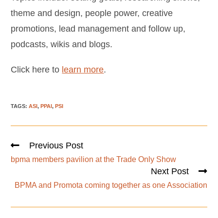
theme and design, people power, creative
promotions, lead management and follow up,
podcasts, wikis and blogs.
Click here to
learn more
.
TAGS
:
ASI
,
PPAI
,
PSI
Previous Post
bpma members pavilion at the Trade Only Show
Next Post
BPMA and Promota coming together as one Association