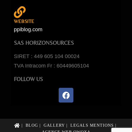
WEBSITE
ppiblog.com
SAS HORIZONSOURCES
SIRET : 449 605 104 00024
TVA Intracom Fr : 60449605104
FOLLOW US
BLOG
GALLERY
LEGALS MENTIONS