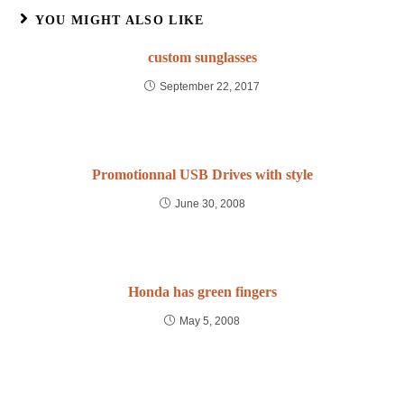
YOU MIGHT ALSO LIKE
custom sunglasses
September 22, 2017
Promotionnal USB Drives with style
June 30, 2008
Honda has green fingers
May 5, 2008