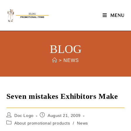
MENU
BLOG
>
NEWS
Seven mistakes Exhibitors Make
Doc Logo
August 21, 2009
About promotional products
/
News