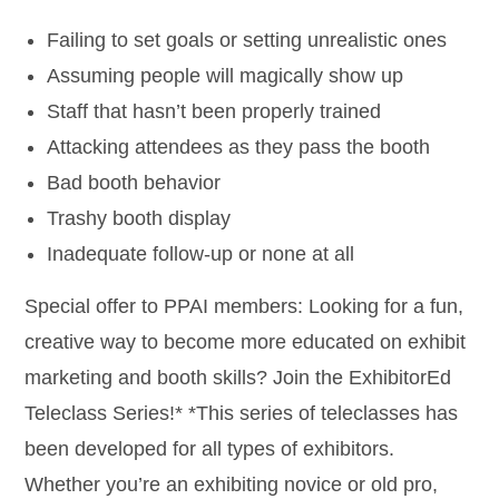
Failing to set goals or setting unrealistic ones
Assuming people will magically show up
Staff that hasn’t been properly trained
Attacking attendees as they pass the booth
Bad booth behavior
Trashy booth display
Inadequate follow-up or none at all
Special offer to PPAI members: Looking for a fun,
creative way to become more educated on exhibit
marketing and booth skills? Join the ExhibitorEd
Teleclass Series!* *This series of teleclasses has
been developed for all types of exhibitors.
Whether you’re an exhibiting novice or old pro,