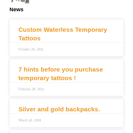
News
Custom Waterless Temporary
Tattoos
October 20, 2025
7 hints before you purchase
temporary tattoos !
February 28, 2023
Silver and gold backpacks.
March 30, 2018