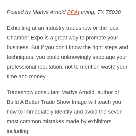
Posted by Marlys Arnold
PPAI
Irving, TX 75038
Exhibiting at an industry tradeshow or the local
Chamber Expo is a great way to promote your
business. But if you don’t know the right steps and
techniques, you could unknowingly sabotage your
professional reputation, not to mention waste your
time and money.
Tradeshow consultant Marlys Arnold, author of
Build A Better Trade Show Image will teach you
how to immediately identify and avoid the seven
most common mistakes made by exhibitors
including: