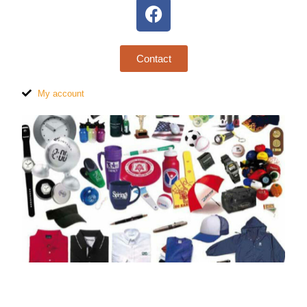
Contact
My account