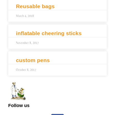
Reusable bags
March 4, 2018
inflatable cheering sticks
November 8, 2017
custom pens
October 8, 2017
Follow us