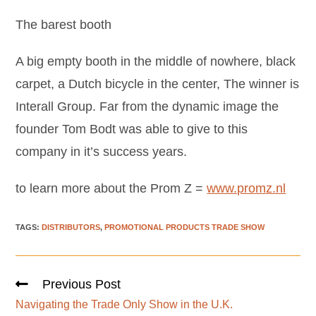
The barest booth
A big empty booth in the middle of nowhere, black
carpet, a Dutch bicycle in the center, The winner is
Interall Group. Far from the dynamic image the
founder Tom Bodt was able to give to this
company in it’s success years.
to learn more about the Prom Z =
www.promz.nl
TAGS
:
DISTRIBUTORS
,
PROMOTIONAL PRODUCTS TRADE SHOW
Previous Post
Navigating the Trade Only Show in the U.K.