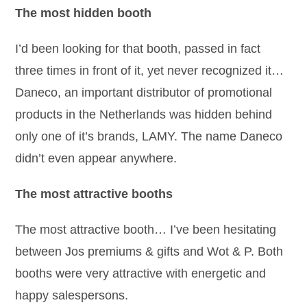
The most hidden booth
I’d been looking for that booth, passed in fact
three times in front of it, yet never recognized it…
Daneco, an important distributor of promotional
products in the Netherlands was hidden behind
only one of it’s brands, LAMY. The name Daneco
didn’t even appear anywhere.
The most attractive booths
The most attractive booth… I’ve been hesitating
between Jos premiums & gifts and Wot & P. Both
booths were very attractive with energetic and
happy salespersons.