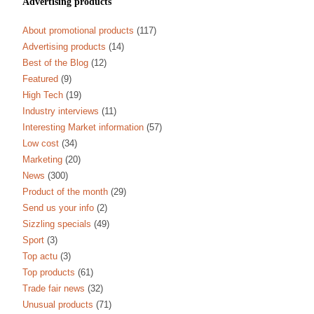
Advertising products
About promotional products
(117)
Advertising products
(14)
Best of the Blog
(12)
Featured
(9)
High Tech
(19)
Industry interviews
(11)
Interesting Market information
(57)
Low cost
(34)
Marketing
(20)
News
(300)
Product of the month
(29)
Send us your info
(2)
Sizzling specials
(49)
Sport
(3)
Top actu
(3)
Top products
(61)
Trade fair news
(32)
Unusual products
(71)