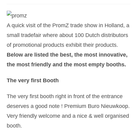
A quick visit of the PromZ trade show in Holland, a
small tradefair where about 100 Dutch distributors
of promotional products exhibit their products.
Below are listed the best, the most innovative,
the most friendly and the most empty booths.
The very first Booth
The very first booth right in front of the entrance
deserves a good note ! Premium Buro Nieuwkoop.
Very friendly welcome and a nice & well organised
booth.