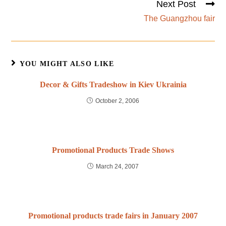
Next Post
The Guangzhou fair
YOU MIGHT ALSO LIKE
Decor & Gifts Tradeshow in Kiev Ukrainia
October 2, 2006
Promotional Products Trade Shows
March 24, 2007
Promotional products trade fairs in January 2007