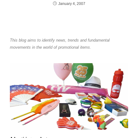
January 4, 2007
This blog aims to identify news, trends and fundamental
movements in the world of promotional items.