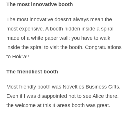
The most innovative booth
The most innovative doesn’t always mean the
most expensive. A booth hidden inside a spiral
made of a white paper wall; you have to walk
inside the spiral to visit the booth. Congratulations
to Hokra!!
The friendliest booth
Most friendly booth was Novelties Business Gifts.
Even if I was disappointed not to see Alice there,
the welcome at this 4-areas booth was great.