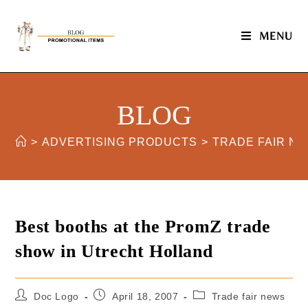
MENU
BLOG
>
ADVERTISING PRODUCTS
>
TRADE FAIR N
Best booths at the PromZ trade
show in Utrecht Holland
Doc Logo
April 18, 2007
Trade fair news