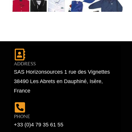
ADDRESS
SAS Horizonsources 1 rue des Vignettes
38490 Les Abrets en Dauphiné, Isère,
France
PHONE
+33 (0)4 79 35 61 55