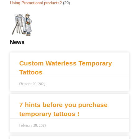
Using Promotional products?
(29)
News
Custom Waterless Temporary
Tattoos
October 20, 2025
7 hints before you purchase
temporary tattoos !
February 28, 2023