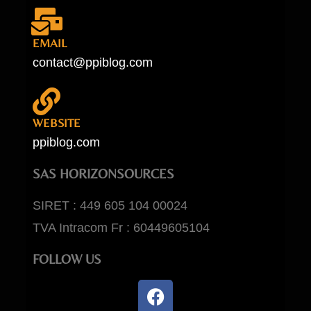
EMAIL
contact@ppiblog.com
WEBSITE
ppiblog.com
SAS HORIZONSOURCES
SIRET : 449 605 104 00024
TVA Intracom Fr : 60449605104
FOLLOW US