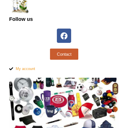
Follow us
Contact
My account