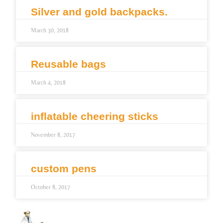
Silver and gold backpacks.
March 30, 2018
Reusable bags
March 4, 2018
inflatable cheering sticks
November 8, 2017
custom pens
October 8, 2017