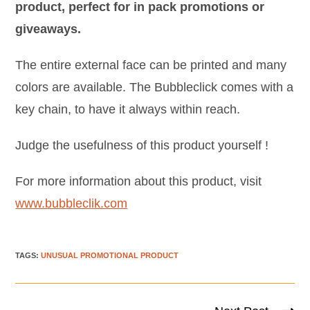
product, perfect for in pack promotions or
giveaways.
The entire external face can be printed and many
colors are available. The Bubbleclick comes with a
key chain, to have it always within reach.
Judge the usefulness of this product yourself !
For more information about this product, visit
www.bubbleclik.com
TAGS
:
UNUSUAL PROMOTIONAL PRODUCT