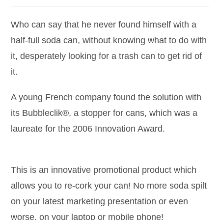
Who can say that he never found himself with a
half-full soda can, without knowing what to do with
it, desperately looking for a trash can to get rid of
it.
A young French company found the solution with
its Bubbleclik®, a stopper for cans, which was a
laureate for the 2006 Innovation Award.
This is an innovative promotional product which
allows you to re-cork your can! No more soda spilt
on your latest marketing presentation or even
worse, on your laptop or mobile phone!