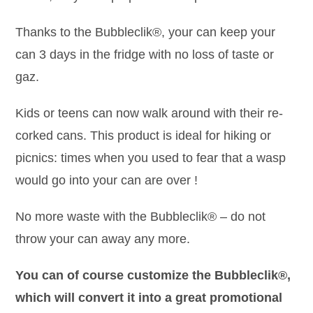
Thanks to the Bubbleclik®, your can keep your
can 3 days in the fridge with no loss of taste or
gaz.
Kids or teens can now walk around with their re-
corked cans. This product is ideal for hiking or
picnics: times when you used to fear that a wasp
would go into your can are over !
No more waste with the Bubbleclik® – do not
throw your can away any more.
You can of course customize the Bubbleclik®,
which will convert it into a great promotional