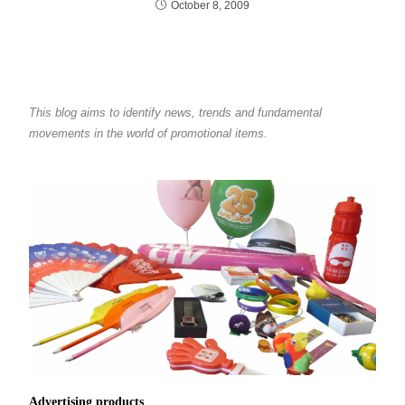
October 8, 2009
This blog aims to identify news, trends and fundamental
movements in the world of promotional items.
Advertising products