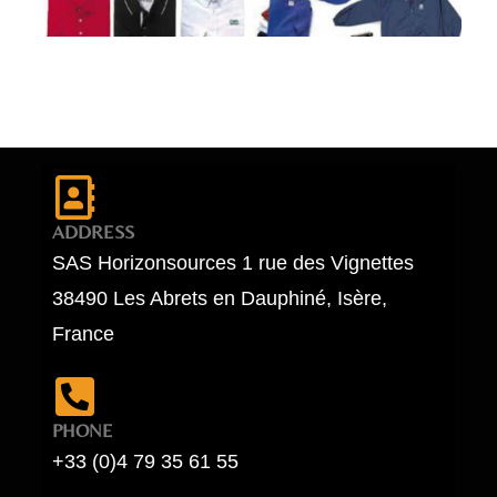
ADDRESS
SAS Horizonsources 1 rue des Vignettes
38490 Les Abrets en Dauphiné, Isère,
France
PHONE
+33 (0)4 79 35 61 55