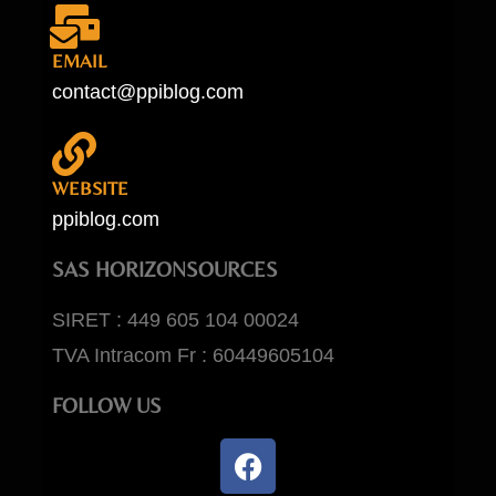
EMAIL
contact@ppiblog.com
WEBSITE
ppiblog.com
SAS HORIZONSOURCES
SIRET : 449 605 104 00024
TVA Intracom Fr : 60449605104
FOLLOW US