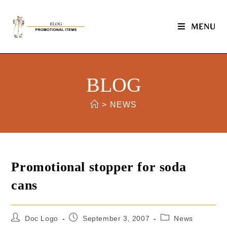
MENU
BLOG
>
NEWS
Promotional stopper for soda
cans
Doc Logo
September 3, 2007
News