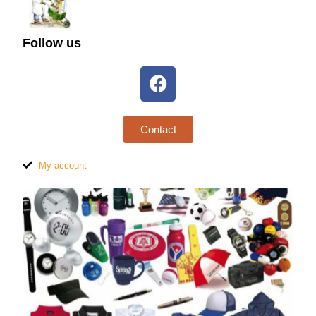
Follow us
Contact
My account