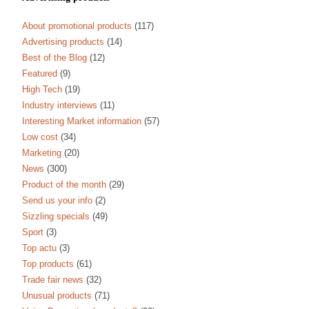
About promotional products
(117)
Advertising products
(14)
Best of the Blog
(12)
Featured
(9)
High Tech
(19)
Industry interviews
(11)
Interesting Market information
(57)
Low cost
(34)
Marketing
(20)
News
(300)
Product of the month
(29)
Send us your info
(2)
Sizzling specials
(49)
Sport
(3)
Top actu
(3)
Top products
(61)
Trade fair news
(32)
Unusual products
(71)