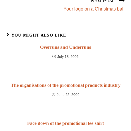
Next Post
Your logo on a Christmas ball
YOU MIGHT ALSO LIKE
Overruns and Underruns
July 18, 2006
The organisations of the promotional products industry
June 25, 2009
Face down of the promotional tee-shirt