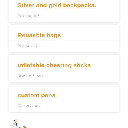
Silver and gold backpacks.
March 30, 2018
Reusable bags
March 4, 2018
inflatable cheering sticks
November 8, 2017
custom pens
October 8, 2017