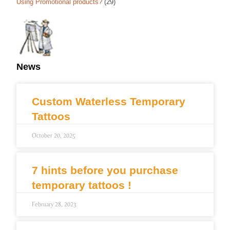
Using Promotional products?
(29)
News
Custom Waterless Temporary
Tattoos
October 20, 2025
7 hints before you purchase
temporary tattoos !
February 28, 2023