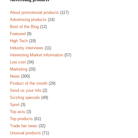
About promotional products
(117)
Advertising products
(14)
Best of the Blog
(12)
Featured
(9)
High Tech
(19)
Industry interviews
(11)
Interesting Market information
(57)
Low cost
(34)
Marketing
(20)
News
(300)
Product of the month
(29)
Send us your info
(2)
Sizzling specials
(49)
Sport
(3)
Top actu
(3)
Top products
(61)
Trade fair news
(32)
Unusual products
(71)