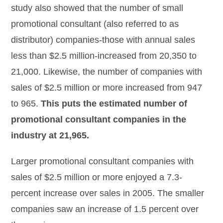
study also showed that the number of small
promotional consultant (also referred to as
distributor) companies-those with annual sales
less than $2.5 million-increased from 20,350 to
21,000. Likewise, the number of companies with
sales of $2.5 million or more increased from 947
to 965.
This puts the estimated number of
promotional consultant companies in the
industry at 21,965.
Larger promotional consultant companies with
sales of $2.5 million or more enjoyed a 7.3-
percent increase over sales in 2005. The smaller
companies saw an increase of 1.5 percent over