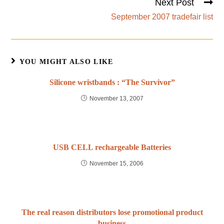
Next Post
September 2007 tradefair list
YOU MIGHT ALSO LIKE
Silicone wristbands : “The Survivor”
November 13, 2007
USB CELL rechargeable Batteries
November 15, 2006
The real reason distributors lose promotional product
business