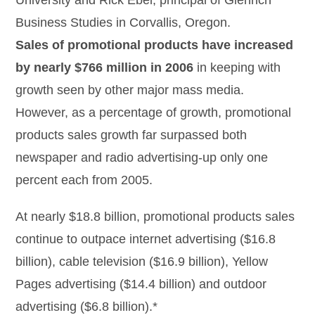
University and Rick Ebel, principal of Glenrich
Business Studies in Corvallis, Oregon.
Sales of promotional products have increased
by nearly $766 million in 2006
in keeping with
growth seen by other major mass media.
However, as a percentage of growth, promotional
products sales growth far surpassed both
newspaper and radio advertising-up only one
percent each from 2005.
At nearly $18.8 billion, promotional products sales
continue to outpace internet advertising ($16.8
billion), cable television ($16.9 billion), Yellow
Pages advertising ($14.4 billion) and outdoor
advertising ($6.8 billion).*