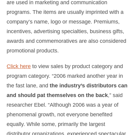
are used in marketing and communication
programs. The items are usually imprinted with a
company’s name, logo or message. Premiums,
incentives, advertising specialties, business gifts,
awards and commemoratives are also considered
promotional products.
Click here
to view sales by product category and
program category. “2006 marked another year in
the fast lane, and
the industry’s distributors can
and should pat themselves on the back
,” said
researcher Ebel. “Although 2006 was a year of
phenomenal growth, not everyone benefited
equally. While some, primarily the largest
distributor organizations, experienced spectacular