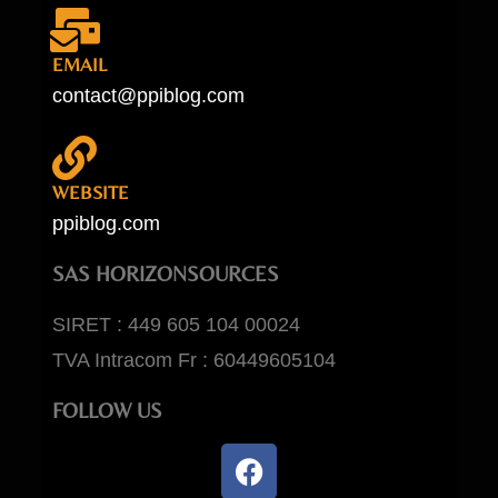
EMAIL
contact@ppiblog.com
WEBSITE
ppiblog.com
SAS HORIZONSOURCES
SIRET : 449 605 104 00024
TVA Intracom Fr : 60449605104
FOLLOW US