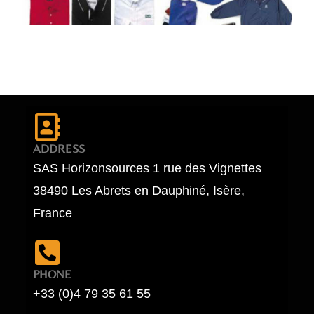
ADDRESS
SAS Horizonsources 1 rue des Vignettes
38490 Les Abrets en Dauphiné, Isère,
France
PHONE
+33 (0)4 79 35 61 55