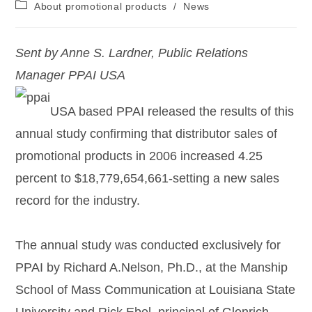
About promotional products
/
News
Sent by Anne S. Lardner, Public Relations
Manager PPAI USA
USA based PPAI released the results of this
annual study confirming that distributor sales of
promotional products in 2006 increased 4.25
percent to $18,779,654,661-setting a new sales
record for the industry.
The annual study was conducted exclusively for
PPAI by Richard A.Nelson, Ph.D., at the Manship
School of Mass Communication at Louisiana State