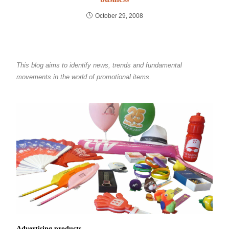
October 29, 2008
This blog aims to identify news, trends and fundamental
movements in the world of promotional items.
Advertising products