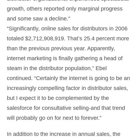
growth, others reported only marginal progress
and some saw a decline.”
“Significantly, online sales for distributors in 2006
totaled $2,712,908,919. That’s 25.4 percent more
than the previous previous year. Apparently,
internet marketing is finally gathering a head of
steam in the distributor population,” Ebel
continued. “Certainly the internet is going to be an
increasingly compelling factor in distributor sales,
but I expect it to be complemented by the
salesforce for consultative selling-and that trend
will probably go on for next to forever.”
In addition to the increase in annual sales, the