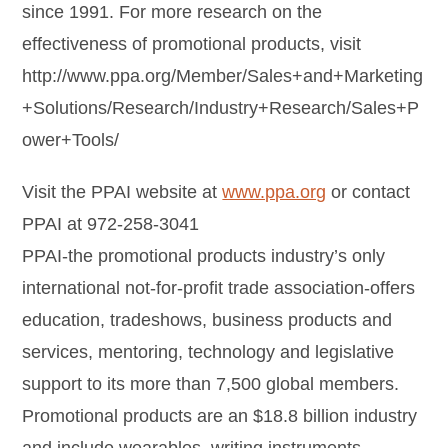
since 1991. For more research on the
effectiveness of promotional products, visit
http://www.ppa.org/Member/Sales+and+Marketing
+Solutions/Research/Industry+Research/Sales+P
ower+Tools/
Visit the PPAI website at
www.ppa.org
or contact
PPAI at 972-258-3041
PPAI-the promotional products industry’s only
international not-for-profit trade association-offers
education, tradeshows, business products and
services, mentoring, technology and legislative
support to its more than 7,500 global members.
Promotional products are an $18.8 billion industry