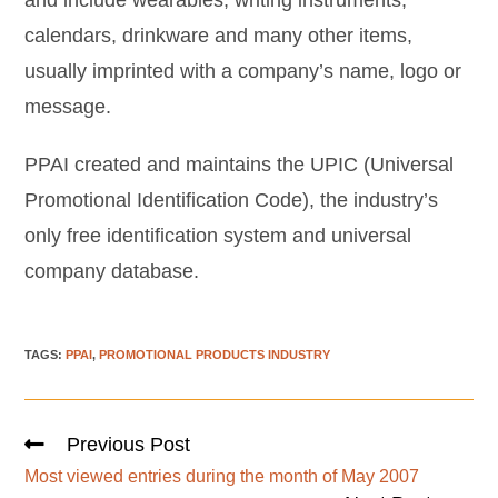
and include wearables, writing instruments,
calendars, drinkware and many other items,
usually imprinted with a company’s name, logo or
message.
PPAI created and maintains the UPIC (Universal
Promotional Identification Code), the industry’s
only free identification system and universal
company database.
TAGS
:
PPAI
,
PROMOTIONAL PRODUCTS INDUSTRY
Previous Post
Most viewed entries during the month of May 2007