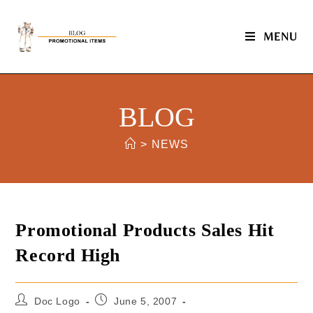
MENU
BLOG
>
NEWS
Promotional Products Sales Hit
Record High
Doc Logo
June 5, 2007