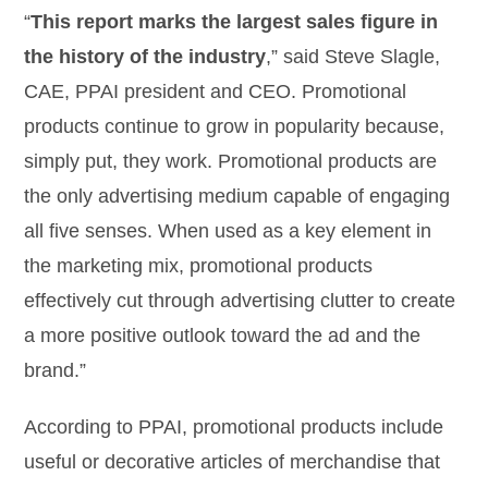
“
This report marks the largest sales figure in
the history of the industry
,” said Steve Slagle,
CAE, PPAI president and CEO. Promotional
products continue to grow in popularity because,
simply put, they work. Promotional products are
the only advertising medium capable of engaging
all five senses. When used as a key element in
the marketing mix, promotional products
effectively cut through advertising clutter to create
a more positive outlook toward the ad and the
brand.”
According to PPAI, promotional products include
useful or decorative articles of merchandise that