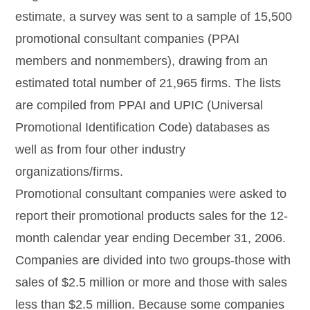
estimate, a survey was sent to a sample of 15,500
promotional consultant companies (PPAI
members and nonmembers), drawing from an
estimated total number of 21,965 firms. The lists
are compiled from PPAI and UPIC (Universal
Promotional Identification Code) databases as
well as from four other industry
organizations/firms.
Promotional consultant companies were asked to
report their promotional products sales for the 12-
month calendar year ending December 31, 2006.
Companies are divided into two groups-those with
sales of $2.5 million or more and those with sales
less than $2.5 million. Because some companies