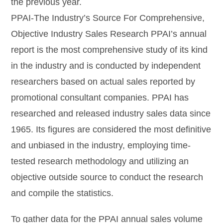
the previous year.
PPAI-The Industry’s Source For Comprehensive,
Objective Industry Sales Research PPAI’s annual
report is the most comprehensive study of its kind
in the industry and is conducted by independent
researchers based on actual sales reported by
promotional consultant companies. PPAI has
researched and released industry sales data since
1965. Its figures are considered the most definitive
and unbiased in the industry, employing time-
tested research methodology and utilizing an
objective outside source to conduct the research
and compile the statistics.
To gather data for the PPAI annual sales volume