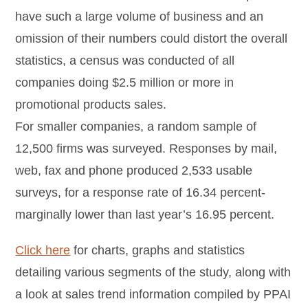
have such a large volume of business and an
omission of their numbers could distort the overall
statistics, a census was conducted of all
companies doing $2.5 million or more in
promotional products sales.
For smaller companies, a random sample of
12,500 firms was surveyed. Responses by mail,
web, fax and phone produced 2,533 usable
surveys, for a response rate of 16.34 percent-
marginally lower than last year’s 16.95 percent.
Click here
for charts, graphs and statistics
detailing various segments of the study, along with
a look at sales trend information compiled by PPAI