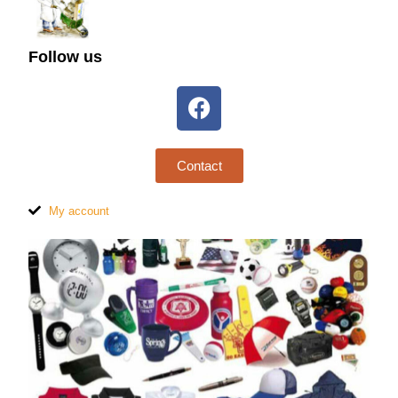
Follow us
Contact
My account