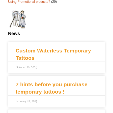
Using Promotional products?
(29)
News
Custom Waterless Temporary
Tattoos
October 20, 2025
7 hints before you purchase
temporary tattoos !
February 28, 2023