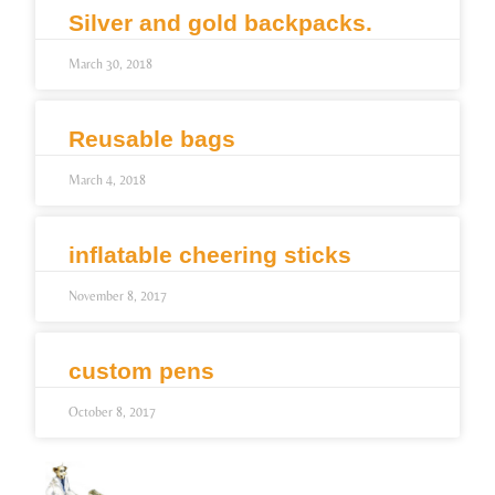
Silver and gold backpacks.
March 30, 2018
Reusable bags
March 4, 2018
inflatable cheering sticks
November 8, 2017
custom pens
October 8, 2017