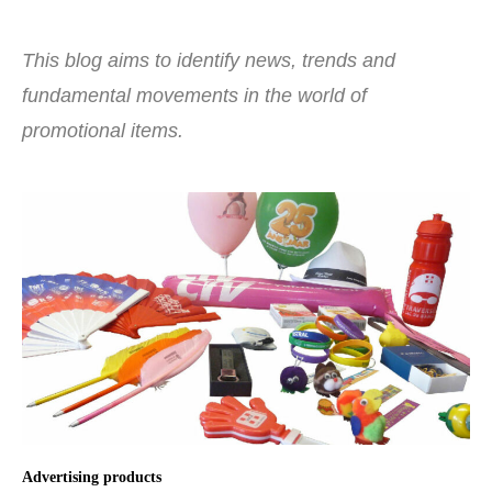
This blog aims to identify news, trends and
fundamental movements in the world of
promotional items.
Advertising products