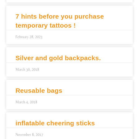
7 hints before you purchase
temporary tattoos !
February 28, 2023
Silver and gold backpacks.
March 30, 2018
Reusable bags
March 4, 2018
inflatable cheering sticks
November 8, 2017