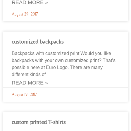
READ MORE »
August 29, 2017
customized backpacks
Backpacks with customized print Would you like
backpacks with your own customized print? That’s
possible here at Euro Logo. There are many
different kinds of
READ MORE »
August 19, 2017
custom printed T-shirts