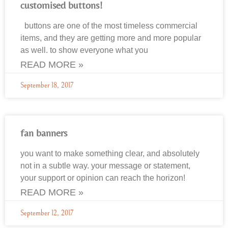
customised buttons!
buttons are one of the most timeless commercial
items, and they are getting more and more popular
as well. to show everyone what you
READ MORE »
September 18, 2017
fan banners
you want to make something clear, and absolutely
not in a subtle way. your message or statement,
your support or opinion can reach the horizon!
READ MORE »
September 12, 2017