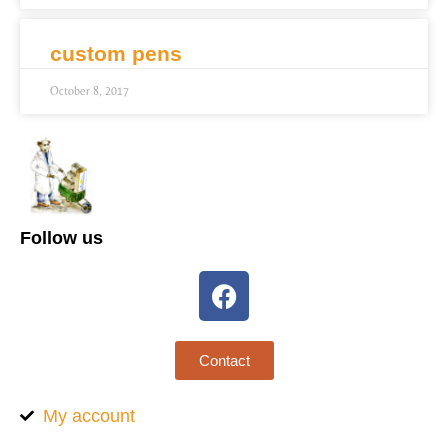
custom pens
October 8, 2017
Follow us
Contact
My account