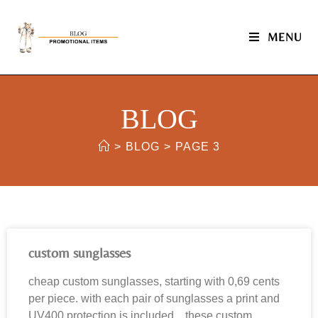
MENU
BLOG
>
BLOG
>
PAGE 3
custom sunglasses
cheap custom sunglasses, starting with 0,69 cents
per piece. with each pair of sunglasses a print and
UV400 protection is included. these custom