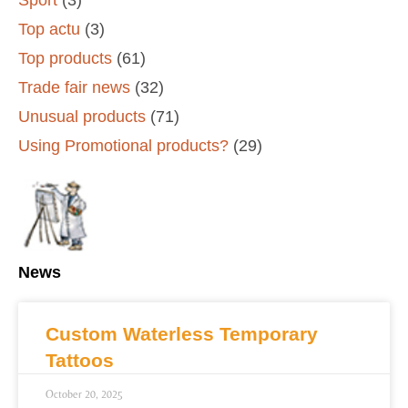
Top actu
(3)
Top products
(61)
Trade fair news
(32)
Unusual products
(71)
Using Promotional products?
(29)
News
Custom Waterless Temporary
Tattoos
October 20, 2025