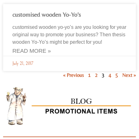
customised wooden Yo-Yo’s
customised wooden yo-yo’s are you looking for year
original way to promote your business? Then thesis
wooden Yo-Yo’s might be perfect for you!
READ MORE »
July 21, 2017
« Previous
1
2
3
4
5
Next »