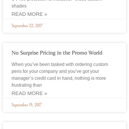
shades
READ MORE »
September 22, 2017
No Surprise Pricing in the Promo World
When you’ve been tasked with ordering custom
pens for your company and you’ve got your
manager’s credit card in hand, nothing is more
frustrating than
READ MORE »
September 19, 2017