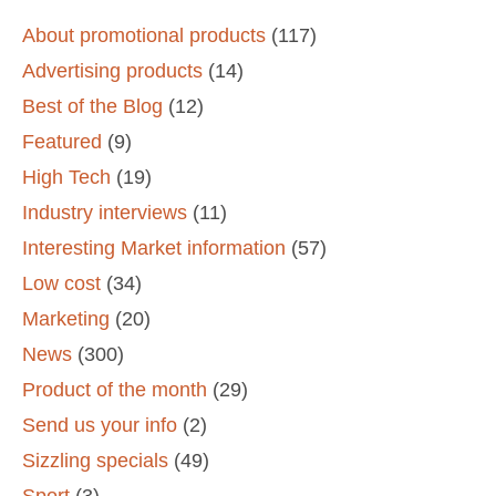
About promotional products
(117)
Advertising products
(14)
Best of the Blog
(12)
Featured
(9)
High Tech
(19)
Industry interviews
(11)
Interesting Market information
(57)
Low cost
(34)
Marketing
(20)
News
(300)
Product of the month
(29)
Send us your info
(2)
Sizzling specials
(49)
Sport
(3)