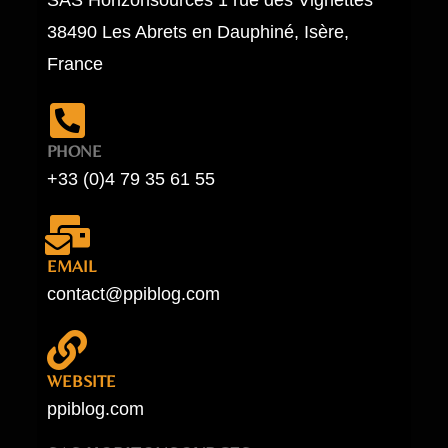
38490 Les Abrets en Dauphiné, Isère,
France
PHONE
+33 (0)4 79 35 61 55
EMAIL
contact@ppiblog.com
WEBSITE
ppiblog.com