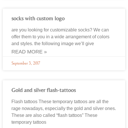
socks with custom logo
are you looking for customizable socks? We can
offer them to you in a wide arrangement of colors
and styles. the following image we’ll give
READ MORE »
September 3, 2017
Gold and silver flash-tattoos
Flash tattoos These temporary tattoos are all the
rage nowadays, especially the gold and silver ones.
These are also called “flash tattoos” These
temporary tattoos