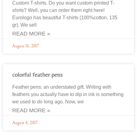
Custom T-shirts. Do you want custom printed T-
shirts? Well, you can order them right here!
Eurologo has beautiful T-shirts (100%cotton, 135
gr). We sell
READ MORE »
August 14, 2017
colorful feather pens
Feather pens: an understated gift. Writing with
feathers you actually have to dip in ink is something
we used to do long ago. Now, we
READ MORE »
August 4, 2017