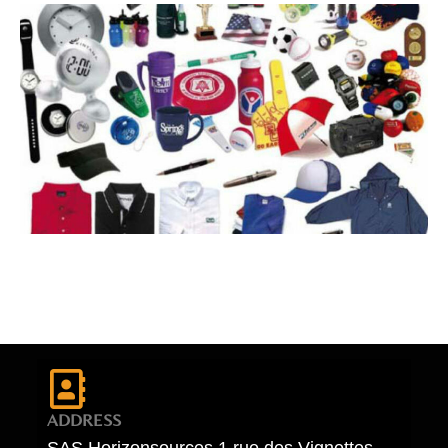
ADDRESS
SAS Horizonsources 1 rue des Vignettes