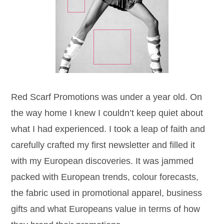
Red Scarf Promotions was under a year old. On
the way home I knew I couldn’t keep quiet about
what I had experienced. I took a leap of faith and
carefully crafted my first newsletter and filled it
with my European discoveries. It was jammed
packed with European trends, colour forecasts,
the fabric used in promotional apparel, business
gifts and what Europeans value in terms of how