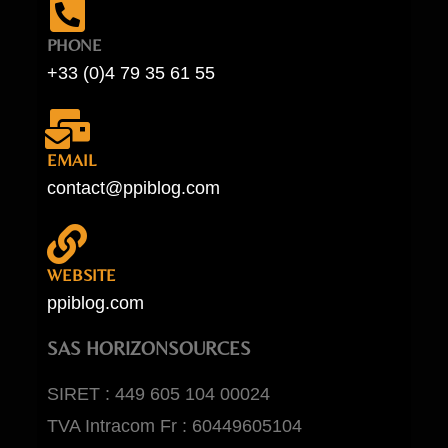
PHONE
+33 (0)4 79 35 61 55
EMAIL
contact@ppiblog.com
WEBSITE
ppiblog.com
SAS HORIZONSOURCES
SIRET : 449 605 104 00024
TVA Intracom Fr : 60449605104