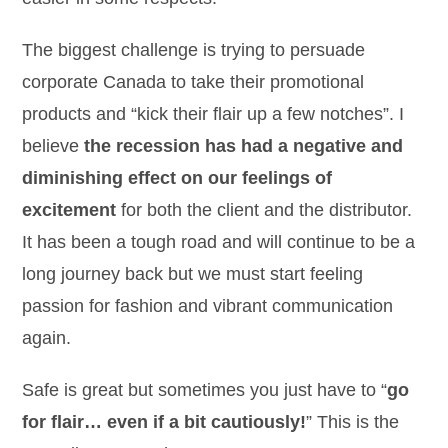
The biggest challenge is trying to persuade
corporate Canada to take their promotional
products and “kick their flair up a few notches”. I
believe
the recession has had a negative and
diminishing effect on our feelings of
excitement
for both the client and the distributor.
It has been a tough road and will continue to be a
long journey back but we must start feeling
passion for fashion and vibrant communication
again.
Safe is great but sometimes you just have to “
go
for flair… even if a bit cautiously!
” This is the