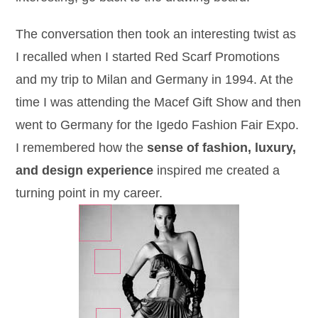
The conversation then took an interesting twist as
I recalled when I started Red Scarf Promotions
and my trip to Milan and Germany in 1994. At the
time I was attending the Macef Gift Show and then
went to Germany for the Igedo Fashion Fair Expo.
I remembered how the
sense of fashion, luxury,
and design experience
inspired me created a
turning point in my career.