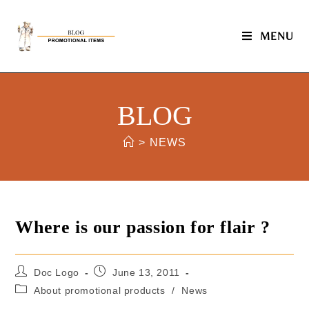
MENU
BLOG
>
NEWS
Where is our passion for flair ?
Doc Logo
June 13, 2011
About promotional products
/
News