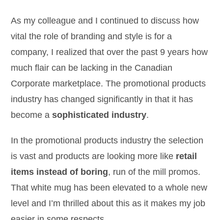
As my colleague and I continued to discuss how
vital the role of branding and style is for a
company, I realized that over the past 9 years how
much flair can be lacking in the Canadian
Corporate marketplace. The promotional products
industry has changed significantly in that it has
become a
sophisticated industry
.
In the promotional products industry the selection
is vast and products are looking more like
retail
items instead of boring
, run of the mill promos.
That white mug has been elevated to a whole new
level and I’m thrilled about this as it makes my job
easier in some respects.