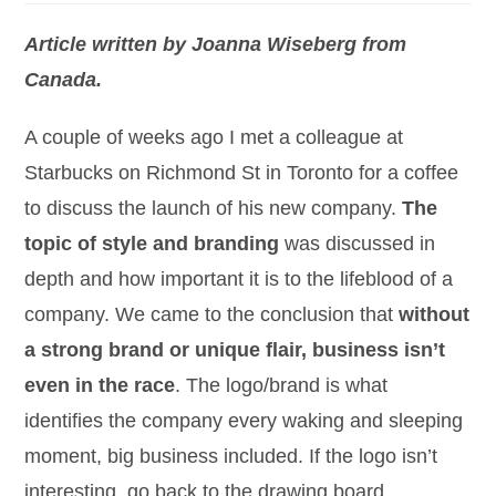
Article written by Joanna Wiseberg from
Canada.
A couple of weeks ago I met a colleague at
Starbucks on Richmond St in Toronto for a coffee
to discuss the launch of his new company.
The
topic of style and branding
was discussed in
depth and how important it is to the lifeblood of a
company. We came to the conclusion that
without
a strong brand or unique flair, business isn’t
even in the race
. The logo/brand is what
identifies the company every waking and sleeping
moment, big business included. If the logo isn’t
interesting, go back to the drawing board.