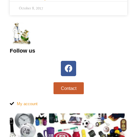
October 8, 2017
Follow us
Contact
My account