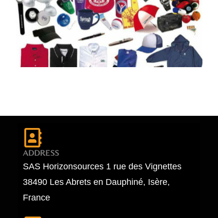
ADDRESS
SAS Horizonsources 1 rue des Vignettes
38490 Les Abrets en Dauphiné, Isère,
France