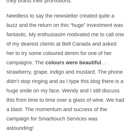
they brand their promotions.
Needless to say the newsletter created quite a
buzz and the return on this “huge” investment was
fantastic. My enthusiasim motivated me to call one
of my dearest clients at Bell Canada and asked
her to try some coloured denim for one of her
campaigns. The
colours were beautiful
…
strawberry, grape, indigo and mustard. The phone
didn’t stop ringing and as I type this blog there is a
huge smile on my face. Wendy and I still discuss
this from time to time over a glass of wine. We had
a blast. The momentum and success of the
campaign for Smarttouch Services was
astounding!