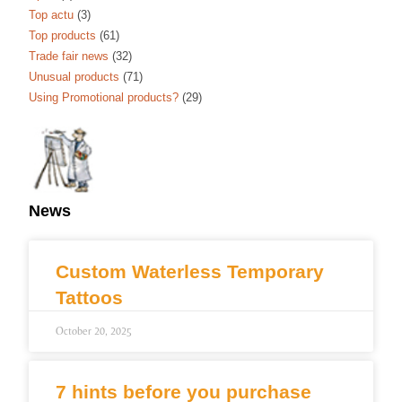
Top actu
(3)
Top products
(61)
Trade fair news
(32)
Unusual products
(71)
Using Promotional products?
(29)
News
Custom Waterless Temporary
Tattoos
October 20, 2025
7 hints before you purchase