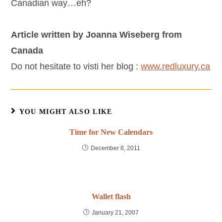
Canadian way…eh?
Article written by Joanna Wiseberg from
Canada
Do not hesitate to visti her blog :
www.redluxury.ca
YOU MIGHT ALSO LIKE
Time for New Calendars
December 8, 2011
Wallet flash
January 21, 2007