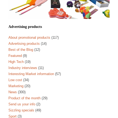
Advertising products
About promotional products
(117)
Advertising products
(14)
Best of the Blog
(12)
Featured
(9)
High Tech
(19)
Industry interviews
(11)
Interesting Market information
(57)
Low cost
(34)
Marketing
(20)
News
(300)
Product of the month
(29)
Send us your info
(2)
Sizzling specials
(49)
Sport
(3)