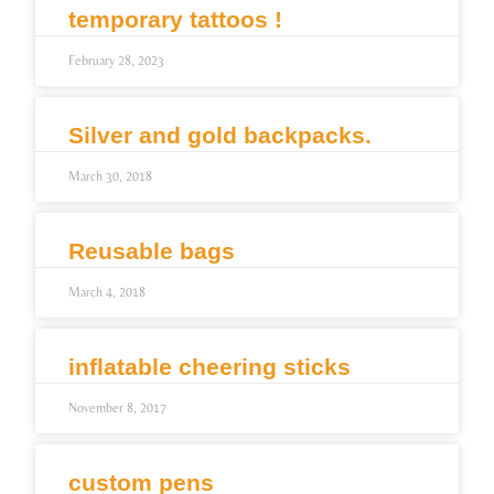
temporary tattoos !
February 28, 2023
Silver and gold backpacks.
March 30, 2018
Reusable bags
March 4, 2018
inflatable cheering sticks
November 8, 2017
custom pens