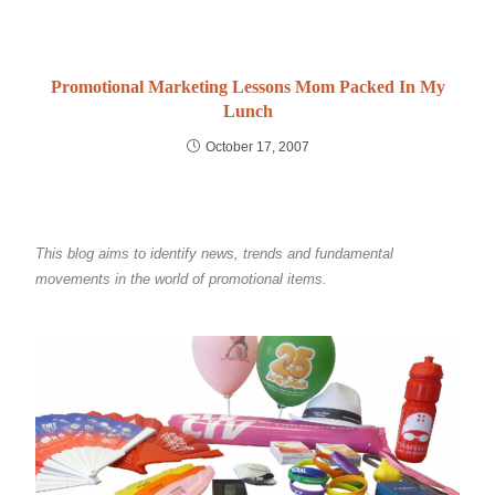
Promotional Marketing Lessons Mom Packed In My
Lunch
October 17, 2007
This blog aims to identify news, trends and fundamental
movements in the world of promotional items.