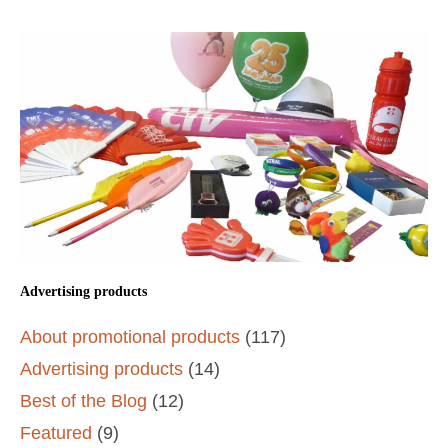
Advertising products
About promotional products
(117)
Advertising products
(14)
Best of the Blog
(12)
Featured
(9)