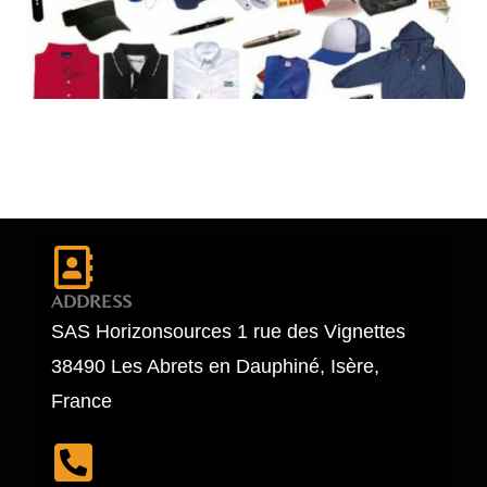
ADDRESS
SAS Horizonsources 1 rue des Vignettes
38490 Les Abrets en Dauphiné, Isère,
France