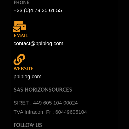
PHONE
+33 (0)4 79 35 61 55
EMAIL
contact@ppiblog.com
WEBSITE
ppiblog.com
SAS HORIZONSOURCES
SIRET : 449 605 104 00024
TVA Intracom Fr : 60449605104
FOLLOW US