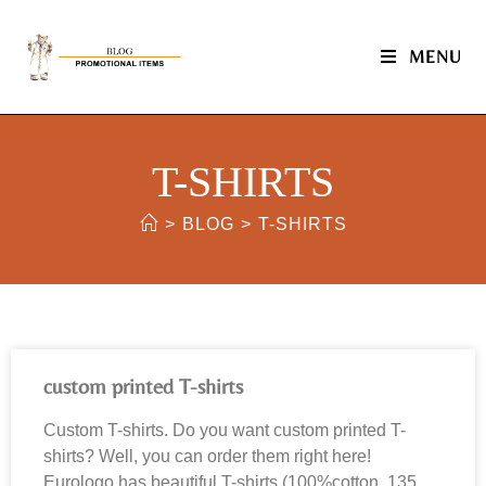
MENU
T-SHIRTS
>
BLOG
>
T-SHIRTS
custom printed T-shirts
Custom T-shirts. Do you want custom printed T-
shirts? Well, you can order them right here!
Eurologo has beautiful T-shirts (100%cotton, 135