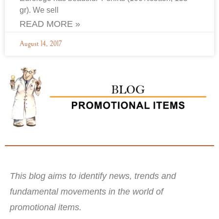
gr). We sell
READ MORE »
August 14, 2017
This blog aims to identify news, trends and
fundamental movements in the world of
promotional items.