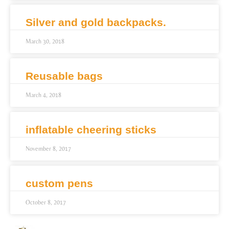
Silver and gold backpacks.
March 30, 2018
Reusable bags
March 4, 2018
inflatable cheering sticks
November 8, 2017
custom pens
October 8, 2017