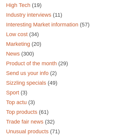
High Tech
(19)
Industry interviews
(11)
Interesting Market information
(57)
Low cost
(34)
Marketing
(20)
News
(300)
Product of the month
(29)
Send us your info
(2)
Sizzling specials
(49)
Sport
(3)
Top actu
(3)
Top products
(61)
Trade fair news
(32)
Unusual products
(71)