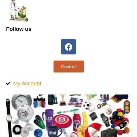
Follow us
Contact
My account