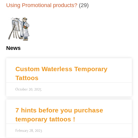
Using Promotional products?
(29)
News
Custom Waterless Temporary
Tattoos
October 20, 2025
7 hints before you purchase
temporary tattoos !
February 28, 2023