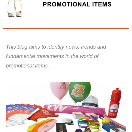
This blog aims to identify news, trends and
fundamental movements in the world of
promotional items.