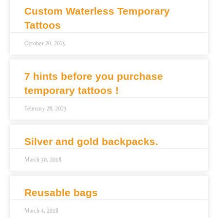
Custom Waterless Temporary
Tattoos
October 20, 2025
7 hints before you purchase
temporary tattoos !
February 28, 2023
Silver and gold backpacks.
March 30, 2018
Reusable bags
March 4, 2018