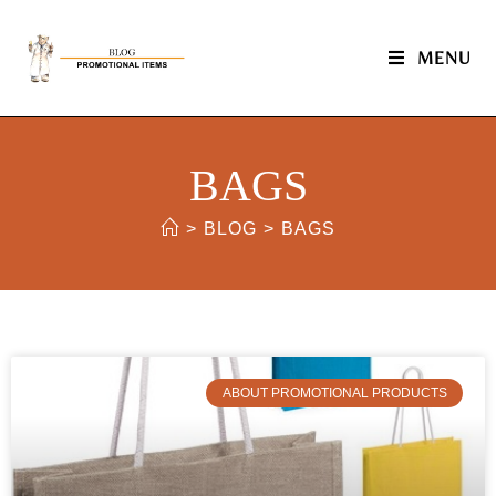
MENU
BAGS
>
BLOG
>
BAGS
ABOUT PROMOTIONAL PRODUCTS