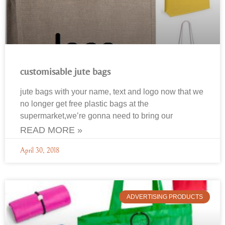
customisable jute bags
jute bags with your name, text and logo now that we
no longer get free plastic bags at the
supermarket,we’re gonna need to bring our
READ MORE »
April 30, 2018
ADVERTISING PRODUCTS