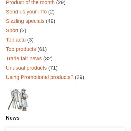
Product of the month
(29)
Send us your info
(2)
Sizzling specials
(49)
Sport
(3)
Top actu
(3)
Top products
(61)
Trade fair news
(32)
Unusual products
(71)
Using Promotional products?
(29)
News