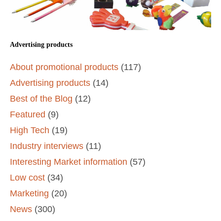
Advertising products
About promotional products
(117)
Advertising products
(14)
Best of the Blog
(12)
Featured
(9)
High Tech
(19)
Industry interviews
(11)
Interesting Market information
(57)
Low cost
(34)
Marketing
(20)
News
(300)