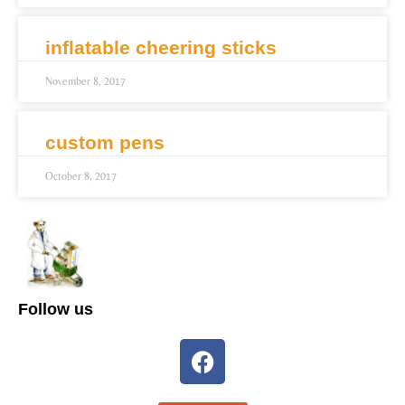
inflatable cheering sticks
November 8, 2017
custom pens
October 8, 2017
Follow us