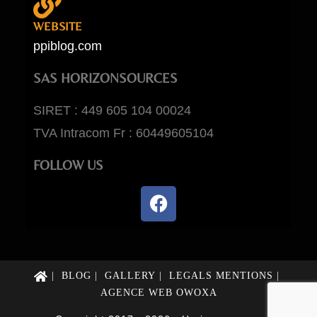
WEBSITE
ppiblog.com
SAS HORIZONSOURCES
SIRET : 449 605 104 00024
TVA Intracom Fr : 60449605104
FOLLOW US
BLOG
GALLERY
LEGALS MENTIONS
AGENCE WEB OWOXA