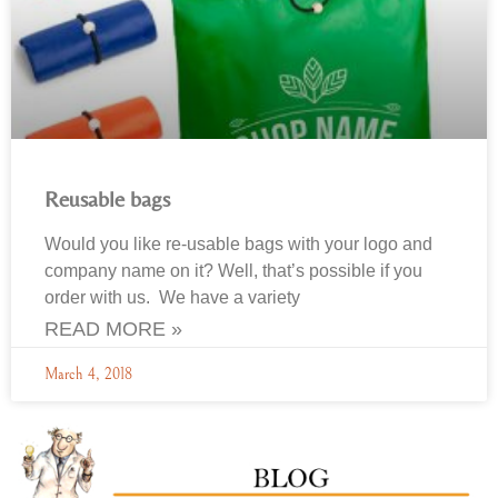
Reusable bags
Would you like re-usable bags with your logo and
company name on it? Well, that’s possible if you
order with us. We have a variety
READ MORE »
March 4, 2018