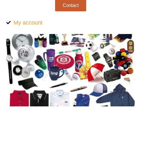
Contact
My account