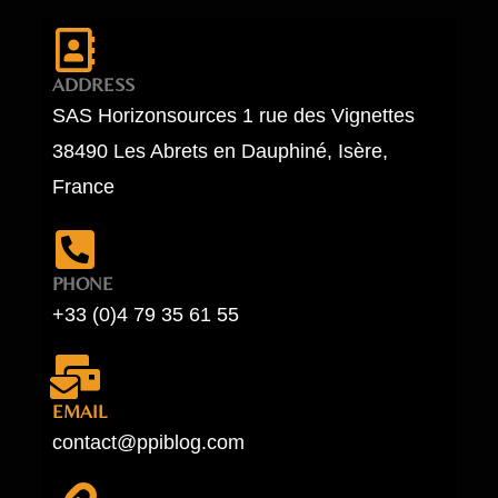
ADDRESS
SAS Horizonsources 1 rue des Vignettes
38490 Les Abrets en Dauphiné, Isère,
France
PHONE
+33 (0)4 79 35 61 55
EMAIL
contact@ppiblog.com