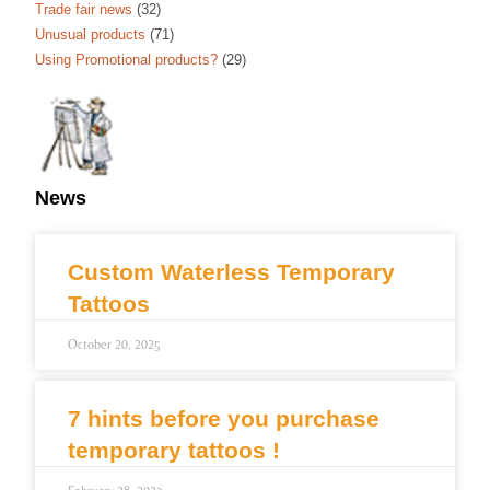
Trade fair news
(32)
Unusual products
(71)
Using Promotional products?
(29)
News
Custom Waterless Temporary
Tattoos
October 20, 2025
7 hints before you purchase
temporary tattoos !