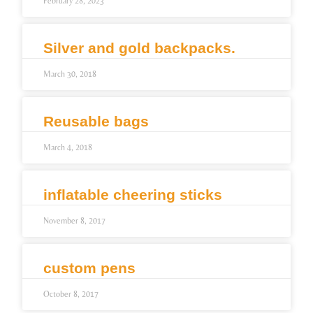
February 28, 2023
Silver and gold backpacks.
March 30, 2018
Reusable bags
March 4, 2018
inflatable cheering sticks
November 8, 2017
custom pens
October 8, 2017