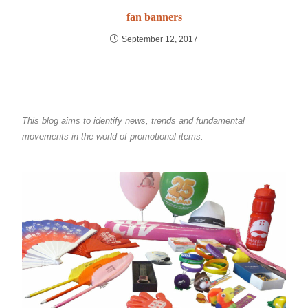
fan banners
September 12, 2017
This blog aims to identify news, trends and fundamental
movements in the world of promotional items.