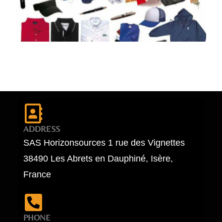
ADDRESS
SAS Horizonsources 1 rue des Vignettes
38490 Les Abrets en Dauphiné, Isère,
France
PHONE