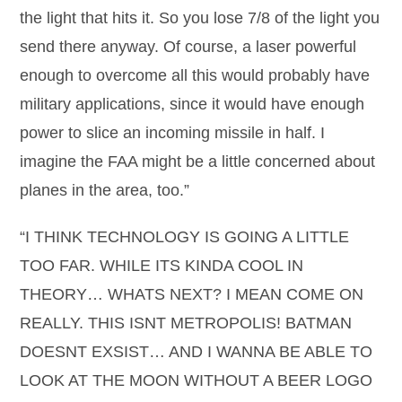
the light that hits it. So you lose 7/8 of the light you
send there anyway. Of course, a laser powerful
enough to overcome all this would probably have
military applications, since it would have enough
power to slice an incoming missile in half. I
imagine the FAA might be a little concerned about
planes in the area, too.”
“I THINK TECHNOLOGY IS GOING A LITTLE
TOO FAR. WHILE ITS KINDA COOL IN
THEORY… WHATS NEXT? I MEAN COME ON
REALLY. THIS ISNT METROPOLIS! BATMAN
DOESNT EXSIST… AND I WANNA BE ABLE TO
LOOK AT THE MOON WITHOUT A BEER LOGO