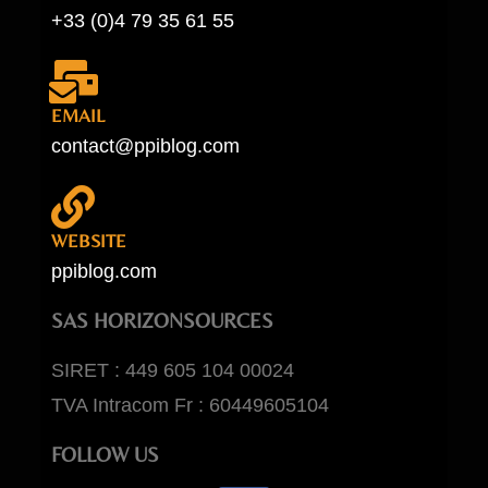
+33 (0)4 79 35 61 55
EMAIL
contact@ppiblog.com
WEBSITE
ppiblog.com
SAS HORIZONSOURCES
SIRET : 449 605 104 00024
TVA Intracom Fr : 60449605104
FOLLOW US