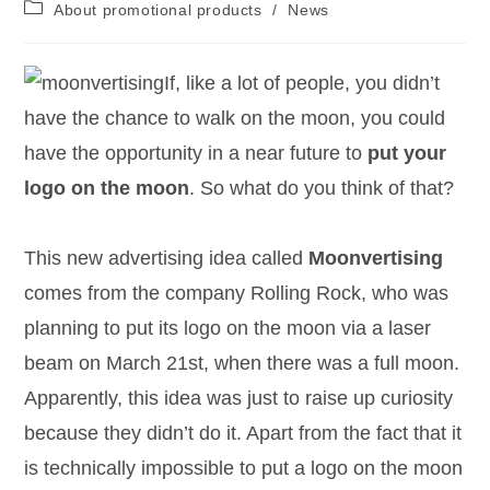
About promotional products
/
News
If, like a lot of people, you didn’t
have the chance to walk on the moon, you could
have the opportunity in a near future to
put your
logo on the moon
. So what do you think of that?
This new advertising idea called
Moonvertising
comes from the company Rolling Rock, who was
planning to put its logo on the moon via a laser
beam on March 21st, when there was a full moon.
Apparently, this idea was just to raise up curiosity
because they didn’t do it. Apart from the fact that it
is technically impossible to put a logo on the moon