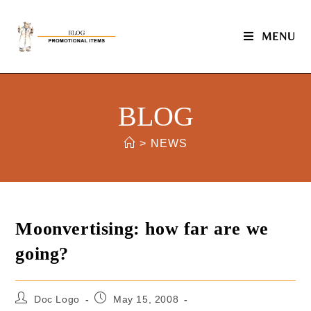
MENU
BLOG
>
NEWS
Moonvertising: how far are we
going?
Doc Logo
May 15, 2008