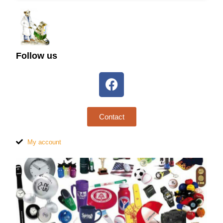
Follow us
Contact
My account