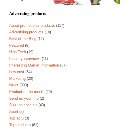
Advertising products
About promotional products
(117)
Advertising products
(14)
Best of the Blog
(12)
Featured
(9)
High Tech
(19)
Industry interviews
(11)
Interesting Market information
(57)
Low cost
(34)
Marketing
(20)
News
(300)
Product of the month
(29)
Send us your info
(2)
Sizzling specials
(49)
Sport
(3)
Top actu
(3)
Top products
(61)