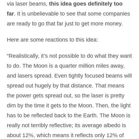
via laser beams,
this idea goes definitely too
far
. It is unbelievable to see that some companies
are ready to go that far just to get more money.
Here are some reactions to this idea:
“Realistically, it’s not possible to do what they want
to do. The Moon is a quarter million miles away,
and lasers spread. Even tightly focused beams will
spread out hugely by that distance. That means
the power gets spread out, so the laser is pretty
dim by the time it gets to the Moon. Then, the light
has to be reflected back to the Earth. The Moon is
really not terribly reflective; its average albedo is
about 12%, which means it reflects only 12% of