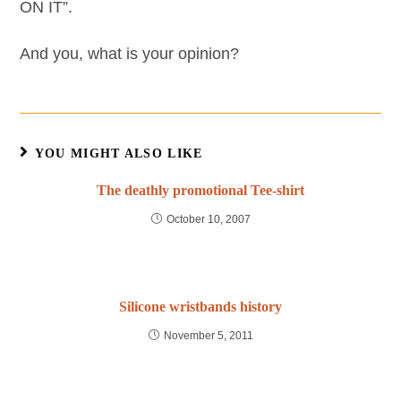
ON IT”.
And you, what is your opinion?
YOU MIGHT ALSO LIKE
The deathly promotional Tee-shirt
October 10, 2007
Silicone wristbands history
November 5, 2011