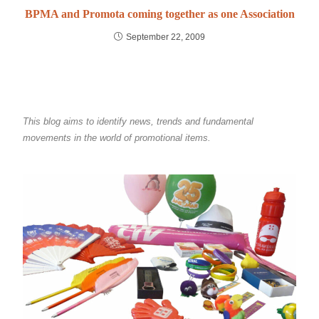
BPMA and Promota coming together as one Association
September 22, 2009
This blog aims to identify news, trends and fundamental
movements in the world of promotional items.