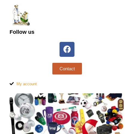
Follow us
Contact
My account