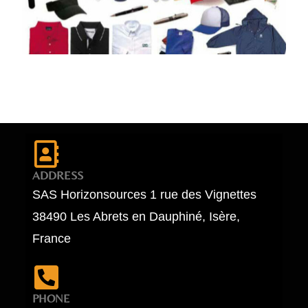
ADDRESS
SAS Horizonsources 1 rue des Vignettes
38490 Les Abrets en Dauphiné, Isère,
France
PHONE