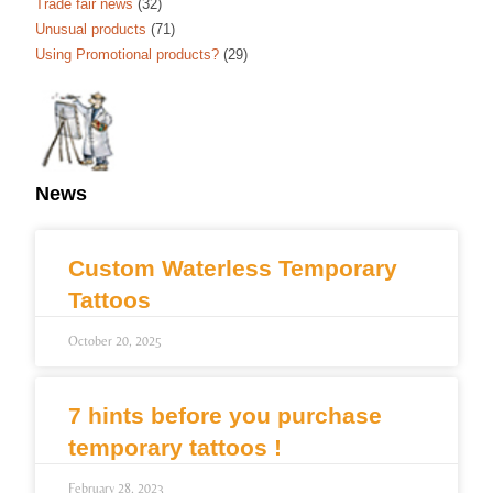
Trade fair news
(32)
Unusual products
(71)
Using Promotional products?
(29)
News
Custom Waterless Temporary
Tattoos
October 20, 2025
7 hints before you purchase
temporary tattoos !
February 28, 2023