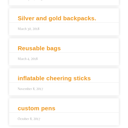
Silver and gold backpacks.
March 30, 2018
Reusable bags
March 4, 2018
inflatable cheering sticks
November 8, 2017
custom pens
October 8, 2017