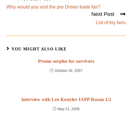
Why would you visit the pro Dimex trade fair?
Next Post
List of toy fairs
YOU MIGHT ALSO LIKE
Promo surplus for survivors
October 26, 2007
Interview with Leo Kostylev IAPP Russia 1/2
May 21, 2008