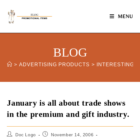
MENU
BLOG
>
ADVERTISING PRODUCTS
>
INTERESTING 
January is all about trade shows
in the premium and gift industry.
Doc Logo
November 14, 2006