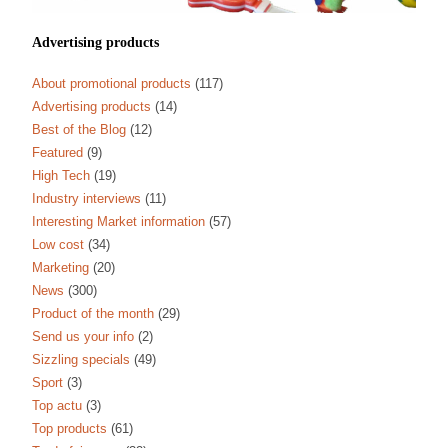
Advertising products
About promotional products
(117)
Advertising products
(14)
Best of the Blog
(12)
Featured
(9)
High Tech
(19)
Industry interviews
(11)
Interesting Market information
(57)
Low cost
(34)
Marketing
(20)
News
(300)
Product of the month
(29)
Send us your info
(2)
Sizzling specials
(49)
Sport
(3)
Top actu
(3)
Top products
(61)