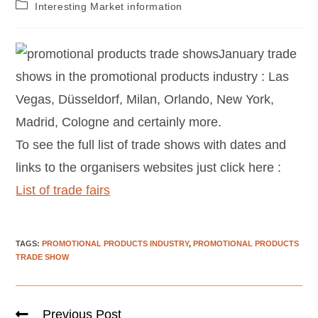
Interesting Market information
January trade
shows in the promotional products industry : Las
Vegas, Düsseldorf, Milan, Orlando, New York,
Madrid, Cologne and certainly more.
To see the full list of trade shows with dates and
links to the organisers websites just click here :
List of trade fairs
TAGS
:
PROMOTIONAL PRODUCTS INDUSTRY
,
PROMOTIONAL PRODUCTS
TRADE SHOW
Previous Post