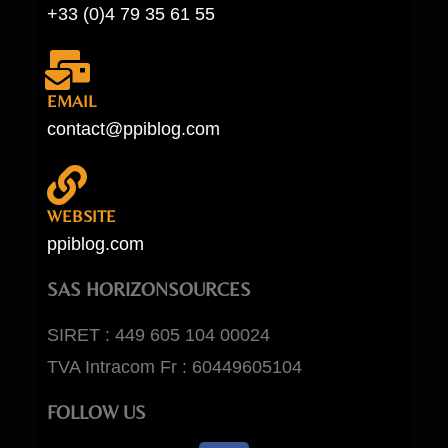
+33 (0)4 79 35 61 55
EMAIL
contact@ppiblog.com
WEBSITE
ppiblog.com
SAS HORIZONSOURCES
SIRET : 449 605 104 00024
TVA Intracom Fr : 60449605104
FOLLOW US